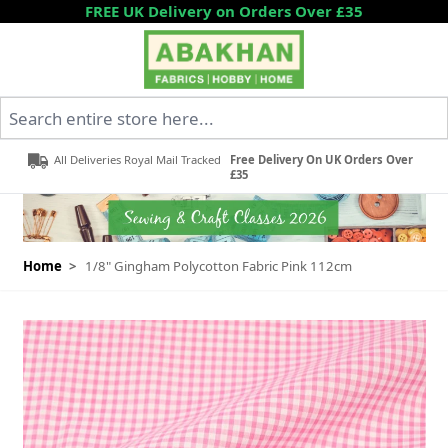
Skip to Content
FREE UK Delivery on Orders Over £35
Search entire store here...
All Deliveries Royal Mail Tracked
Free Delivery On UK Orders Over
£35
Home
>
1/8" Gingham Polycotton Fabric Pink 112cm