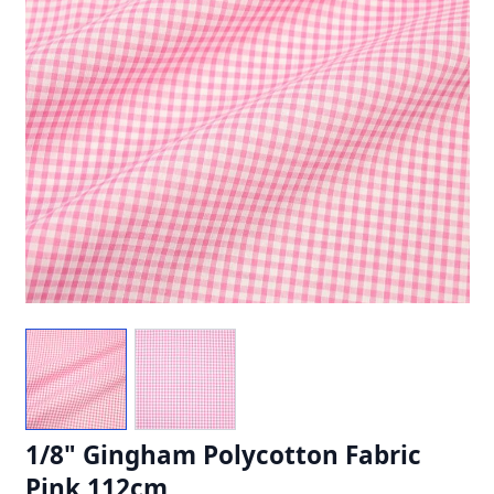
1/8" Gingham Polycotton Fabric
Pink 112cm