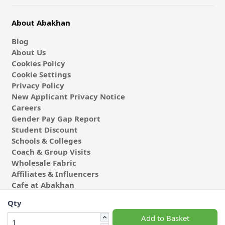
About Abakhan
Blog
About Us
Cookies Policy
Cookie Settings
Privacy Policy
New Applicant Privacy Notice
Careers
Gender Pay Gap Report
Student Discount
Schools & Colleges
Coach & Group Visits
Wholesale Fabric
Affiliates & Influencers
Cafe at Abakhan
Qty
Add to Basket