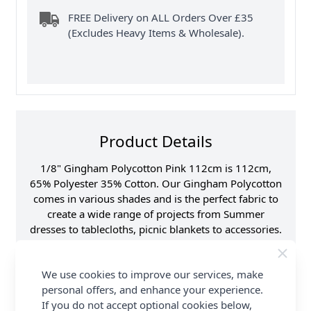
FREE Delivery on ALL Orders Over £35
(Excludes Heavy Items & Wholesale).
Product Details
1/8" Gingham Polycotton Pink 112cm is 112cm,
65% Polyester 35% Cotton. Our Gingham Polycotton
comes in various shades and is the perfect fabric to
create a wide range of projects from Summer
dresses to tablecloths, picnic blankets to accessories.
This classic check design works well for both
traditional and modern designs. This fabric is a
We use cookies to improve our services, make
must-have for any sewing enthusiast. Shop the
personal offers, and enhance your experience.
complete Gingham Polycotton Fabric collection at
If you do not accept optional cookies below,
Abakhan, with FREE Delivery Options.