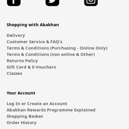
Shopping with Abakhan
Delivery
Customer Service & FAQ's
Terms & Conditions (Purchasing - Online Only)
Terms & Conditions (non online & Other)
Returns Policy
Gift Card & E-Vouchers
Classes
Your Account
Log In or Create an Account
Abakhan Rewards Programme Explained
Shopping Basket
Order History