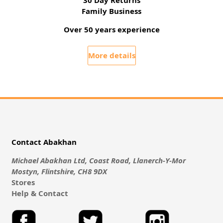
Family Business
Over 50 years experience
More details
Contact Abakhan
Michael Abakhan Ltd, Coast Road, Llanerch-Y-Mor
Mostyn, Flintshire, CH8 9DX
Stores
Help & Contact