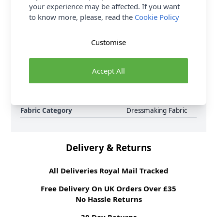
your experience may be affected. If you want
to know more, please, read the
Cookie Policy
Samples
Samples are limited to
6 per order.
Supplier Stock Code
18pink
Customise
Fibre Content
65% polyester, 35%
cotton
Accept All
Washing Instructions
30 Wash
Fabric Width
112cm
Fabric Style
Gingham, Polycotton
Fabric Category
Dressmaking Fabric
Delivery & Returns
All Deliveries Royal Mail Tracked
Free Delivery On UK Orders Over £35
No Hassle Returns
30 Day Returns