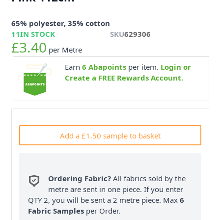
65% polyester, 35% cotton
11
IN STOCK
SKU
629306
£3.40
per Metre
Earn
6
Abapoints
per item.
Login or
Create a FREE Rewards Account.
Add a £1.50 sample to basket
Ordering Fabric?
All fabrics sold by the
metre are sent in one piece. If you enter
QTY 2, you will be sent a 2 metre piece. Max
6
Fabric Samples
per Order.