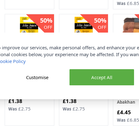
£6.8
Was
50%
50%
OFF
OFF
 improve our services, make personal offers, and enhance your e
ional cookies below, your experience may be affected. If you wa
ookie Policy
John James Regular
John James Ball Point
Felting Fib
Point Machine
Machine Needles 9-14
Asstd 20g 5
Customise
Accept All
Needles 9 x 5pcs
x 5pcs
Browns 2 1
John James
John James
100% New 
Wool
Now
Now
£1.38
£1.38
Abakhan
£2.75
£2.75
Was
Was
Now
£4.45
£6.8
Was