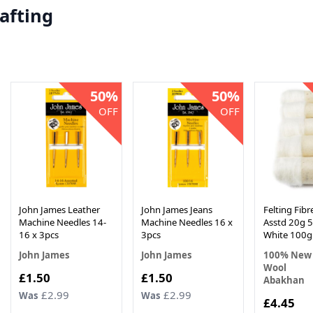
afting
50%
50%
OFF
OFF
John James Leather
John James Jeans
Felting Fib
Machine Needles 14-
Machine Needles 16 x
Asstd 20g 5
16 x 3pcs
3pcs
White 100g
John James
John James
100% New 
Wool
Now
Now
£1.50
£1.50
Abakhan
£2.99
£2.99
Was
Was
Now
£4.45