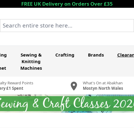
FREE UK Delivery on Orders Over £35
Search entire store here...
ing
Sewing &
Crafting
Brands
Cleara
Knitting
het
Machines
alty Reward Points
What's On at Abakhan
ery £1 Spent
Mostyn North Wales