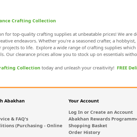
ance Crafting Collection
on for top-quality crafting supplies at unbeatable prices! We are 
creative endeavors. Whether you're a seasoned crafter, a hobbyist,
r projects to life. Explore a wide range of crafting supplies which 
als. Our clearance prices allow you to stock up on essentials with
rafting Collection
today and unleash your creaitivity!
FREE Del
th Abakhan
Your Account
Log In or Create an Account
vice & FAQ's
Abakhan Rewards Programme
itions (Purchasing - Online
Shopping Basket
Order History