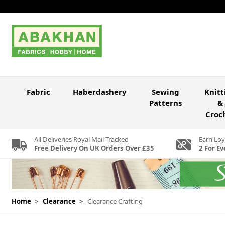
Skip to Content
Fabric
Haberdashery
Sewing
Knitt
Patterns
&
Croc
All Deliveries Royal Mail Tracked
Earn Loy
Free Delivery On UK Orders Over £35
2 For Ev
Home
>
Clearance
>
Clearance Crafting