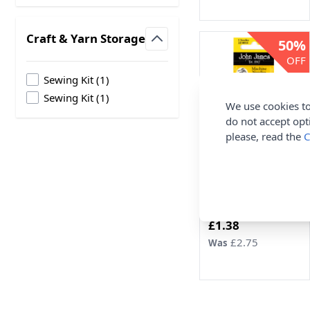
Craft & Yarn Storage
50%
filter
OFF
products available
Sewing Kit
(
1
)
products available
Sewing Kit
(
1
)
We use cookies to
do not accept opt
please, read the
C
John James Regular
Point Machine
Needles 16 x 5pcs
John James
Now
£1.38
£2.75
Was