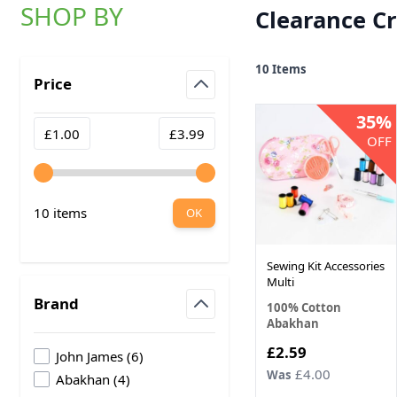
SHOP BY
Clearance Cr
Skip to product list
10
Items
Price
filter
35%
Minimum value
Maximum value
£1.00
£3.99
OFF
10 items
OK
Sewing Kit Accessories
Multi
Brand
100% Cotton
Abakhan
filter
Now
£2.59
products available
John James
(
6
)
£4.00
Was
products available
Abakhan
(
4
)