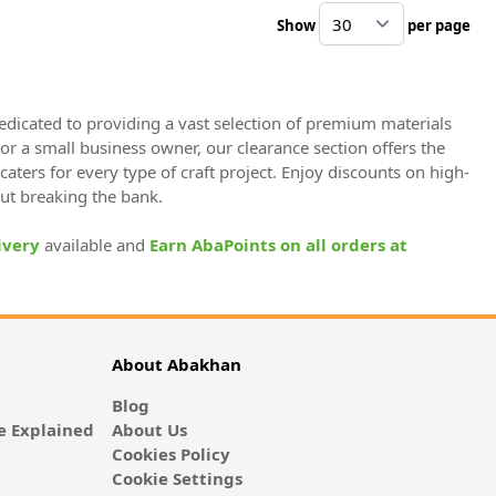
Show
per page
pe
dedicated to providing a vast selection of premium materials
 or a small business owner, our clearance section offers the
caters for every type of craft project. Enjoy discounts on high-
out breaking the bank.
ivery
available and
Earn AbaPoints on all orders at
About Abakhan
Blog
 Explained
About Us
Cookies Policy
Cookie Settings