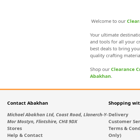
Welcome to our
Clear
Your ultimate destinati
and tools for all your 
best deals to bring you
quality crafting materi
Shop our
Clearance C
Abakhan
.
Contact Abakhan
Shopping wi
Michael Abakhan Ltd, Coast Road, Llanerch-Y-
Delivery
Mor Mostyn, Flintshire, CH8 9DX
Customer Ser
Stores
Terms & Cond
Help & Contact
Only)