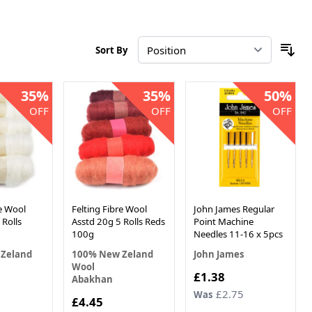
Sort By
35%
35%
50%
OFF
OFF
OFF
re Wool
Felting Fibre Wool
John James Regular
 Rolls
Asstd 20g 5 Rolls Reds
Point Machine
100g
Needles 11-16 x 5pcs
Zeland
100% New Zeland
John James
Wool
Now
£1.38
Abakhan
£2.75
Was
Now
£4.45