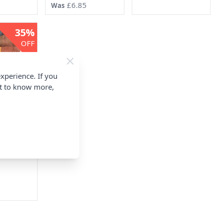
5
£6.85
Was
35%
OFF
xperience. If you
nt to know more,
re Wool
 Rolls
00g
Zeland
5