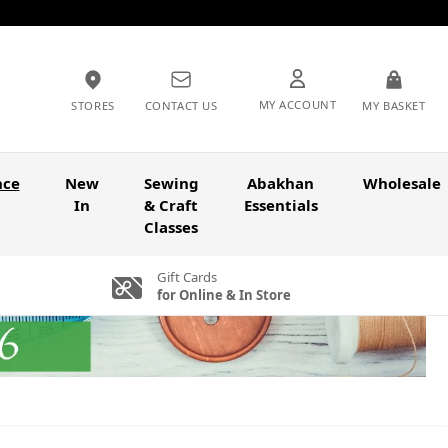
MY ACCOUNT
STORES
CONTACT US
MY BASKET
nce
New
Sewing
Abakhan
Wholesale
In
& Craft
Essentials
Classes
Gift Cards
for Online & In Store