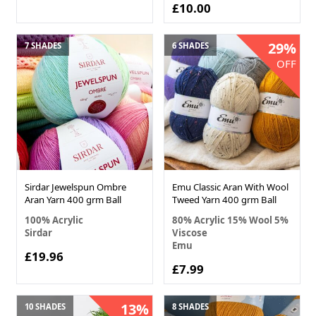
£10.00
29%
7 SHADES
6 SHADES
OFF
Sirdar Jewelspun Ombre
Emu Classic Aran With Wool
Aran Yarn 400 grm Ball
Tweed Yarn 400 grm Ball
100% Acrylic
80% Acrylic 15% Wool 5%
Sirdar
Viscose
Emu
£19.96
£7.99
13%
10 SHADES
8 SHADES