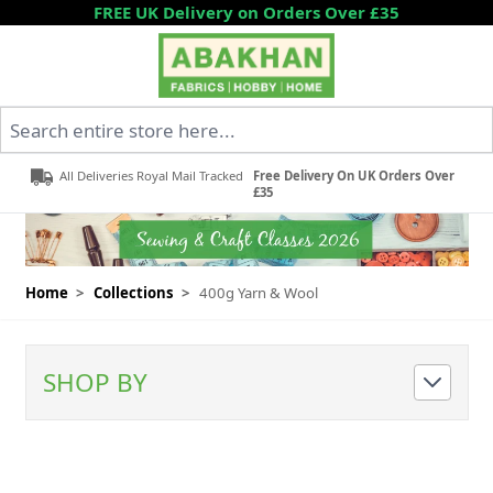
Skip to Content
FREE UK Delivery on Orders Over £35
Search entire store here...
All Deliveries Royal Mail Tracked
Free Delivery On UK Orders Over
£35
Home
>
Collections
>
400g Yarn & Wool
SHOP BY