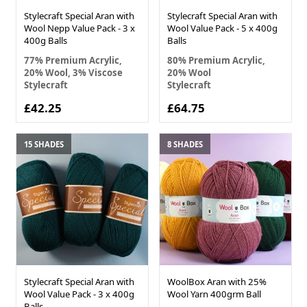
Stylecraft Special Aran with
Stylecraft Special Aran with
Wool Nepp Value Pack - 3 x
Wool Value Pack - 5 x 400g
400g Balls
Balls
77% Premium Acrylic,
80% Premium Acrylic,
20% Wool, 3% Viscose
20% Wool
Stylecraft
Stylecraft
£42.25
£64.75
15 SHADES
8 SHADES
Stylecraft Special Aran with
WoolBox Aran with 25%
Wool Value Pack - 3 x 400g
Wool Yarn 400grm Ball
Balls