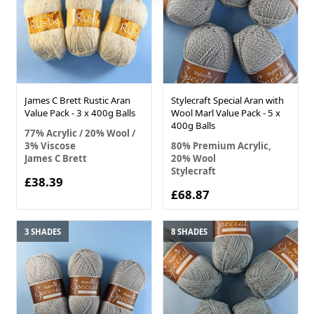
James C Brett Rustic Aran
Stylecraft Special Aran with
Value Pack - 3 x 400g Balls
Wool Marl Value Pack - 5 x
400g Balls
77% Acrylic / 20% Wool /
3% Viscose
80% Premium Acrylic,
James C Brett
20% Wool
Stylecraft
£38.39
£68.87
3 SHADES
8 SHADES