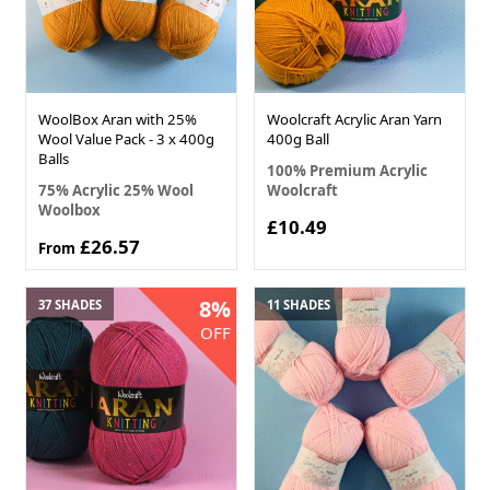
WoolBox Aran with 25%
Woolcraft Acrylic Aran Yarn
Wool Value Pack - 3 x 400g
400g Ball
Balls
100% Premium Acrylic
75% Acrylic 25% Wool
Woolcraft
Woolbox
£10.49
£26.57
From
8%
37 SHADES
11 SHADES
OFF