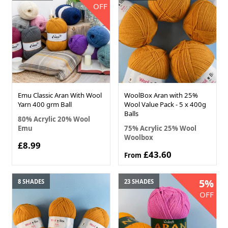
OFF
Emu Classic Aran With Wool
WoolBox Aran with 25%
Yarn 400 grm Ball
Wool Value Pack - 5 x 400g
Balls
80% Acrylic 20% Wool
Emu
75% Acrylic 25% Wool
Woolbox
£8.99
£43.60
From
5%
8 SHADES
23 SHADES
OFF