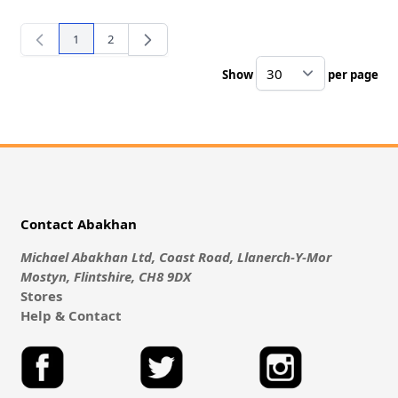
1
2
You're currently reading page
Page
Show
per page
pe
Contact Abakhan
Michael Abakhan Ltd, Coast Road, Llanerch-Y-Mor
Mostyn, Flintshire, CH8 9DX
Stores
Help & Contact