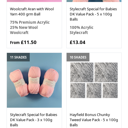
Woolcraft Aran with Wool
Stylecraft Special for Babies
Yarn 400 grm Ball
DK Value Pack - 5 x 100g
Balls
75% Premium Acrylic
25% New Wool
100% Acrylic
Woolcraft
Stylecraft
£11.50
£13.04
From
11 SHADES
10 SHADES
Stylecraft Special for Babies
Hayfield Bonus Chunky
DK Value Pack - 3 x 100g
Tweed Value Pack - 5 x 100g
Balls
Balls