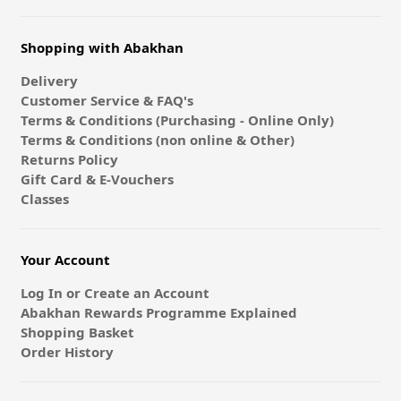
Shopping with Abakhan
Delivery
Customer Service & FAQ's
Terms & Conditions (Purchasing - Online Only)
Terms & Conditions (non online & Other)
Returns Policy
Gift Card & E-Vouchers
Classes
Your Account
Log In or Create an Account
Abakhan Rewards Programme Explained
Shopping Basket
Order History