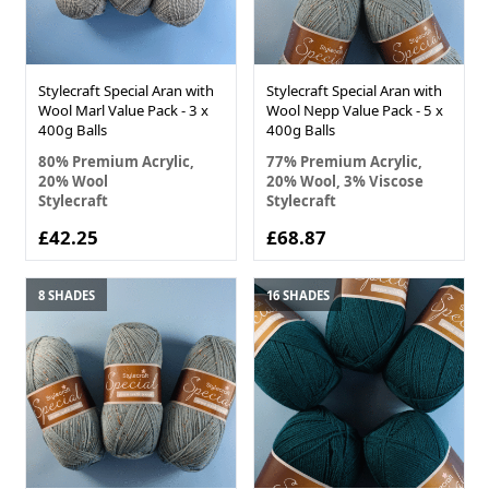
Stylecraft Special Aran with
Stylecraft Special Aran with
Wool Marl Value Pack - 3 x
Wool Nepp Value Pack - 5 x
400g Balls
400g Balls
80% Premium Acrylic,
77% Premium Acrylic,
20% Wool
20% Wool, 3% Viscose
Stylecraft
Stylecraft
£42.25
£68.87
8 SHADES
16 SHADES