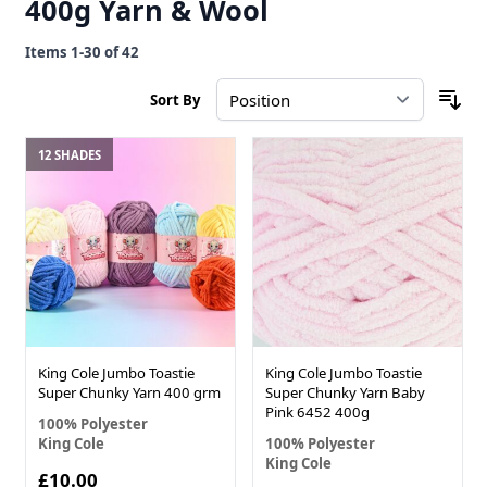
400g Yarn & Wool
Items
1
-
30
of
42
Sort By
12 SHADES
King Cole Jumbo Toastie
King Cole Jumbo Toastie
Super Chunky Yarn 400 grm
Super Chunky Yarn Baby
Pink 6452 400g
100% Polyester
King Cole
100% Polyester
King Cole
£10.00