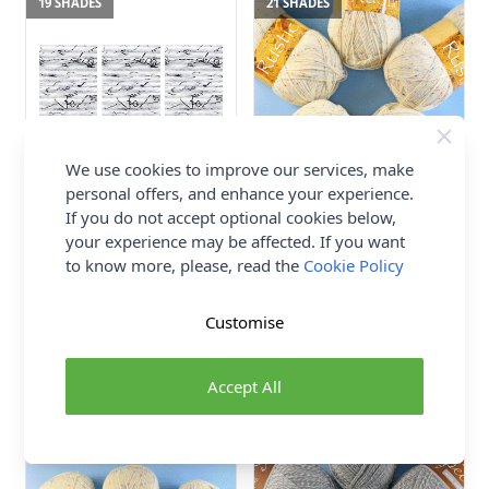
19 SHADES
21 SHADES
We use cookies to improve our services, make
personal offers, and enhance your experience.
If you do not accept optional cookies below,
Hayfield Bonus Aran Tweed
James C Brett Rustic Aran
your experience may be affected. If you want
with Wool Value Pack - 3 x
Value Pack - 5 x 400g Balls
400g Balls
to know more, please, read the
Cookie Policy
77% Acrylic / 20% Wool /
74% Acrylic, 20% Wool,
3% Viscose
6% Viscose
James C Brett
Customise
Hayfield
£63.00
£44.77
Accept All
21 SHADES
3 SHADES