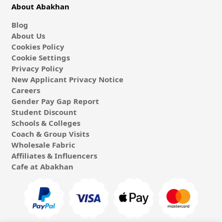
About Abakhan
Blog
About Us
Cookies Policy
Cookie Settings
Privacy Policy
New Applicant Privacy Notice
Careers
Gender Pay Gap Report
Student Discount
Schools & Colleges
Coach & Group Visits
Wholesale Fabric
Affiliates & Influencers
Cafe at Abakhan