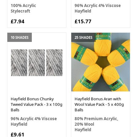
100% Acrylic
96% Acrylic 4% Viscose
Stylecraft
Hayfield
£7.94
£15.77
10 SHADES
25 SHADES
Hayfield Bonus Chunky
Hayfield Bonus Aran with
Tweed Value Pack - 3 x 100g
Wool Value Pack - 5 x 400g
Balls
Balls
96% Acrylic 4% Viscose
80% Premium Acrylic,
Hayfield
20% Wool
Hayfield
£9.61