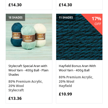
£14.30
£14.30
17%
18 SHADES
11 SHADES
OFF
Stylecraft Special Aran with
Hayfield Bonus Aran With
Wool Yarn - 400g Ball - Plain
Wool Yarn - 400g Ball
Shades
80% Premium Acrylic,
80% Premium Acrylic,
20% Wool
20% Wool
Hayfield
Stylecraft
£10.99
£13.36