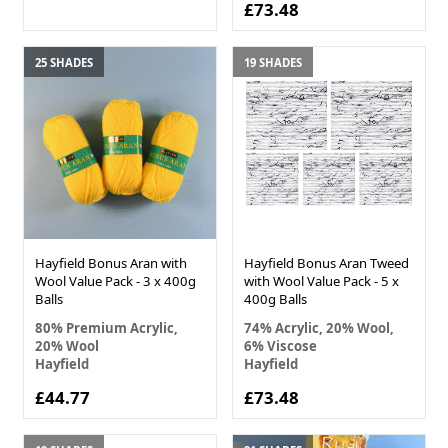
£73.48
25 SHADES
19 SHADES
Hayfield Bonus Aran with
Hayfield Bonus Aran Tweed
Wool Value Pack - 3 x 400g
with Wool Value Pack - 5 x
Balls
400g Balls
80% Premium Acrylic,
74% Acrylic, 20% Wool,
20% Wool
6% Viscose
Hayfield
Hayfield
£44.77
£73.48