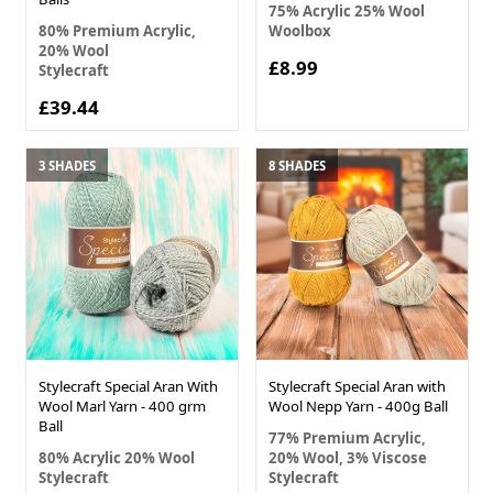
75% Acrylic 25% Wool
80% Premium Acrylic,
Woolbox
20% Wool
£8.99
Stylecraft
£39.44
3 SHADES
8 SHADES
Stylecraft Special Aran With
Stylecraft Special Aran with
Wool Marl Yarn - 400 grm
Wool Nepp Yarn - 400g Ball
Ball
77% Premium Acrylic,
80% Acrylic 20% Wool
20% Wool, 3% Viscose
Stylecraft
Stylecraft