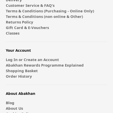
Customer Service & FAQ's
Terms & Conditions (Purchasing - Online Only)
Terms & Conditions (non online & Other)
Returns Policy
Gift Card & E-Vouchers
Classes
Your Account
Log In or Create an Account
Abakhan Rewards Programme Explained
Shopping Basket
Order History
About Abakhan
Blog
About Us