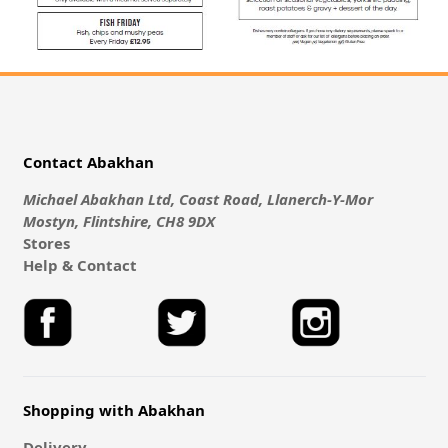
Contact Abakhan
Michael Abakhan Ltd, Coast Road, Llanerch-Y-Mor
Mostyn, Flintshire, CH8 9DX
Stores
Help & Contact
Shopping with Abakhan
Delivery