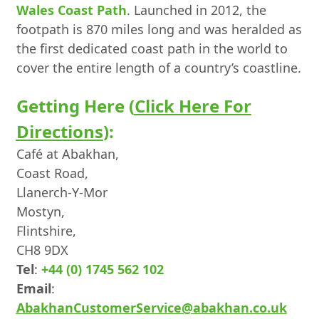
Wales Coast Path
. Launched in 2012, the
footpath is 870 miles long and was heralded as
the first dedicated coast path in the world to
cover the entire length of a country’s coastline.
Getting Here (
Click Here For
Directions
):
Café at Abakhan,
Coast Road,
Llanerch-Y-Mor
Mostyn,
Flintshire,
CH8 9DX
Tel
:
+44 (0) 1745 562 102
Email
:
AbakhanCustomerService@abakhan.co.uk