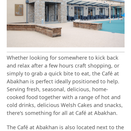
Whether looking for somewhere to kick back
and relax after a few hours craft shopping, or
simply to grab a quick bite to eat, the Café at
Abakhan is perfect ideally positioned to help.
Serving fresh, seasonal, delicious, home-
cooked food together with a range of hot and
cold drinks, delicious Welsh Cakes and snacks,
there's something for all at Café at Abakhan.
The Café at Abakhan is also located next to the