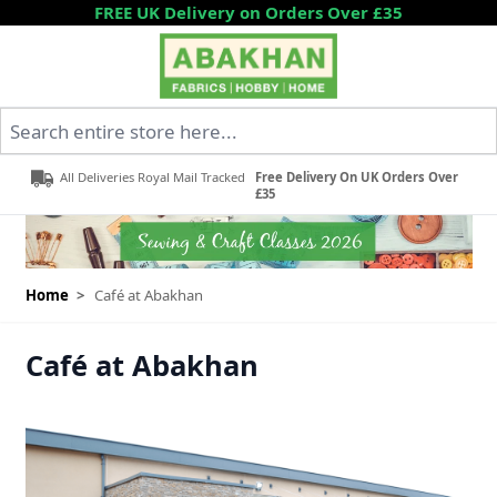
Skip to Content
FREE UK Delivery on Orders Over £35
Search entire store here...
All Deliveries Royal Mail Tracked
Free Delivery On UK Orders Over
£35
Home
>
Café at Abakhan
Café at Abakhan