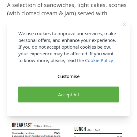
A selection of sandwiches, light cakes, scones
(with clotted cream & jam) served with
unlimited tea or coffee. Prosecco can be added
as an optional extra upon request. To book
We use cookies to improve our services, make
your Afternoon Tea, simply contact us on
+44
personal offers, and enhance your experience.
(0) 01745 562 102
or email
If you do not accept optional cookies below,
your experience may be affected. If you want
AbakhanCustomerService@abakhan.co.uk
to know more, please, read the
Cookie Policy
allowing at least 24 Hours notice where
possible.
Customise
Sample Menu
Accept All
A sample menu is shown below. Prices and
available dishes are subject to change.