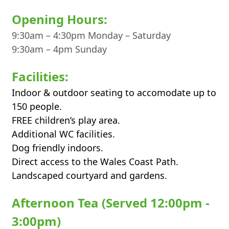
Opening Hours:
9:30am – 4:30pm Monday – Saturday
9:30am – 4pm Sunday
Facilities:
Indoor & outdoor seating to accomodate up to
150 people.
FREE children’s play area.
Additional WC facilities.
Dog friendly indoors.
Direct access to the Wales Coast Path.
Landscaped courtyard and gardens.
Afternoon Tea (Served 12:00pm -
3:00pm)