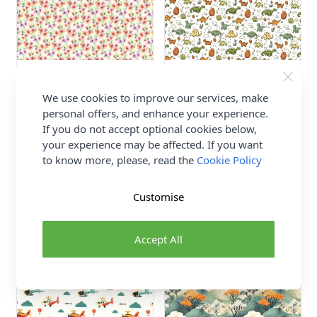
Ditsy Floral Rose and
Dinosaur Rose and Hubble
Hubble Cotton Poplin Fabric
Cotton Poplin Fabric Cream
We use cookies to improve our services, make
Blue 112cm
112cm
personal offers, and enhance your experience.
100% Cotton
100% Cotton
If you do not accept optional cookies below,
Rose and Hubble
Rose and Hubble
your experience may be affected. If you want
£8.50
£8.50
to know more, please, read the
Cookie Policy
Customise
Accept All