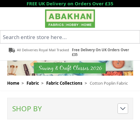
Skip to Content
FREE UK Delivery on Orders Over £35
Search entire store here...
All Deliveries Royal Mail Tracked
Free Delivery On UK Orders Over
£35
Home
>
Fabric
>
Fabric Collections
>
Cotton Poplin Fabric
SHOP BY