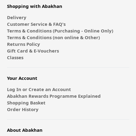
Shopping with Abakhan
Delivery
Customer Service & FAQ's
Terms & Conditions (Purchasing - Online Only)
Terms & Conditions (non online & Other)
Returns Policy
Gift Card & E-Vouchers
Classes
Your Account
Log In or Create an Account
Abakhan Rewards Programme Explained
Shopping Basket
Order History
About Abakhan