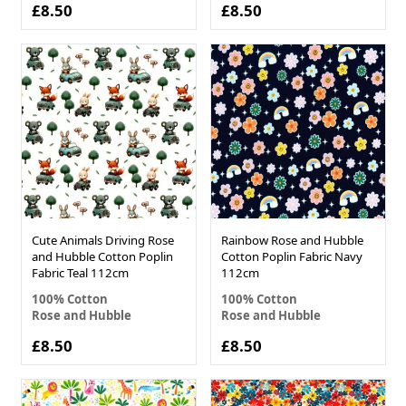
£8.50
£8.50
Cute Animals Driving Rose
Rainbow Rose and Hubble
and Hubble Cotton Poplin
Cotton Poplin Fabric Navy
Fabric Teal 112cm
112cm
100% Cotton
100% Cotton
Rose and Hubble
Rose and Hubble
£8.50
£8.50