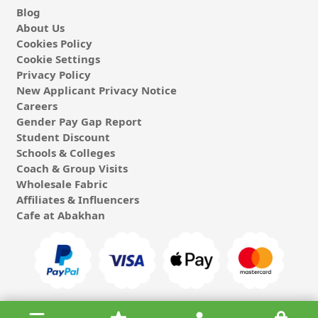
Blog
About Us
Cookies Policy
Cookie Settings
Privacy Policy
New Applicant Privacy Notice
Careers
Gender Pay Gap Report
Student Discount
Schools & Colleges
Coach & Group Visits
Wholesale Fabric
Affiliates & Influencers
Cafe at Abakhan