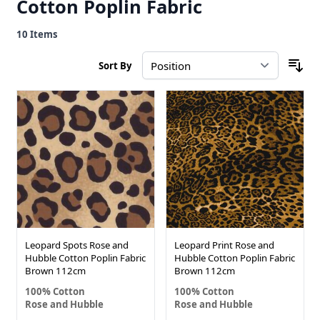
Cotton Poplin Fabric
10
Items
Sort By
Leopard Spots Rose and
Leopard Print Rose and
Hubble Cotton Poplin Fabric
Hubble Cotton Poplin Fabric
Brown 112cm
Brown 112cm
100% Cotton
100% Cotton
Rose and Hubble
Rose and Hubble