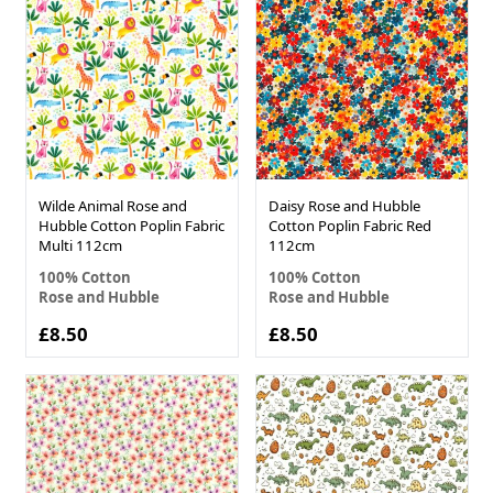
Wilde Animal Rose and
Daisy Rose and Hubble
Hubble Cotton Poplin Fabric
Cotton Poplin Fabric Red
Multi 112cm
112cm
100% Cotton
100% Cotton
Rose and Hubble
Rose and Hubble
£8.50
£8.50