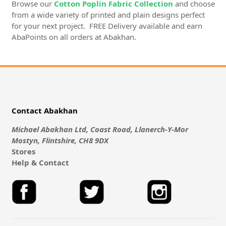
Browse our
Cotton Poplin Fabric Collection
and choose
from a wide variety of printed and plain designs perfect
for your next project. FREE Delivery available and earn
AbaPoints on all orders at Abakhan.
Contact Abakhan
Michael Abakhan Ltd, Coast Road, Llanerch-Y-Mor
Mostyn, Flintshire, CH8 9DX
Stores
Help & Contact