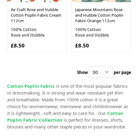
Air Craft Rose and Hubble
Japanese Mountains Rose
Cotton Poplin Fabric Cream
and Hubble Cotton Poplin
112cm
Fabric Orange 112cm
100% Cotton
100% Cotton
Rose and Hubble
Rose and Hubble
£8.50
£8.50
Show
per page
pe
Cotton Poplin Fabric
is one of the most popular fabrics
in dressmaking. It is strong and wear-resistant yet thin
and breathable. Made from 100% cotton it is a great
choice for womenswear, menswear and childrenswear as
it is lightweight , soft and easy to care for. Our
Cotton
Poplin Fabric Collection
is perfect for dresses, shirts,
blouses and many other staple pieces in your wardrobe.