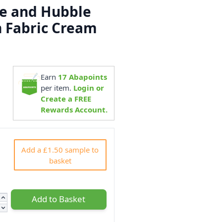
e and Hubble
n Fabric Cream
Earn
17
Abapoints
5
per item.
Login or
Create a FREE
Rewards Account.
Add a £1.50 sample to
basket
Add to Basket