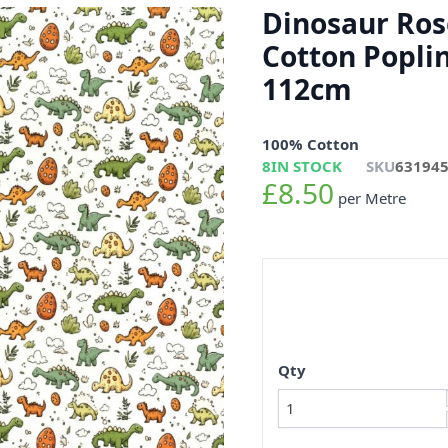
Dinosaur Ros
Cotton Popli
112cm
100% Cotton
8
IN STOCK
SKU
63194
£8.50
per Metre
Qty