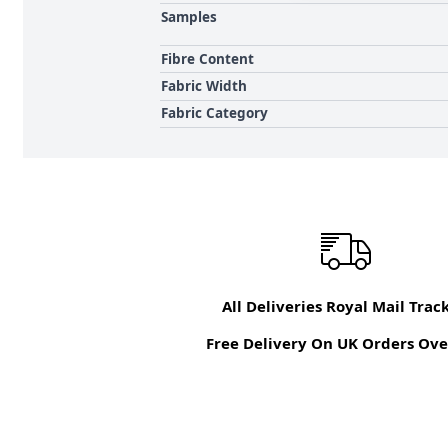
Samples
Fibre Content
Fabric Width
Fabric Category
All Deliveries Royal Mail Trac
Free Delivery On UK Orders Ove