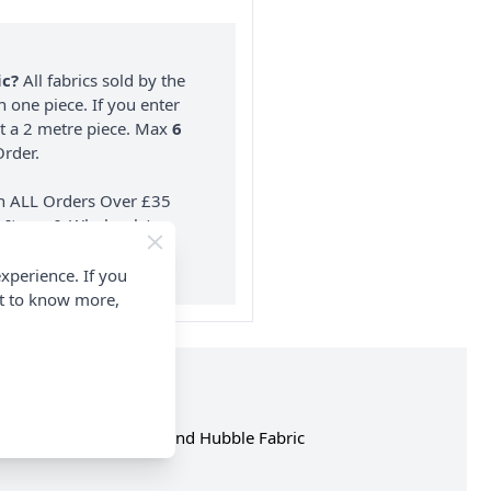
ic?
All fabrics sold by the
n one piece. If you enter
nt a 2 metre piece. Max
6
rder.
on ALL Orders Over £35
 Items & Wholesale).
xperience. If you
nt to know more,
hop the complete Rose and Hubble Fabric