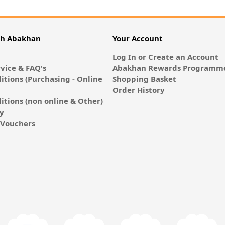
th Abakhan
Your Account
Log In or Create an Account
vice & FAQ's
Abakhan Rewards Programme
itions (Purchasing - Online
Shopping Basket
Order History
itions (non online & Other)
cy
E-Vouchers