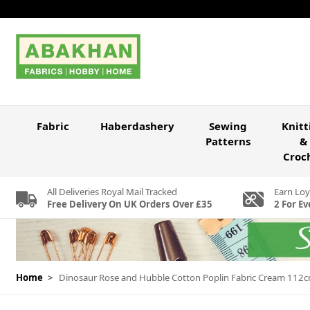
Skip to Content
Fabric
Haberdashery
Sewing
Knitt
Patterns
&
Croc
All Deliveries Royal Mail Tracked
Earn Loy
Free Delivery On UK Orders Over £35
2 For Ev
Home
>
Dinosaur Rose and Hubble Cotton Poplin Fabric Cream 112