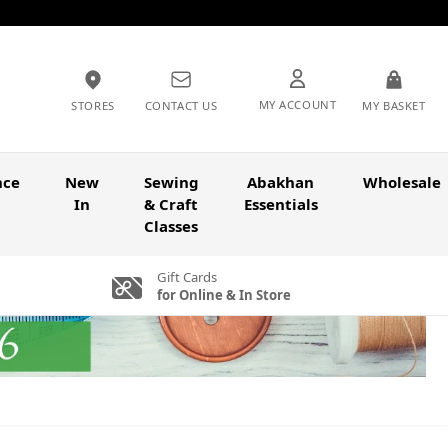
MY ACCOUNT
STORES
CONTACT US
MY BASKET
nce
New
Sewing
Abakhan
Wholesale
In
& Craft
Essentials
Classes
Gift Cards
for Online & In Store