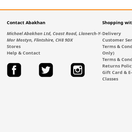
Contact Abakhan
Shopping wi
Michael Abakhan Ltd, Coast Road, Llanerch-Y-
Delivery
Mor Mostyn, Flintshire, CH8 9DX
Customer Ser
Stores
Terms & Cond
Help & Contact
Only)
Terms & Cond
Returns Poli
Gift Card & 
Classes