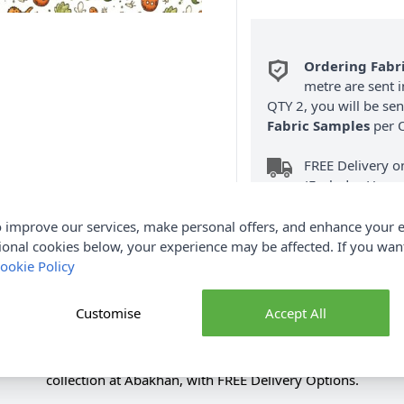
Ordering Fabr
metre are sent i
QTY 2, you will be se
Fabric Samples
per O
FREE Delivery 
(Excludes Heavy
 improve our services, make personal offers, and enhance your e
ional cookies below, your experience may be affected. If you wa
ookie Policy
Customise
Accept All
Product Details
 Fabric Cream 112cm. Renowned for its softness & durability. S
collection at Abakhan, with FREE Delivery Options.