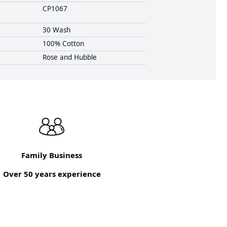
CP1067
30 Wash
100% Cotton
Rose and Hubble
Family Business
Over 50 years experience