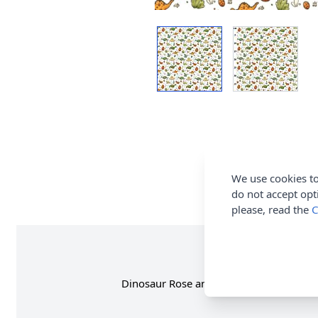
We use cookies to
do not accept opt
please, read the
C
Dinosaur Rose and Hubble Cotton Poplin