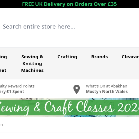
FREE UK Delivery on Orders Over £35
Search entire store here...
ing
Sewing &
Crafting
Brands
Cleara
Knitting
het
Machines
alty Reward Points
What's On at Abakhan
ery £1 Spent
Mostyn North Wales
cm