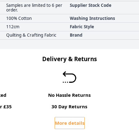
Samples are limited to 6 per
Supplier Stock Code
order.
100% Cotton
Washing Instructions
112cm
Fabric Style
Quilting & Crafting Fabric
Brand
Delivery & Returns
ked
No Hassle Returns
r £35
30 Day Returns
More details