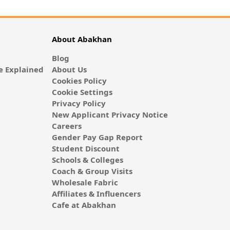
About Abakhan
Blog
 Explained
About Us
Cookies Policy
Cookie Settings
Privacy Policy
New Applicant Privacy Notice
Careers
Gender Pay Gap Report
Student Discount
Schools & Colleges
Coach & Group Visits
Wholesale Fabric
Affiliates & Influencers
Cafe at Abakhan