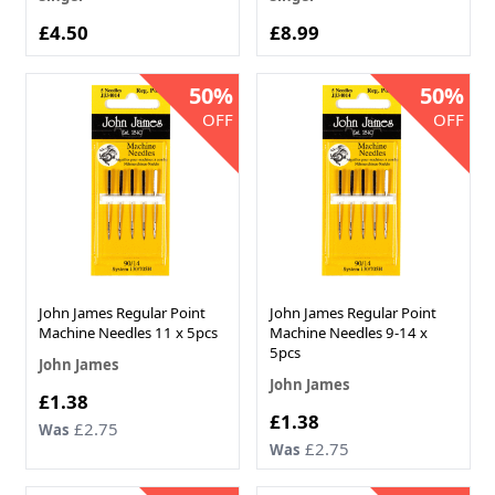
£4.50
£8.99
50%
50%
OFF
OFF
John James Regular Point
John James Regular Point
Machine Needles 11 x 5pcs
Machine Needles 9-14 x
5pcs
John James
John James
Now
£1.38
Now
£1.38
£2.75
Was
£2.75
Was