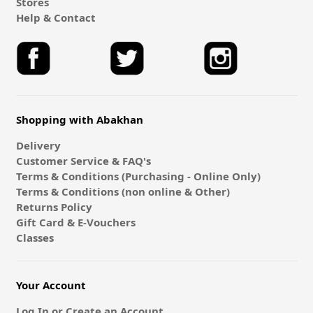
Stores
Help & Contact
Shopping with Abakhan
Delivery
Customer Service & FAQ's
Terms & Conditions (Purchasing - Online Only)
Terms & Conditions (non online & Other)
Returns Policy
Gift Card & E-Vouchers
Classes
Your Account
Log In or Create an Account