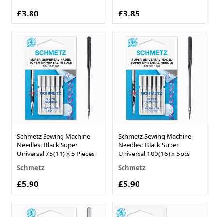
£3.80
£3.85
Schmetz Sewing Machine
Schmetz Sewing Machine
Needles: Black Super
Needles: Black Super
Universal 75(11) x 5 Pieces
Universal 100(16) x 5pcs
Schmetz
Schmetz
£5.90
£5.90