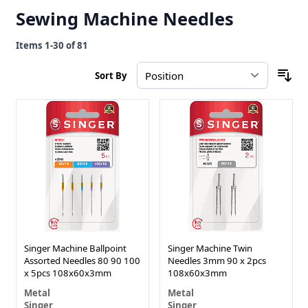
Sewing Machine Needles
Items
1
-
30
of
81
Sort By
Singer Machine Ballpoint
Singer Machine Twin
Assorted Needles 80 90 100
Needles 3mm 90 x 2pcs
x 5pcs 108x60x3mm
108x60x3mm
Metal
Metal
Singer
Singer