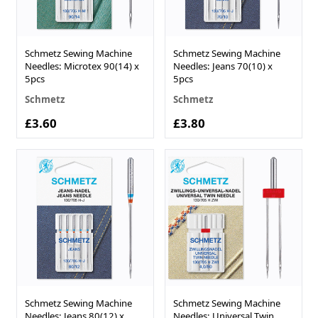
Schmetz Sewing Machine
Schmetz Sewing Machine
Needles: Microtex 90(14) x
Needles: Jeans 70(10) x
5pcs
5pcs
Schmetz
Schmetz
£3.60
£3.80
Schmetz Sewing Machine
Schmetz Sewing Machine
Needles: Jeans 80(12) x
Needles: Universal Twin