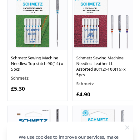
Schmetz Sewing Machine
Schmetz Sewing Machine
Needles: Top-stitch 90(14) x
Needles: Leather LL
5pcs
Assorted 80(12)-100(16) x
5pcs
Schmetz
Schmetz
£5.30
£4.90
We use cookies to improve our services, make