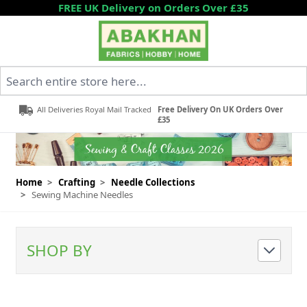
Skip to Content
FREE UK Delivery on Orders Over £35
Search entire store here...
All Deliveries Royal Mail Tracked
Free Delivery On UK Orders Over
£35
Home
>
Crafting
>
Needle Collections
>
Sewing Machine Needles
SHOP BY