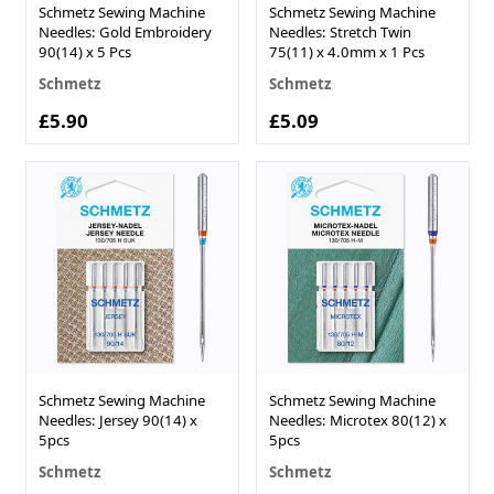
Schmetz Sewing Machine
Schmetz Sewing Machine
Needles: Gold Embroidery
Needles: Stretch Twin
90(14) x 5 Pcs
75(11) x 4.0mm x 1 Pcs
Schmetz
Schmetz
£5.90
£5.09
Schmetz Sewing Machine
Schmetz Sewing Machine
Needles: Jersey 90(14) x
Needles: Microtex 80(12) x
5pcs
5pcs
Schmetz
Schmetz