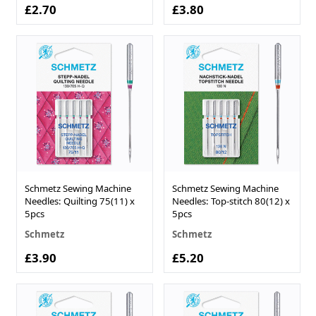
£2.70
£3.80
Schmetz Sewing Machine
Schmetz Sewing Machine
Needles: Quilting 75(11) x
Needles: Top-stitch 80(12) x
5pcs
5pcs
Schmetz
Schmetz
£3.90
£5.20