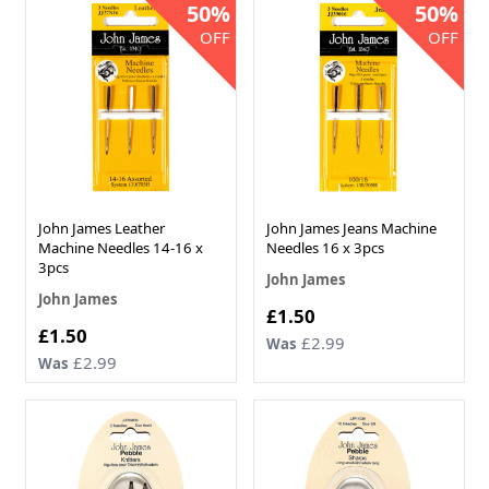
50%
50%
OFF
OFF
John James Leather
John James Jeans Machine
Machine Needles 14-16 x
Needles 16 x 3pcs
3pcs
John James
John James
Now
£1.50
Now
£1.50
£2.99
Was
£2.99
Was