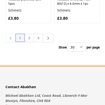
5pcs
80(12) x 4.0mm x 1pc
Schmetz
Schmetz
£3.80
£3.80
1
2
3
You're currently reading page
Page
Page
Show
per page
pe
Contact Abakhan
Michael Abakhan Ltd, Coast Road, Llanerch-Y-Mor
Mostyn, Flintshire, CH8 9DX