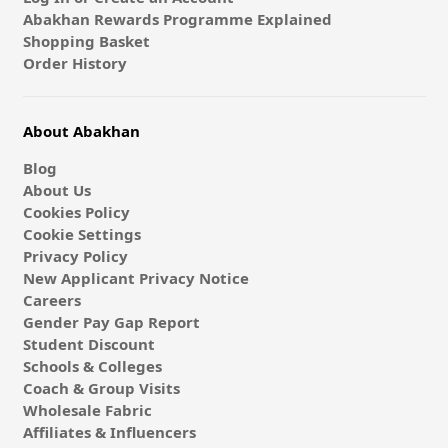
Abakhan Rewards Programme Explained
Shopping Basket
Order History
About Abakhan
Blog
About Us
Cookies Policy
Cookie Settings
Privacy Policy
New Applicant Privacy Notice
Careers
Gender Pay Gap Report
Student Discount
Schools & Colleges
Coach & Group Visits
Wholesale Fabric
Affiliates & Influencers