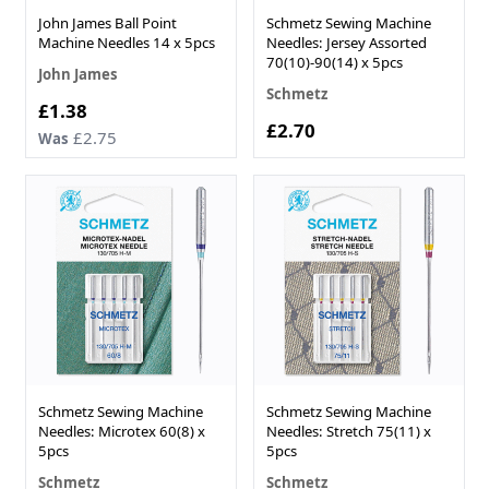
John James Ball Point
Schmetz Sewing Machine
Machine Needles 14 x 5pcs
Needles: Jersey Assorted
70(10)-90(14) x 5pcs
John James
Schmetz
Now
£1.38
£2.70
£2.75
Was
Schmetz Sewing Machine
Schmetz Sewing Machine
Needles: Microtex 60(8) x
Needles: Stretch 75(11) x
5pcs
5pcs
Schmetz
Schmetz