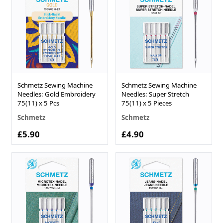
Schmetz Sewing Machine
Schmetz Sewing Machine
Needles: Gold Embroidery
Needles: Super Stretch
75(11) x 5 Pcs
75(11) x 5 Pieces
Schmetz
Schmetz
£5.90
£4.90