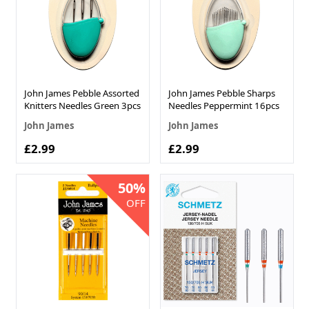
John James Pebble Assorted
John James Pebble Sharps
Knitters Needles Green 3pcs
Needles Peppermint 16pcs
John James
John James
£2.99
£2.99
50%
OFF