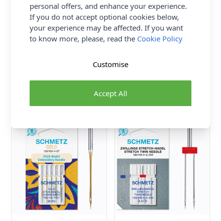
personal offers, and enhance your experience.
If you do not accept optional cookies below,
your experience may be affected. If you want
to know more, please, read the
Cookie Policy
Schmetz Sewing Machine
Schmetz Sewing Machine
Needles: Leather DH
Needles: Quilting 90(14) x
Customise
100(16) x 5 Pcs
5pcs
Schmetz
Schmetz
Accept All
£4.00
£3.90