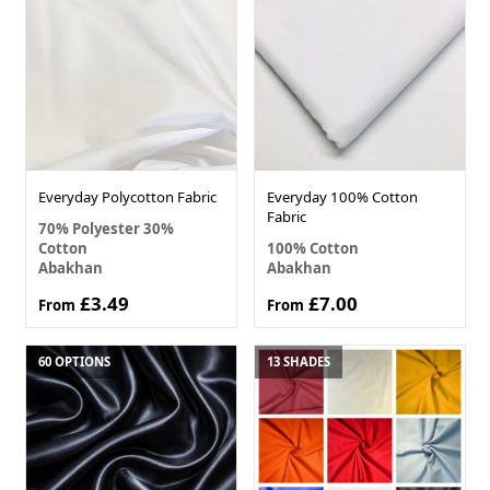
Everyday Polycotton Fabric
Everyday 100% Cotton
Fabric
70% Polyester 30%
Cotton
100% Cotton
Abakhan
Abakhan
£3.49
£7.00
From
From
60 OPTIONS
13 SHADES