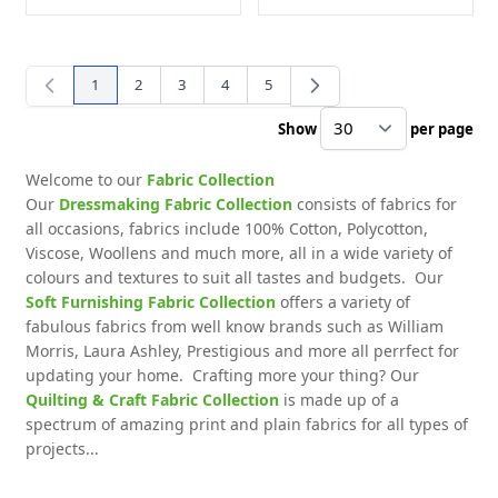
1
2
3
4
5
You're currently reading page
Page
Page
Page
Page
Show
per page
pe
Welcome to our
Fabric Collection
Our
Dressmaking Fabric Collection
consists of fabrics for
all occasions, fabrics include 100% Cotton, Polycotton,
Viscose, Woollens and much more, all in a wide variety of
colours and textures to suit all tastes and budgets. Our
Soft Furnishing Fabric Collection
offers a variety of
fabulous fabrics from well know brands such as William
Morris, Laura Ashley, Prestigious and more all perrfect for
updating your home. Crafting more your thing? Our
Quilting & Craft Fabric Collection
is made up of a
spectrum of amazing print and plain fabrics for all types of
projects...