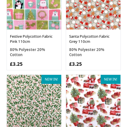
Festive Polycotton Fabric
Santa Polycotton Fabric
Pink 110cm
Grey 110cm
80% Polyester 20%
80% Polyester 20%
Cotton
Cotton
£3.25
£3.25
NEW IN!
NEW IN!