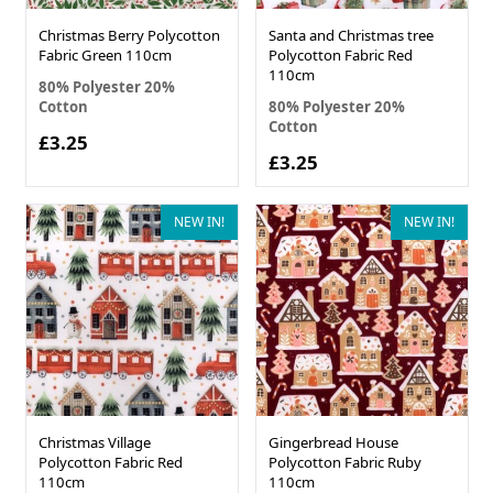
Christmas Berry Polycotton
Santa and Christmas tree
Fabric Green 110cm
Polycotton Fabric Red
110cm
80% Polyester 20%
Cotton
80% Polyester 20%
Cotton
£3.25
£3.25
NEW IN!
NEW IN!
Christmas Village
Gingerbread House
Polycotton Fabric Red
Polycotton Fabric Ruby
110cm
110cm