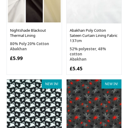
Nightshade Blackout
Abakhan Poly Cotton
Thermal Lining
Sateen Curtain Lining Fabric
137cm
80% Poly 20% Cotton
Abakhan
52% polyester, 48%
cotton
£5.99
Abakhan
£5.45
NEW IN!
NEW IN!