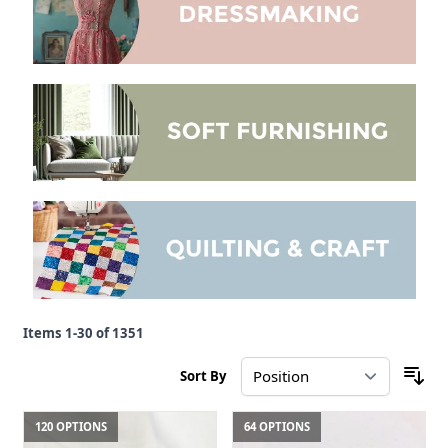
Items
1
-
30
of
1351
Sort By
120 OPTIONS
64 OPTIONS