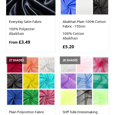
Everyday Satin Fabric
Abakhan Plain 100% Cotton
Fabric - 150cm
100% Polyester
Abakhan
100% Cotton
Abakhan
£3.49
From
£5.20
27 SHADES
28 SHADES
Plain Polycotton Fabric
Stiff Tulle Dressmaking