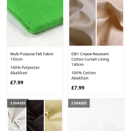
Multi Purpose Felt Fabric
DB1 Crease Resistant
150cm
Cotton Curtain Lining
140cm
100% Polyester
Abakhan
100% Cotton
Abakhan
£7.99
£7.99
3 SHADES
2 SHADES