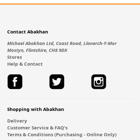
Contact Abakhan
Michael Abakhan Ltd, Coast Road, Llanerch-Y-Mor
Mostyn, Flintshire, CH8 9DX
Stores
Help & Contact
Shopping with Abakhan
Delivery
Customer Service & FAQ's
Terms & Conditions (Purchasing - Online Only)