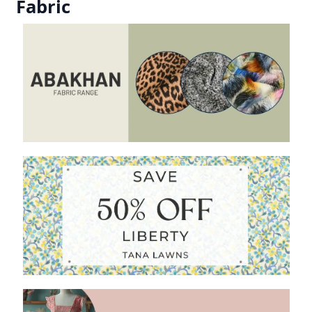
Fabric