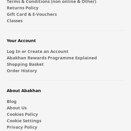
Terms & Conditions (non online & Other)
Returns Policy
Gift Card & E-Vouchers
Classes
Your Account
Log In or Create an Account
Abakhan Rewards Programme Explained
Shopping Basket
Order History
About Abakhan
Blog
About Us
Cookies Policy
Cookie Settings
Privacy Policy