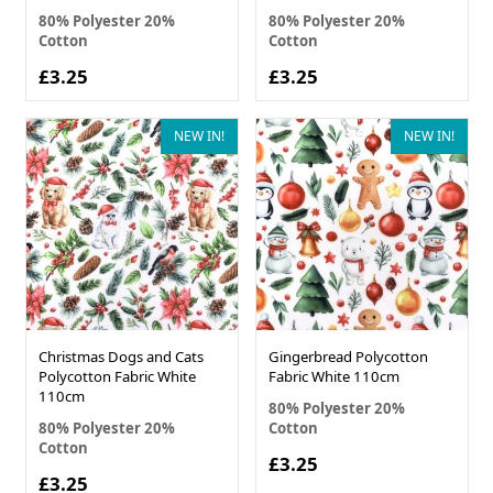
80% Polyester 20%
80% Polyester 20%
Cotton
Cotton
£3.25
£3.25
NEW IN!
NEW IN!
Christmas Dogs and Cats
Gingerbread Polycotton
Polycotton Fabric White
Fabric White 110cm
110cm
80% Polyester 20%
80% Polyester 20%
Cotton
Cotton
£3.25
£3.25