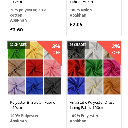
112cm
Fabric 150cm
70% polyester, 30%
100% Nylon
cotton
Abakhan
Abakhan
£2.05
£2.60
3%
2%
30 SHADES
36 SHADES
OFF
OFF
Polyester Bi-Stretch Fabric
Anti Static Polyester Dress
150cm
Lining Fabric 150cm
100% Polyester
100% Polyester
Abakhan
Abakhan