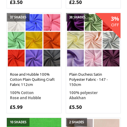
£3.50
£2.50
3%
37 SHADES
38 SHADES
OFF
Rose and Hubble 100%
Plain Duchess Satin
Cotton Plain Quilting Craft
Polyester Fabric - 147 -
Fabric 112cm
150cm
100% Cotton
100% polyester
Rose and Hubble
Abakhan
£5.99
£5.50
10 SHADES
2 SHADES