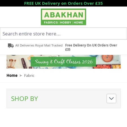
Skip to Content
FREE UK Delivery on Orders Over £35
Search entire store here...
All Deliveries Royal Mail Tracked
Free Delivery On UK Orders Over
£35
Home
>
Fabric
SHOP BY