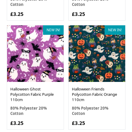
Cotton
Cotton
£3.25
£3.25
NEW IN!
NEW IN!
Halloween Ghost
Halloween Friends
Polycotton Fabric Purple
Polycotton Fabric Orange
110cm
110cm
80% Polyester 20%
80% Polyester 20%
Cotton
Cotton
£3.25
£3.25