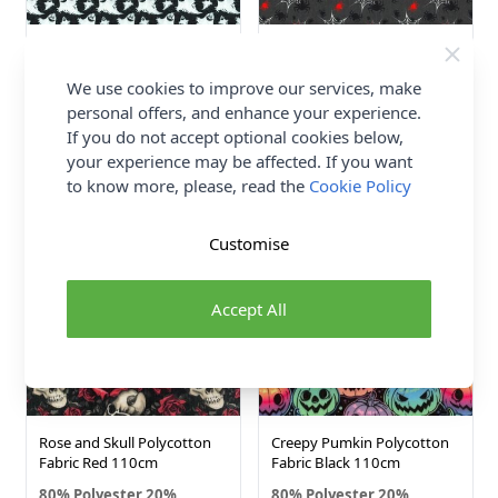
Ghost Polycotton Fabric
Spider Web Polycotton
Black 110cm
Fabric Black 110cm
We use cookies to improve our services, make
80% Polyester 20%
80% Polyester 20%
personal offers, and enhance your experience.
Cotton
Cotton
If you do not accept optional cookies below,
£3.25
£3.25
your experience may be affected. If you want
to know more, please, read the
Cookie Policy
NEW IN!
NEW IN!
Customise
Accept All
Rose and Skull Polycotton
Creepy Pumkin Polycotton
Fabric Red 110cm
Fabric Black 110cm
80% Polyester 20%
80% Polyester 20%