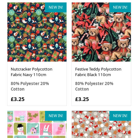
NEW IN!
NEW IN!
Nutcracker Polycotton
Festive Teddy Polycotton
Fabric Navy 110cm
Fabric Black 110cm
80% Polyester 20%
80% Polyester 20%
Cotton
Cotton
£3.25
£3.25
NEW IN!
NEW IN!