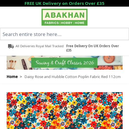
Skip to Content
FREE UK Delivery on Orders Over £35
Search entire store here...
All Deliveries Royal Mail Tracked
Free Delivery On UK Orders Over
£35
Home
>
Daisy Rose and Hubble Cotton Poplin Fabric Red 112cm