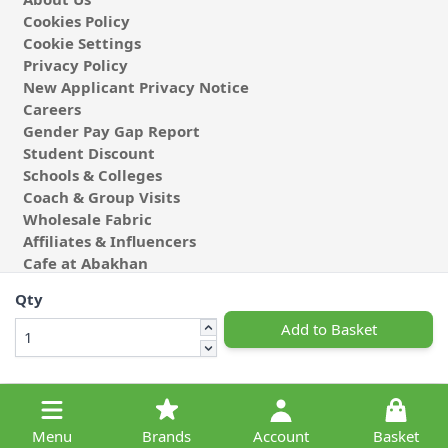
Cookies Policy
Cookie Settings
Privacy Policy
New Applicant Privacy Notice
Careers
Gender Pay Gap Report
Student Discount
Schools & Colleges
Coach & Group Visits
Wholesale Fabric
Affiliates & Influencers
Cafe at Abakhan
Qty
Add to Basket
© 2026 Michael Abakhan Limited. All Rights Reserved.
Menu
Brands
Account
Basket