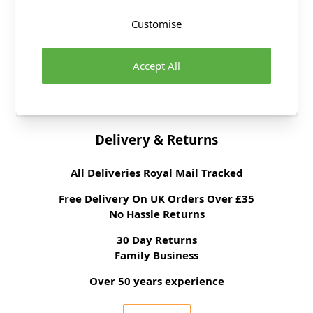
Fabric Width
112cm
Customise
Fabric Style
100% Cotton
Fabric Category
Quilting & Crafting
Accept All
Fabric
Brand
Rose and Hubble
Delivery & Returns
All Deliveries Royal Mail Tracked
Free Delivery On UK Orders Over £35
No Hassle Returns
30 Day Returns
Family Business
Over 50 years experience