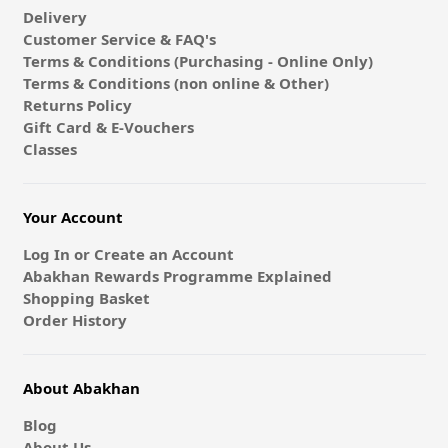
Delivery
Customer Service & FAQ's
Terms & Conditions (Purchasing - Online Only)
Terms & Conditions (non online & Other)
Returns Policy
Gift Card & E-Vouchers
Classes
Your Account
Log In or Create an Account
Abakhan Rewards Programme Explained
Shopping Basket
Order History
About Abakhan
Blog
About Us