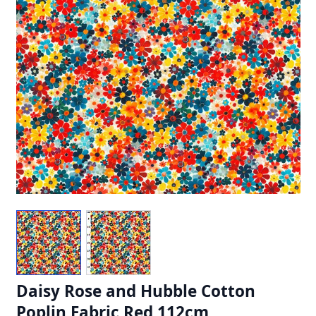
Daisy Rose and Hubble Cotton
Poplin Fabric Red 112cm