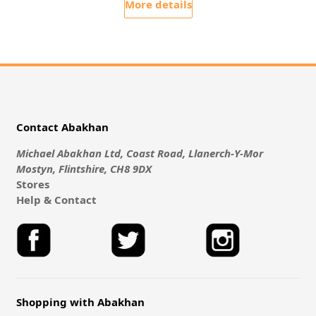
More details
Contact Abakhan
Michael Abakhan Ltd, Coast Road, Llanerch-Y-Mor
Mostyn, Flintshire, CH8 9DX
Stores
Help & Contact
Shopping with Abakhan