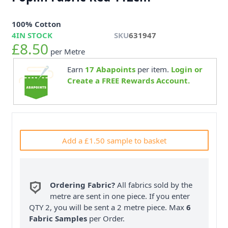
100% Cotton
4
IN STOCK
SKU
631947
£8.50
per Metre
Earn
17
Abapoints
per item.
Login or
Create a FREE Rewards Account.
Add a £1.50 sample to basket
Ordering Fabric?
All fabrics sold by the
metre are sent in one piece. If you enter
QTY 2, you will be sent a 2 metre piece. Max
6
Fabric Samples
per Order.