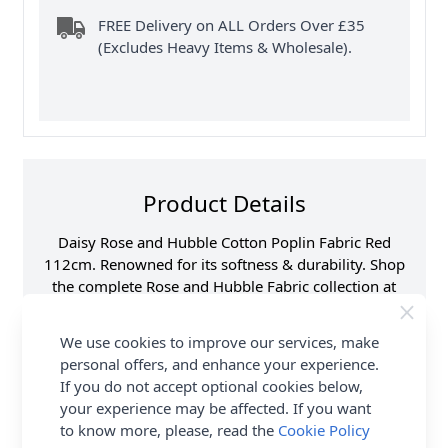
FREE Delivery on ALL Orders Over £35
(Excludes Heavy Items & Wholesale).
Product Details
Daisy Rose and Hubble Cotton Poplin Fabric Red
112cm. Renowned for its softness & durability. Shop
the complete Rose and Hubble Fabric collection at
Abakhan, with FREE Delivery Options.
We use cookies to improve our services, make
Samples
Samples are limited to
personal offers, and enhance your experience.
6 per order.
If you do not accept optional cookies below,
Supplier Stock Code
CP1112
your experience may be affected. If you want
Fibre Content
100% Cotton
to know more, please, read the
Cookie Policy
Washing Instructions
30 Wash