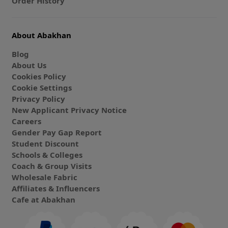
Order History
About Abakhan
Blog
About Us
Cookies Policy
Cookie Settings
Privacy Policy
New Applicant Privacy Notice
Careers
Gender Pay Gap Report
Student Discount
Schools & Colleges
Coach & Group Visits
Wholesale Fabric
Affiliates & Influencers
Cafe at Abakhan