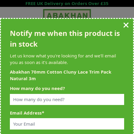
Skip to Content
FREE UK Delivery on Orders Over £35
Notify me when this product is
Search entire store here...
in stock
All Deliveries Royal Mail Tracked
Free Delivery On UK Orders Over
£35
Let us know what you're looking for and we'll email
you as soon as it's available.
Abakhan 70mm Cotton Cluny Lace Trim Pack
Natural 3m
Home
>
Abakhan 70mm Cotton Cluny Lace Trim Pack Natural 3m
How many do you need?
Email Address
*