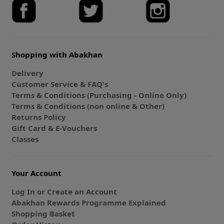
Shopping with Abakhan
Delivery
Customer Service & FAQ's
Terms & Conditions (Purchasing - Online Only)
Terms & Conditions (non online & Other)
Returns Policy
Gift Card & E-Vouchers
Classes
Your Account
Log In or Create an Account
Abakhan Rewards Programme Explained
Shopping Basket