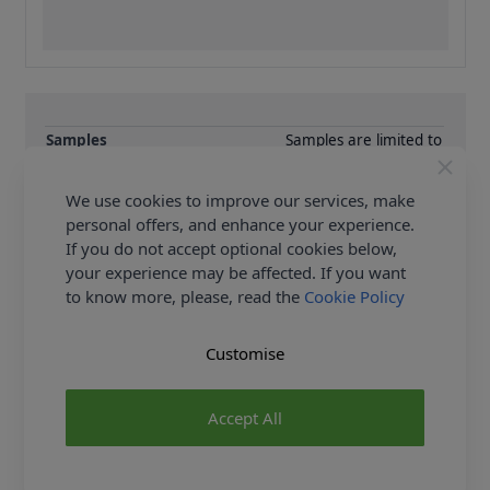
Samples
Samples are limited to
6 per order.
Supplier Stock Code
JC1038-N
We use cookies to improve our services, make
Fibre Content
Cotton
personal offers, and enhance your experience.
Washing Instructions
0
If you do not accept optional cookies below,
your experience may be affected. If you want
Fabric Width
300cm
to know more, please, read the
Cookie Policy
Customise
Delivery & Returns
All Deliveries Royal Mail Tracked
Accept All
Free Delivery On UK Orders Over £35
No Hassle Returns