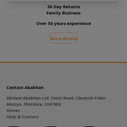
30 Day Returns
Family Business
Over 50 years experience
More details
Contact Abakhan
Michael Abakhan Ltd, Coast Road, Llanerch-Y-Mor
Mostyn, Flintshire, CH8 9DX
Stores
Help & Contact