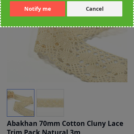
Notify me
Cancel
Abakhan 70mm Cotton Cluny Lace
Trim Pack Natural 3m