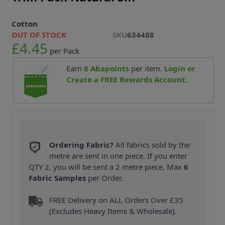
Cotton
OUT OF STOCK
SKU
634488
£4.45
per Pack
Earn
8
Abapoints
per item.
Login or
Create a FREE Rewards Account.
Ordering Fabric?
All fabrics sold by the
metre are sent in one piece. If you enter
QTY 2, you will be sent a 2 metre piece. Max
6
Fabric Samples
per Order.
FREE Delivery on ALL Orders Over £35
(Excludes Heavy Items & Wholesale).