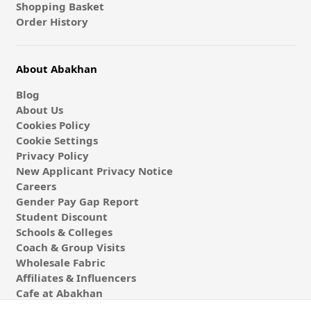
Shopping Basket
Order History
About Abakhan
Blog
About Us
Cookies Policy
Cookie Settings
Privacy Policy
New Applicant Privacy Notice
Careers
Gender Pay Gap Report
Student Discount
Schools & Colleges
Coach & Group Visits
Wholesale Fabric
Affiliates & Influencers
Cafe at Abakhan