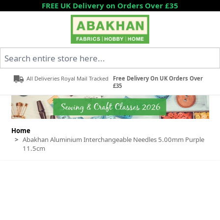
Skip to Content
FREE UK Delivery on Orders Over £35
Search entire store here...
All Deliveries Royal Mail Tracked
Free Delivery On UK Orders Over
£35
Home
>
Abakhan Aluminium Interchangeable Needles 5.00mm Purple
11.5cm