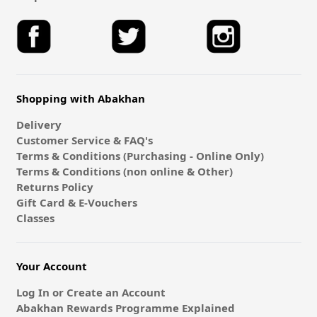
Shopping with Abakhan
Delivery
Customer Service & FAQ's
Terms & Conditions (Purchasing - Online Only)
Terms & Conditions (non online & Other)
Returns Policy
Gift Card & E-Vouchers
Classes
Your Account
Log In or Create an Account
Abakhan Rewards Programme Explained