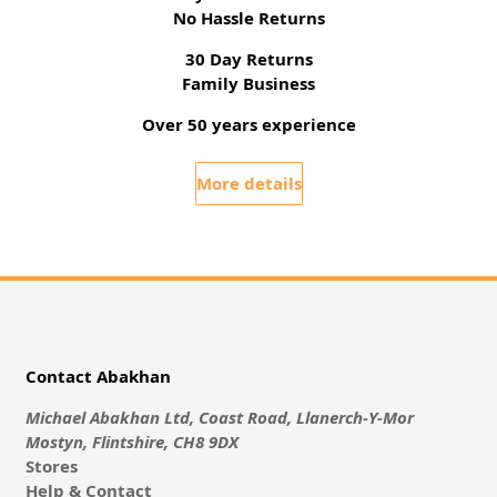
No Hassle Returns
30 Day Returns
Family Business
Over 50 years experience
More details
Contact Abakhan
Michael Abakhan Ltd, Coast Road, Llanerch-Y-Mor
Mostyn, Flintshire, CH8 9DX
Stores
Help & Contact