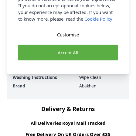
requirements. Swivel Cord, Cable Connectors and
If you do not accept optional cookies below,
Protecter Caps sold separately. Shop the complete
your experience may be affected. If you want
Abakhan collection including Abakhan Aluminium
to know more, please, read the
Cookie Policy
Interchangeable Needles. Delivery Options are also
available.
Customise
Promotion Event
Abakhan Knitting &
Crochet Accessories
Accept All
Range
Supplier Stock Code
KN045
Fibre Content
Aluminium
Washing Instructions
Wipe Clean
Brand
Abakhan
Delivery & Returns
All Deliveries Royal Mail Tracked
Free Delivery On UK Orders Over £35