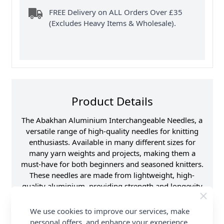
FREE Delivery on ALL Orders Over £35
(Excludes Heavy Items & Wholesale).
Product Details
The Abakhan Aluminium Interchangeable Needles, a
versatile range of high-quality needles for knitting
enthusiasts. Available in many different sizes for
many yarn weights and projects, making them a
must-have for both beginners and seasoned knitters.
These needles are made from lightweight, high-
quality aluminium, providing strength and longevity
while ensuring a smooth knitting experience.
Interchangeable Design allows you to easily swap
We use cookies to improve our services, make
and customise according to your projects
personal offers, and enhance your experience.