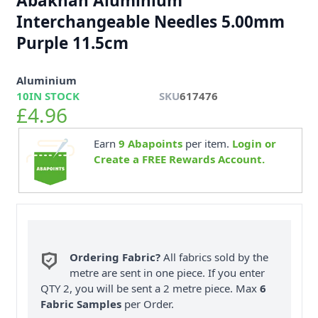
Abakhan Aluminium
Interchangeable Needles 5.00mm
Purple 11.5cm
Aluminium
10
IN STOCK
SKU
617476
£4.96
Earn
9
Abapoints
per item.
Login or
Create a FREE Rewards Account.
Ordering Fabric?
All fabrics sold by the
metre are sent in one piece. If you enter
QTY 2, you will be sent a 2 metre piece. Max
6
Fabric Samples
per Order.