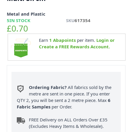
Metal and Plastic
5
IN STOCK
SKU
617354
£0.70
Earn
1
Abapoints
per item.
Login or
Create a FREE Rewards Account.
Ordering Fabric?
All fabrics sold by the
metre are sent in one piece. If you enter
QTY 2, you will be sent a 2 metre piece. Max
6
Fabric Samples
per Order.
FREE Delivery on ALL Orders Over £35
(Excludes Heavy Items & Wholesale).