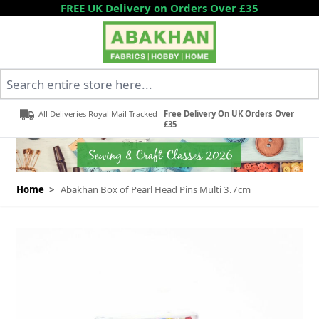
Skip to Content
FREE UK Delivery on Orders Over £35
Search entire store here...
All Deliveries Royal Mail Tracked
Free Delivery On UK Orders Over
£35
Home
>
Abakhan Box of Pearl Head Pins Multi 3.7cm