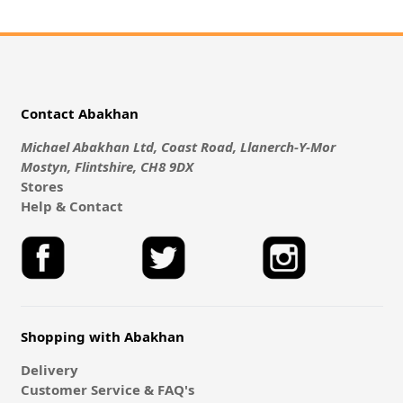
Contact Abakhan
Michael Abakhan Ltd, Coast Road, Llanerch-Y-Mor
Mostyn, Flintshire, CH8 9DX
Stores
Help & Contact
Shopping with Abakhan
Delivery
Customer Service & FAQ's