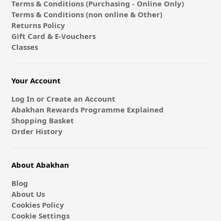
Terms & Conditions (Purchasing - Online Only)
Terms & Conditions (non online & Other)
Returns Policy
Gift Card & E-Vouchers
Classes
Your Account
Log In or Create an Account
Abakhan Rewards Programme Explained
Shopping Basket
Order History
About Abakhan
Blog
About Us
Cookies Policy
Cookie Settings