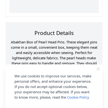
Product Details
Abakhan Box of Pearl Head Pins. These elegant pins
come in a small, convenient box, keeping them neat
and easily accessible when sewing. Perfect for
lightweight, delicate fabrics. The pearl heads make
these pins easy to handle and remove. They should
be an essential in every sewing kit. Shop the
complete Abakhan collection including the Abakhan
We use cookies to improve our services, make
Box of Pearl Head Pins. Delivery Options are also
personal offers, and enhance your experience.
available.
If you do not accept optional cookies below,
your experience may be affected. If you want
Promotion Event
Abakhan
to know more, please, read the
Cookie Policy
Haberdashery Range
Supplier Stock Code
PB001