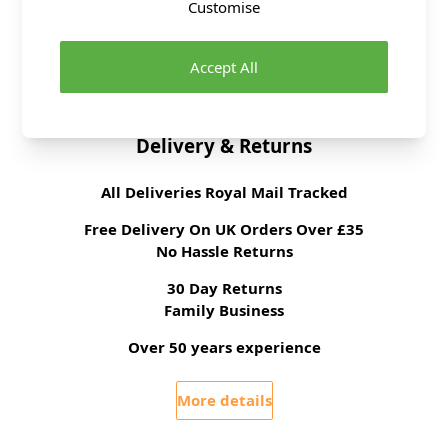
Customise
Fibre Content
Metal and Plastic
Washing Instructions
Wipe Clean
Accept All
Brand
Abakhan
Delivery & Returns
All Deliveries Royal Mail Tracked
Free Delivery On UK Orders Over £35
No Hassle Returns
30 Day Returns
Family Business
Over 50 years experience
More details