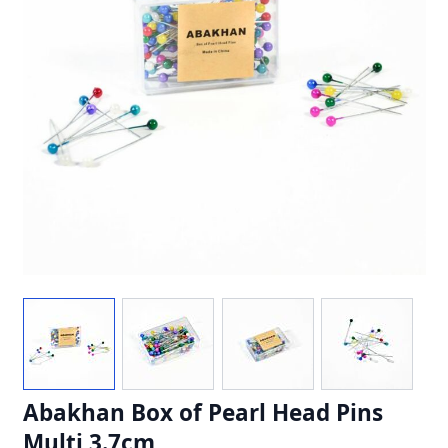
Abakhan Box of Pearl Head Pins
Multi 3.7cm