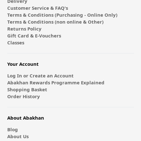
Delivery
Customer Service & FAQ's
Terms & Conditions (Purchasing - Online Only)
Terms & Conditions (non online & Other)
Returns Policy
Gift Card & E-Vouchers
Classes
Your Account
Log In or Create an Account
Abakhan Rewards Programme Explained
Shopping Basket
Order History
About Abakhan
Blog
About Us