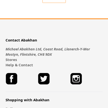
Contact Abakhan
Michael Abakhan Ltd, Coast Road, Llanerch-Y-Mor
Mostyn, Flintshire, CH8 9DX
Stores
Help & Contact
Shopping with Abakhan