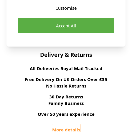
Haberdashery Range
Customise
Supplier Stock Code
SC007-C3-1
Fibre Content
Stainless Steel
Washing Instructions
Wipe Clean
Accept All
Brand
Abakhan
Delivery & Returns
All Deliveries Royal Mail Tracked
Free Delivery On UK Orders Over £35
No Hassle Returns
30 Day Returns
Family Business
Over 50 years experience
More details