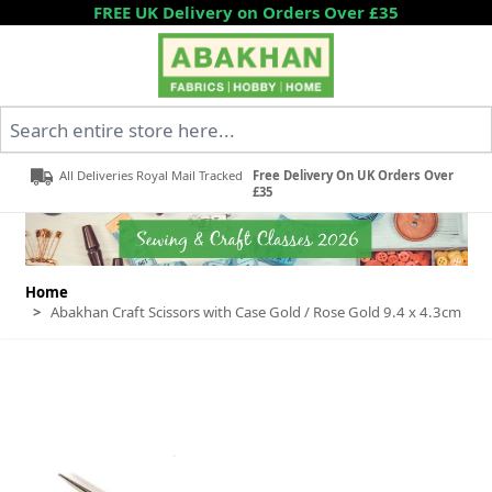
Skip to Content
FREE UK Delivery on Orders Over £35
Search entire store here...
All Deliveries Royal Mail Tracked
Free Delivery On UK Orders Over
£35
Home
>
Abakhan Craft Scissors with Case Gold / Rose Gold 9.4 x 4.3cm