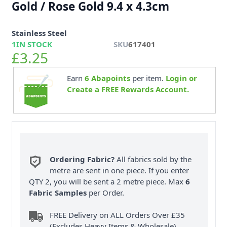
Gold / Rose Gold 9.4 x 4.3cm
Stainless Steel
1
IN STOCK
SKU
617401
£3.25
Earn
6
Abapoints
per item.
Login or
Create a FREE Rewards Account.
Ordering Fabric?
All fabrics sold by the
metre are sent in one piece. If you enter
QTY 2, you will be sent a 2 metre piece. Max
6
Fabric Samples
per Order.
FREE Delivery on ALL Orders Over £35
(Excludes Heavy Items & Wholesale).