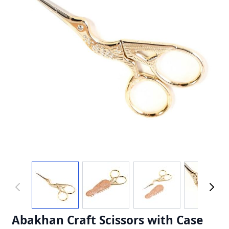
Abakhan Craft Scissors with Case