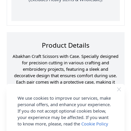
Product Details
Abakhan Craft Scissors with Case. Specially designed
for precision cutting in various crafting and
embroidery projects, featuring a sleek and
decorative design that ensures comfort during use.
Each pair comes with a protective case, making it
easy to store and transport the scissors safely while
adding a touch of style to your crafting toolkit. Shop
We use cookies to improve our services, make
the complete Abakhan collection including Abakhan
personal offers, and enhance your experience.
Craft Scissors with Case. Delivery Options are also
If you do not accept optional cookies below,
available.
your experience may be affected. If you want
to know more, please, read the
Cookie Policy
Promotion Event
Abakhan