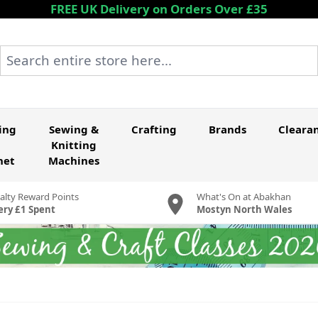
FREE UK Delivery on Orders Over £35
Search entire store here...
ing
Sewing &
Crafting
Brands
Cleara
Knitting
het
Machines
alty Reward Points
What's On at Abakhan
ery £1 Spent
Mostyn North Wales