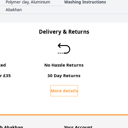
Polymer clay, Aluminium
Washing Instructions
Abakhan
Delivery & Returns
ked
No Hassle Returns
r £35
30 Day Returns
More details
th Abakhan
Your Account