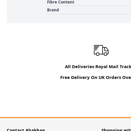
Fibre Content
Brand
All Deliveries Royal Mail Trac
Free Delivery On UK Orders Ove
Contact Abakhan
Shopping wi