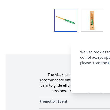
We use cookies to
do not accept opt
please, read the
C
The Abakhan Crochet Hook is a high-q
accommodate different yarns and project 
yarn to glide effortlessly. The soft gri
sessions. 14cm in length. Shop th
Promotion Event