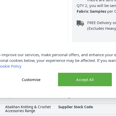
QTY 2, you will be se
Fabric Samples
per O
FREE Delivery 
(Excludes Heavy
 improve our services, make personal offers, and enhance your e
ional cookies below, your experience may be affected. If you wa
ookie Policy
Product Details
uality tool designed to enhance your crocheting experience. Avai
Customise
Accept All
requirements. Crafted from durable aluminium, this hook offers
p decorative handles ensure a comfortable crocheting experience a
e complete Abakhan collection including Abakhan Crochet Hook. De
Abakhan Knitting & Crochet
Supplier Stock Code
Accessories Range