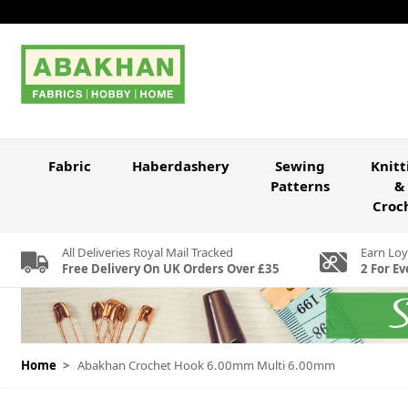
Skip to Content
Fabric
Haberdashery
Sewing
Knitt
Patterns
&
Croc
All Deliveries Royal Mail Tracked
Earn Loy
Free Delivery On UK Orders Over £35
2 For Ev
Home
>
Abakhan Crochet Hook 6.00mm Multi 6.00mm