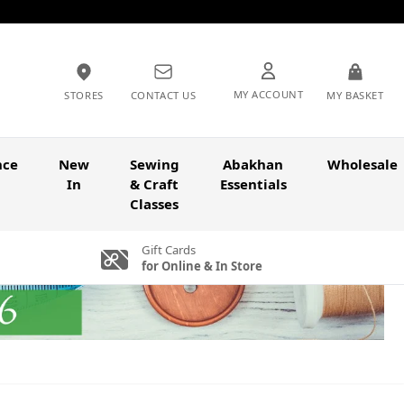
MY ACCOUNT
STORES
CONTACT US
MY BASKET
nce
New
Sewing
Abakhan
Wholesale
In
& Craft
Essentials
Classes
Gift Cards
for Online & In Store