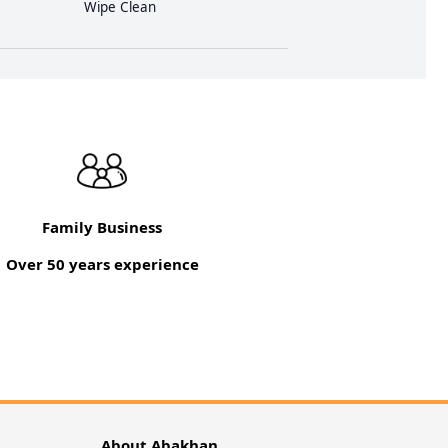
Wipe Clean
Family Business
Over 50 years experience
About Abakhan