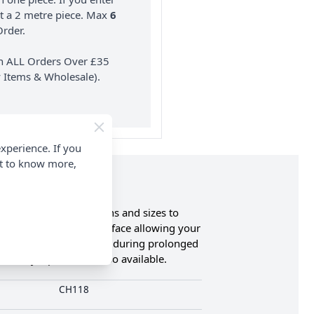
nt a 2 metre piece. Max
6
rder.
on ALL Orders Over £35
 Items & Wholesale).
xperience. If you
nt to know more,
lable in various designs and sizes to
 a smooth snag free surface allowing your
nd reducing hand fatigue during prolonged
livery Options are also available.
CH118