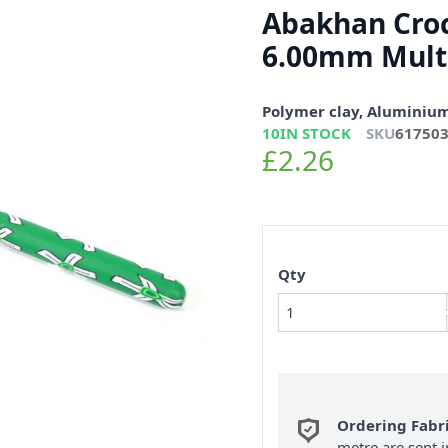
Abakhan Cro
6.00mm Mult
Polymer clay, Aluminiu
10
IN STOCK
SKU
61750
£2.26
Qty
Ordering Fabr
metre are sent i