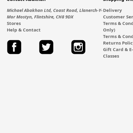
Michael Abakhan Ltd, Coast Road, Llanerch-Y-
Delivery
Mor Mostyn, Flintshire, CH8 9DX
Customer Ser
Stores
Terms & Cond
Help & Contact
Only)
Terms & Cond
Returns Poli
Gift Card & 
Classes