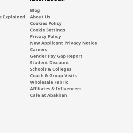
Blog
 Explained
About Us
Cookies Policy
Cookie Settings
Privacy Policy
New Applicant Privacy Notice
Careers
Gender Pay Gap Report
Student Discount
Schools & Colleges
Coach & Group Visits
Wholesale Fabric
Affiliates & Influencers
Cafe at Abakhan