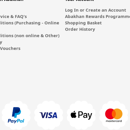
Log In or Create an Account
vice & FAQ's
Abakhan Rewards Programme
itions (Purchasing - Online
Shopping Basket
Order History
itions (non online & Other)
cy
E-Vouchers