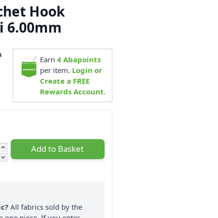
chet Hook
i 6.00mm
m
Earn
4
Abapoints
3
per item.
Login or
Create a FREE
Rewards Account.
Add to Basket
ic?
All fabrics sold by the
n one piece. If you enter