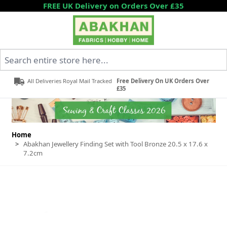
Skip to Content
FREE UK Delivery on Orders Over £35
Search entire store here...
All Deliveries Royal Mail Tracked
Free Delivery On UK Orders Over
£35
Home
>
Abakhan Jewellery Finding Set with Tool Bronze 20.5 x 17.6 x
7.2cm