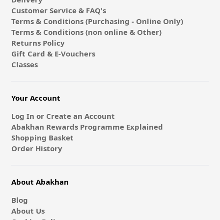
Customer Service & FAQ's
Terms & Conditions (Purchasing - Online Only)
Terms & Conditions (non online & Other)
Returns Policy
Gift Card & E-Vouchers
Classes
Your Account
Log In or Create an Account
Abakhan Rewards Programme Explained
Shopping Basket
Order History
About Abakhan
Blog
About Us