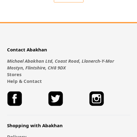
Contact Abakhan
Michael Abakhan Ltd, Coast Road, Llanerch-Y-Mor
Mostyn, Flintshire, CH8 9DX
Stores
Help & Contact
Shopping with Abakhan
Delivery