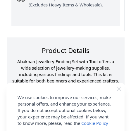
(Excludes Heavy Items & Wholesale).
Product Details
Abakhan Jewellery Finding Set with Tool offers a
wide selection of jewellery-making supplies,
including various findings and tools. This kit is
suitable for both beginners and experienced crafters.
Find essential components such as clasps, earring
hooks, rings, crimps wire and pliers to assemble and
We use cookies to improve our services, make
finish jewellery pieces. Shop the complete Abakhan
personal offers, and enhance your experience.
collection including Abakhan Jewellery Finding Set
If you do not accept optional cookies below,
with Tool. Delivery Options are also available.
your experience may be affected. If you want
to know more, please, read the
Cookie Policy
Promotion Event
Abakhan
Haberdashery Range