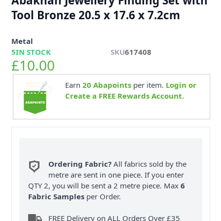
Abakhan Jewellery Finding Set with
Tool Bronze 20.5 x 17.6 x 7.2cm
Metal
5
IN STOCK
SKU
617408
£10.00
Earn
20
Abapoints
per item.
Login or
Create a FREE Rewards Account.
Ordering Fabric?
All fabrics sold by the
metre are sent in one piece. If you enter
QTY 2, you will be sent a 2 metre piece. Max
6
Fabric Samples
per Order.
FREE Delivery on ALL Orders Over £35