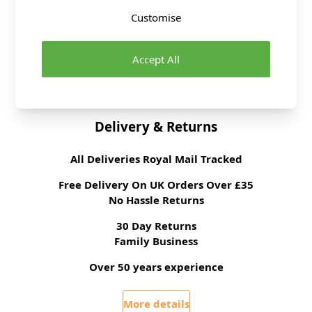
Supplier Stock Code
Customise
3
Fibre Content
Metal
Washing Instructions
Wipe Clean
Accept All
Brand
Abakhan
Delivery & Returns
All Deliveries Royal Mail Tracked
Free Delivery On UK Orders Over £35
No Hassle Returns
30 Day Returns
Family Business
Over 50 years experience
More details