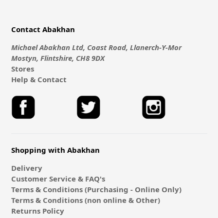
Contact Abakhan
Michael Abakhan Ltd, Coast Road, Llanerch-Y-Mor
Mostyn, Flintshire, CH8 9DX
Stores
Help & Contact
Shopping with Abakhan
Delivery
Customer Service & FAQ's
Terms & Conditions (Purchasing - Online Only)
Terms & Conditions (non online & Other)
Returns Policy