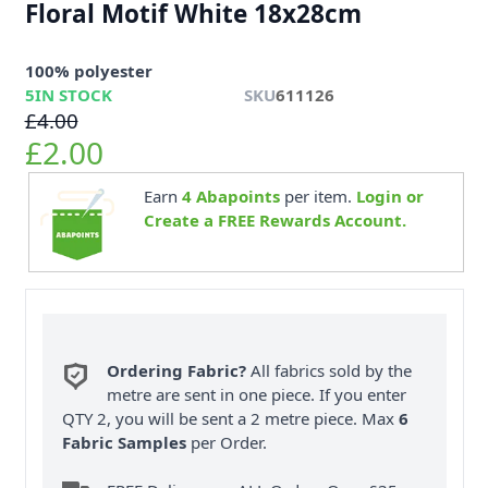
Floral Motif White 18x28cm
100% polyester
5
IN STOCK
SKU
611126
£4.00
£2.00
Earn
4
Abapoints
per item.
Login or
Create a FREE Rewards Account.
Ordering Fabric?
All fabrics sold by the
metre are sent in one piece. If you enter
QTY 2, you will be sent a 2 metre piece. Max
6
Fabric Samples
per Order.