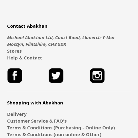
Contact Abakhan
Michael Abakhan Ltd, Coast Road, Llanerch-Y-Mor
Mostyn, Flintshire, CH8 9DX
Stores
Help & Contact
Shopping with Abakhan
Delivery
Customer Service & FAQ's
Terms & Conditions (Purchasing - Online Only)
Terms & Conditions (non online & Other)