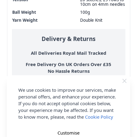
10cm on 4mm needles
Ball Weight
100g
Yarn Weight
Double Knit
Delivery & Returns
All Deliveries Royal Mail Tracked
Free Delivery On UK Orders Over £35
No Hassle Returns
30 Day Returns
Family Business
We use cookies to improve our services, make
personal offers, and enhance your experience.
Over 50 years experience
If you do not accept optional cookies below,
your experience may be affected. If you want
More details
to know more, please, read the
Cookie Policy
Customise