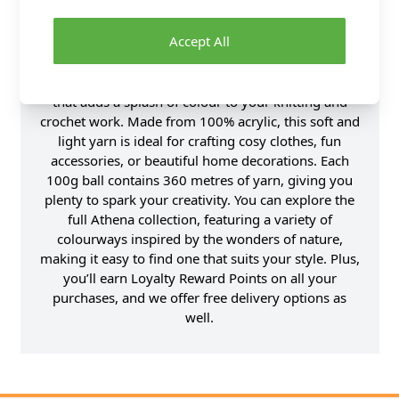
Accept All
Product Details
Introducing Athena Floral, a lively DK weight yarn
that adds a splash of colour to your knitting and
crochet work. Made from 100% acrylic, this soft and
light yarn is ideal for crafting cosy clothes, fun
accessories, or beautiful home decorations. Each
100g ball contains 360 metres of yarn, giving you
plenty to spark your creativity. You can explore the
full Athena collection, featuring a variety of
colourways inspired by the wonders of nature,
making it easy to find one that suits your style. Plus,
you’ll earn Loyalty Reward Points on all your
purchases, and we offer free delivery options as
well.