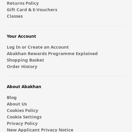
Returns Policy
Gift Card & E-Vouchers
Classes
Your Account
Log In or Create an Account
Abakhan Rewards Programme Explained
Shopping Basket
Order History
About Abakhan
Blog
About Us
Cookies Policy
Cookie Settings
Privacy Policy
New Applicant Privacy Notice