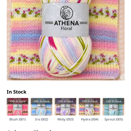
In Stock
100+
In Stock
100+
In Stock
100+
In Stock
100+
In Stock
100+
In Stock
Blush (001)
Iris (002)
Wisty (003)
Hydra (004)
Sprout (005)