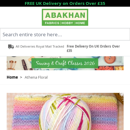
Skip to Content
FREE UK Delivery on Orders Over £35
Search entire store here...
All Deliveries Royal Mail Tracked
Free Delivery On UK Orders Over
£35
Home
>
Athena Floral