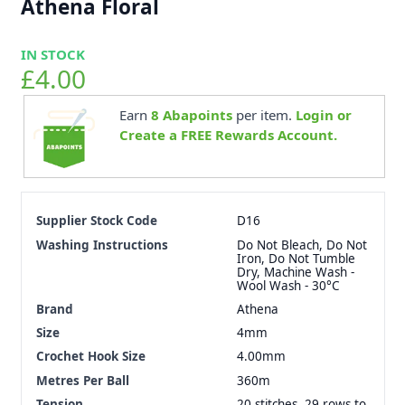
Athena Floral
IN STOCK
£4.00
Earn
8
Abapoints
per item.
Login or
Create a FREE Rewards Account.
Supplier Stock Code
D16
Washing Instructions
Do Not Bleach, Do Not
Iron, Do Not Tumble
Dry, Machine Wash -
Wool Wash - 30°C
Brand
Athena
Size
4mm
Crochet Hook Size
4.00mm
Metres Per Ball
360m
Tension
20 stitches, 29 rows to