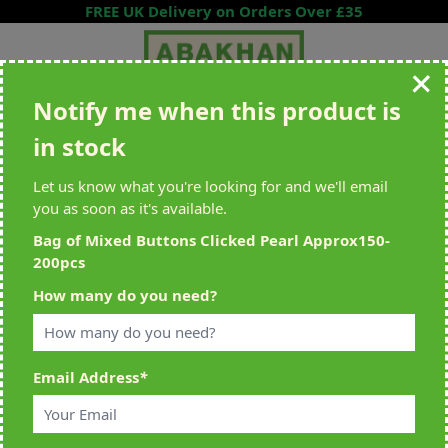
Skip to Content
FREE UK Delivery on Orders Over £35
Notify me when this product is
Search entire store here...
in stock
All Deliveries Royal Mail Tracked
Free Delivery On UK Orders Over
£35
Let us know what you're looking for and we'll email
you as soon as it's available.
Bag of Mixed Buttons Clicked Pearl Approx150-
200pcs
Home
>
Bag of Mixed Buttons Clicked Pearl Approx150-200pcs
How many do you need?
Email Address
*