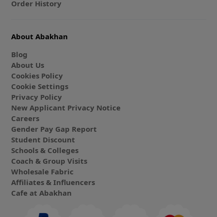
Order History
About Abakhan
Blog
About Us
Cookies Policy
Cookie Settings
Privacy Policy
New Applicant Privacy Notice
Careers
Gender Pay Gap Report
Student Discount
Schools & Colleges
Coach & Group Visits
Wholesale Fabric
Affiliates & Influencers
Cafe at Abakhan