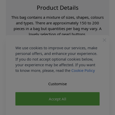
Product Details
This bag contains a mixture of sizes, shapes, colours
and types. There are approximately 150 to 200
pieces in a bag but quantities per bag may vary. A
lovely selection of pearl buttons.
Supplier Stock Code
BAG554
We use cookies to improve our services, make
Fibre Content
Acrylic
personal offers, and enhance your experience.
If you do not accept optional cookies below,
Washing Instructions
30 Wash
your experience may be affected. If you want
Brand
Abakhan
to know more, please, read the
Cookie Policy
Customise
Delivery & Returns
All Deliveries Royal Mail Tracked
Accept All
Free Delivery On UK Orders Over £35
No Hassle Returns