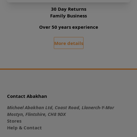
30 Day Returns
Family Business
Over 50 years experience
More details
Contact Abakhan
Michael Abakhan Ltd, Coast Road, Llanerch-Y-Mor
Mostyn, Flintshire, CH8 9DX
Stores
Help & Contact