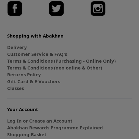
Shopping with Abakhan
Delivery
Customer Service & FAQ's
Terms & Conditions (Purchasing - Online Only)
Terms & Conditions (non online & Other)
Returns Policy
Gift Card & E-Vouchers
Classes
Your Account
Log In or Create an Account
Abakhan Rewards Programme Explained
Shopping Basket