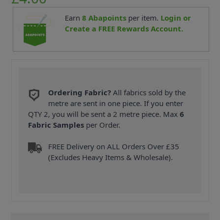
Earn
8
Abapoints
per item.
Login or
Create a FREE Rewards Account.
Ordering Fabric?
All fabrics sold by the
metre are sent in one piece. If you enter
QTY 2, you will be sent a 2 metre piece. Max
6
Fabric Samples
per Order.
FREE Delivery on ALL Orders Over £35
(Excludes Heavy Items & Wholesale).