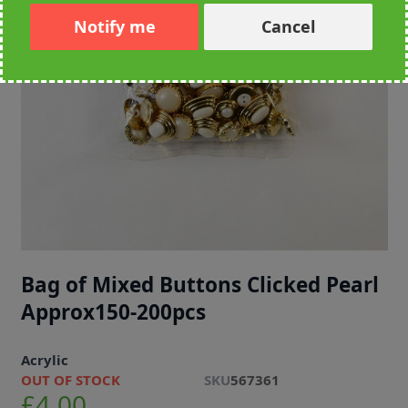
Notify me
Cancel
Bag of Mixed Buttons Clicked Pearl
Approx150-200pcs
Acrylic
OUT OF STOCK
SKU
567361
£4.00