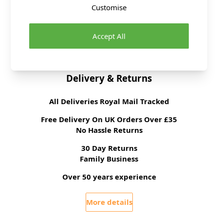
Fibre Content
100% Polyester
Customise
Washing Instructions
Cool Wash
Fabric Width
150cm
Accept All
Brand
Abakhan
Delivery & Returns
All Deliveries Royal Mail Tracked
Free Delivery On UK Orders Over £35
No Hassle Returns
30 Day Returns
Family Business
Over 50 years experience
More details