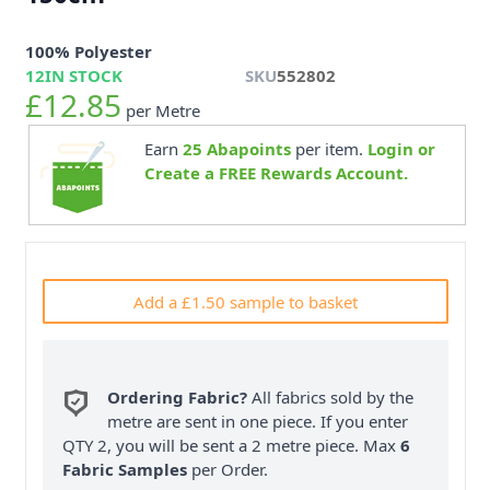
100% Polyester
12
IN STOCK
SKU
552802
£12.85
per Metre
Earn
25
Abapoints
per item.
Login or
Create a FREE Rewards Account.
Add a £1.50 sample to basket
Ordering Fabric?
All fabrics sold by the
metre are sent in one piece. If you enter
QTY 2, you will be sent a 2 metre piece. Max
6
Fabric Samples
per Order.