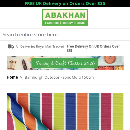
Skip to Content
FREE UK Delivery on Orders Over £35
Search entire store here...
All Deliveries Royal Mail Tracked
Free Delivery On UK Orders Over
£35
Home
>
Bamburgh Outdoor Fabric Multi 150cm