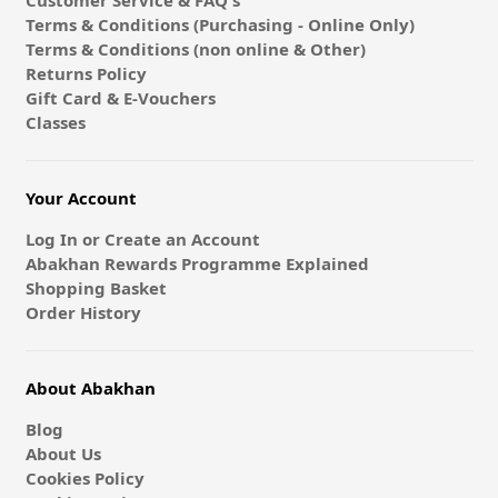
Customer Service & FAQ's
Terms & Conditions (Purchasing - Online Only)
Terms & Conditions (non online & Other)
Returns Policy
Gift Card & E-Vouchers
Classes
Your Account
Log In or Create an Account
Abakhan Rewards Programme Explained
Shopping Basket
Order History
About Abakhan
Blog
About Us
Cookies Policy