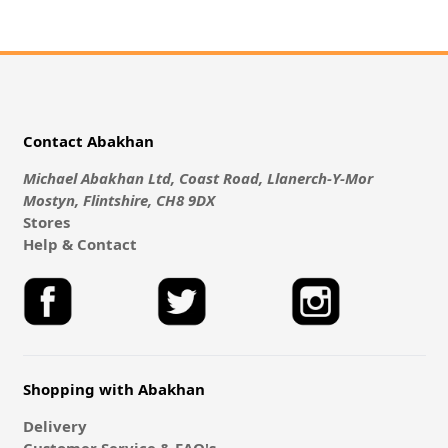
Contact Abakhan
Michael Abakhan Ltd, Coast Road, Llanerch-Y-Mor
Mostyn, Flintshire, CH8 9DX
Stores
Help & Contact
Shopping with Abakhan
Delivery