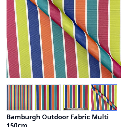
Bamburgh Outdoor Fabric Multi
150cm