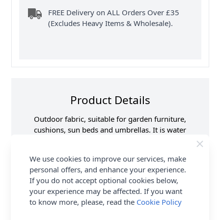
FREE Delivery on ALL Orders Over £35
(Excludes Heavy Items & Wholesale).
Product Details
Outdoor fabric, suitable for garden furniture,
cushions, sun beds and umbrellas. It is water
repellent, UV resistant, PU coated and has a soft
handle.
We use cookies to improve our services, make
personal offers, and enhance your experience.
Samples
Please note that
If you do not accept optional cookies below,
samples are limited to
6 per customer/order.
your experience may be affected. If you want
See ‘T & C’s for details.
to know more, please, read the
Cookie Policy
Supplier Stock Code
COF024