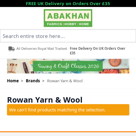
Skip to Content
FREE UK Delivery on Orders Over £35
Search entire store here...
All Deliveries Royal Mail Tracked
Free Delivery On UK Orders Over
£35
Home
>
Brands
>
Rowan Yarn & Wool
Rowan Yarn & Wool
We can't find products matching the selection.