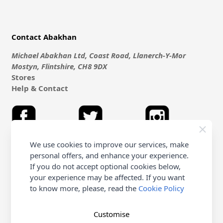
Contact Abakhan
Michael Abakhan Ltd, Coast Road, Llanerch-Y-Mor
Mostyn, Flintshire, CH8 9DX
Stores
Help & Contact
We use cookies to improve our services, make
personal offers, and enhance your experience.
Shopping with Abakhan
If you do not accept optional cookies below,
your experience may be affected. If you want
Delivery
to know more, please, read the
Cookie Policy
Customer Service & FAQ's
Terms & Conditions (Purchasing - Online Only)
Terms & Conditions (non online & Other)
Customise
Returns Policy