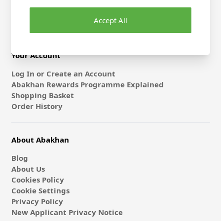
Gift Card & E-Vouchers
Accept All
Classes
Your Account
Log In or Create an Account
Abakhan Rewards Programme Explained
Shopping Basket
Order History
About Abakhan
Blog
About Us
Cookies Policy
Cookie Settings
Privacy Policy
New Applicant Privacy Notice