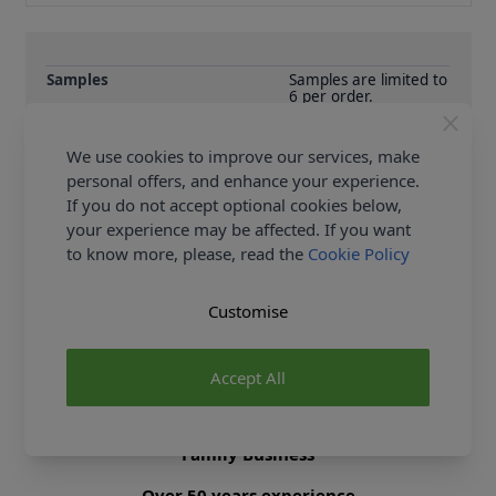
Samples
Samples are limited to
6 per order.
Supplier Stock Code
BMPN019
We use cookies to improve our services, make
Fibre Content
0
personal offers, and enhance your experience.
Washing Instructions
0
If you do not accept optional cookies below,
your experience may be affected. If you want
to know more, please, read the
Cookie Policy
Delivery & Returns
Customise
All Deliveries Royal Mail Tracked
Free Delivery On UK Orders Over £35
Accept All
No Hassle Returns
30 Day Returns
Family Business
Over 50 years experience