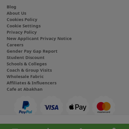
Blog
About Us
Cookies Policy
Cookie Settings
Privacy Policy
New Applicant Privacy Notice
Careers
Gender Pay Gap Report
Student Discount
Schools & Colleges
Coach & Group Visits
Wholesale Fabric
Affiliates & Influencers
Cafe at Abakhan