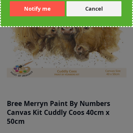
Notify me
Cancel
Bree Merryn Paint By Numbers
Canvas Kit Cuddly Coos 40cm x
50cm