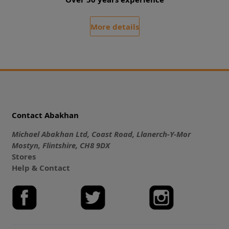
More details
Contact Abakhan
Michael Abakhan Ltd, Coast Road, Llanerch-Y-Mor
Mostyn, Flintshire, CH8 9DX
Stores
Help & Contact