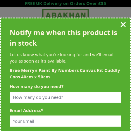
Skip to Content
FREE UK Delivery on Orders Over £35
Notify me when this product is
Search entire store here...
in stock
All Deliveries Royal Mail Tracked
Free Delivery On UK Orders Over
£35
Let us know what you're looking for and we'll email
you as soon as it's available.
Bree Merryn Paint By Numbers Canvas Kit Cuddly
Coos 40cm x 50cm
Home
>
Bree Merryn Paint By Numbers Canvas Kit Cuddly Coos 40cm x
How many do you need?
50cm
Email Address
*