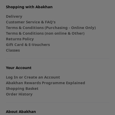
Shopping with Abakhan
Delivery
Customer Service & FAQ's
Terms & Conditions (Purchasing - Online Only)
Terms & Conditions (non online & Other)
Returns Policy
Gift Card & E-Vouchers
Classes
Your Account
Log In or Create an Account
Abakhan Rewards Programme Explained
Shopping Basket
Order History
About Abakhan