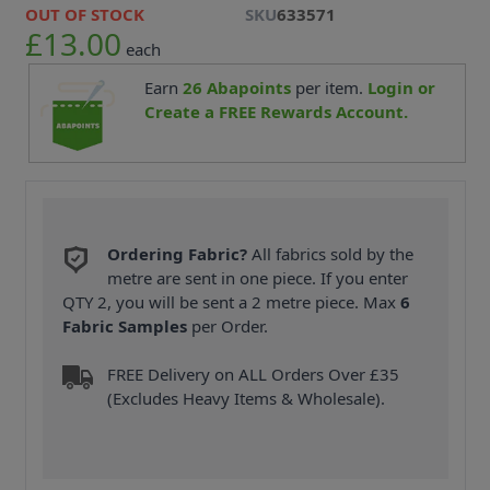
OUT OF STOCK
SKU
633571
£13.00
each
Earn
26
Abapoints
per item.
Login or
Create a FREE Rewards Account.
Ordering Fabric?
All fabrics sold by the
metre are sent in one piece. If you enter
QTY 2, you will be sent a 2 metre piece. Max
6
Fabric Samples
per Order.
FREE Delivery on ALL Orders Over £35
(Excludes Heavy Items & Wholesale).