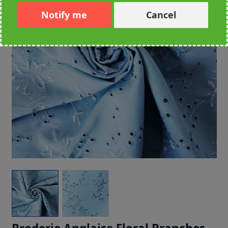
Notify me
Cancel