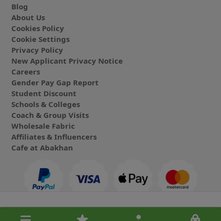
Blog
About Us
Cookies Policy
Cookie Settings
Privacy Policy
New Applicant Privacy Notice
Careers
Gender Pay Gap Report
Student Discount
Schools & Colleges
Coach & Group Visits
Wholesale Fabric
Affiliates & Influencers
Cafe at Abakhan