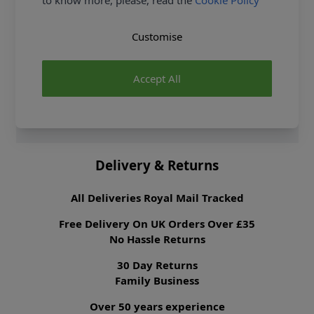
to know more, please, read the
Cookie Policy
Fibre Content
90% Polyester 10%
Cotton
Washing Instructions
30 Wash
Customise
Fabric Width
147cm
Fabric Style
Broderie Anglaise
Accept All
Fabric Category
Dressmaking Fabric
Brand
Abakhan
Delivery & Returns
All Deliveries Royal Mail Tracked
Free Delivery On UK Orders Over £35
No Hassle Returns
30 Day Returns
Family Business
Over 50 years experience