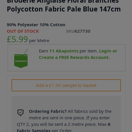
Broderie Anglaise Floral Branches
Polycotton Fabric Pale Blue 147cm
90% Polyester 10% Cotton
OUT OF STOCK
SKU
627730
£5.99
per Metre
Earn
11
Abapoints
per item.
Login or
Create a FREE Rewards Account.
Add a £1.50 sample to basket
Ordering Fabric?
All fabrics sold by the
metre are sent in one piece. If you enter
QTY 2, you will be sent a 2 metre piece. Max
6
Fabric Samples
per Order.