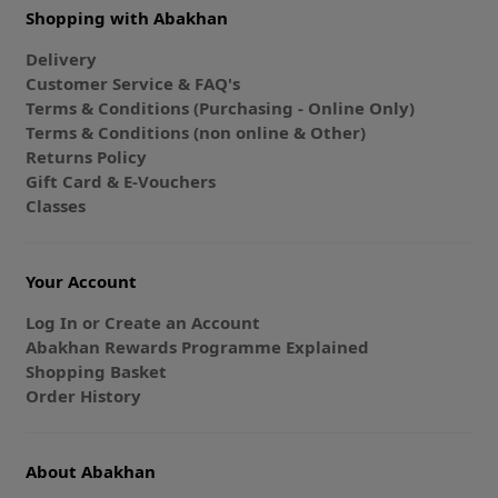
Shopping with Abakhan
Delivery
Customer Service & FAQ's
Terms & Conditions (Purchasing - Online Only)
Terms & Conditions (non online & Other)
Returns Policy
Gift Card & E-Vouchers
Classes
Your Account
Log In or Create an Account
Abakhan Rewards Programme Explained
Shopping Basket
Order History
About Abakhan