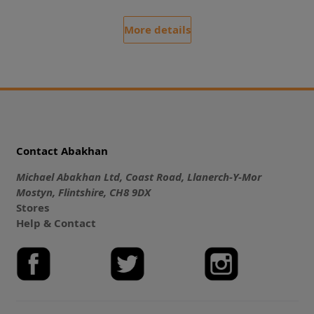
More details
Contact Abakhan
Michael Abakhan Ltd, Coast Road, Llanerch-Y-Mor
Mostyn, Flintshire, CH8 9DX
Stores
Help & Contact