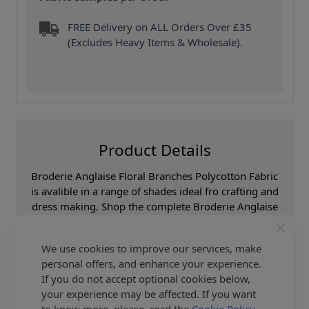
FREE Delivery on ALL Orders Over £35
(Excludes Heavy Items & Wholesale).
Product Details
Broderie Anglaise Floral Branches Polycotton Fabric
is avalible in a range of shades ideal fro crafting and
dress making. Shop the complete Broderie Anglaise
Floral Branches Polycotton Fabric collection at
Abakhan, with FREE Delivery Options.
We use cookies to improve our services, make
personal offers, and enhance your experience.
Samples
Samples are limited to
6 per order.
If you do not accept optional cookies below,
your experience may be affected. If you want
Supplier Stock Code
6656C-Pale Blue