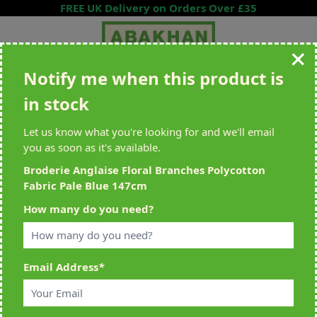
Skip to Content
FREE UK Delivery on Orders Over £35
Notify me when this product is
Search entire store here...
in stock
All Deliveries Royal Mail Tracked
Free Delivery On UK Orders Over
£35
Let us know what you're looking for and we'll email
you as soon as it's available.
Broderie Anglaise Floral Branches Polycotton
Fabric Pale Blue 147cm
Home
>
Broderie Anglaise Floral Branches Polycotton Fabric Pale Blue
How many do you need?
147cm
Email Address
*