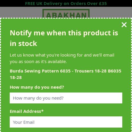
Skip to Content
FREE UK Delivery on Orders Over £35
Notify me when this product is
Search entire store here...
in stock
All Deliveries Royal Mail Tracked
Free Delivery On UK Orders Over
£35
Let us know what you're looking for and we'll email
you as soon as it's available.
Burda Sewing Pattern 6035 - Trousers 18-28 B6035
18-28
Home
>
Burda Sewing Pattern 6035 - Trousers 18-28 B6035 18-28
How many do you need?
Email Address
*