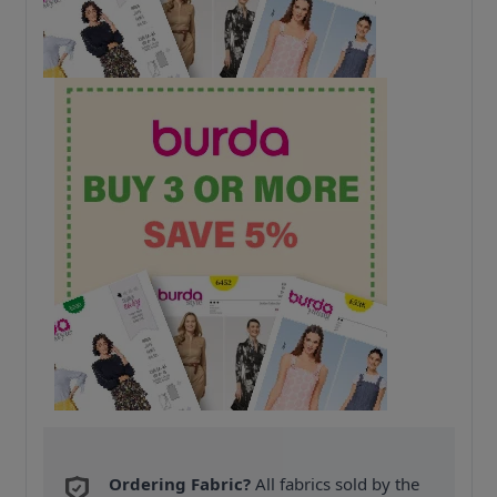
Ordering Fabric?
All fabrics sold by the