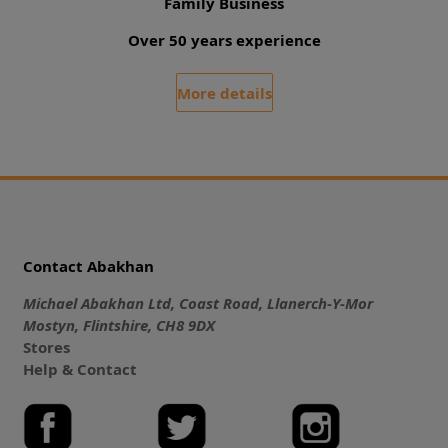
Family Business
Over 50 years experience
More details
Contact Abakhan
Michael Abakhan Ltd, Coast Road, Llanerch-Y-Mor
Mostyn, Flintshire, CH8 9DX
Stores
Help & Contact