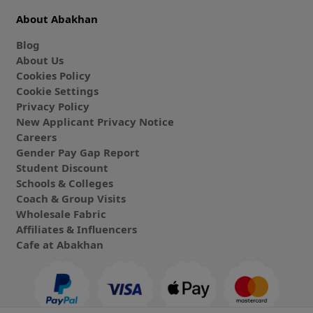
About Abakhan
Blog
About Us
Cookies Policy
Cookie Settings
Privacy Policy
New Applicant Privacy Notice
Careers
Gender Pay Gap Report
Student Discount
Schools & Colleges
Coach & Group Visits
Wholesale Fabric
Affiliates & Influencers
Cafe at Abakhan