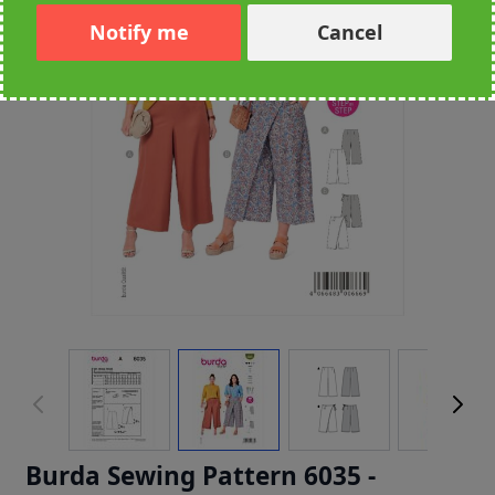
Notify me
Cancel
Burda Sewing Pattern 6035 -