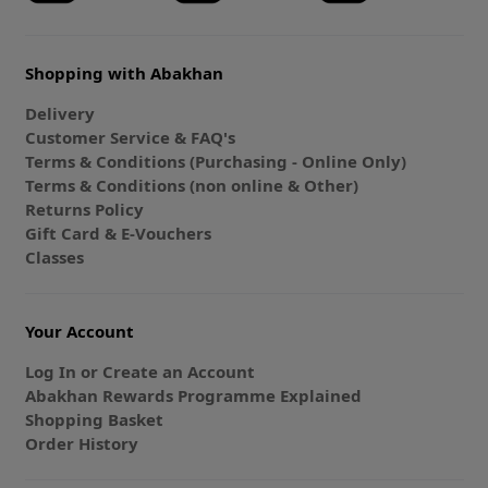
Shopping with Abakhan
Delivery
Customer Service & FAQ's
Terms & Conditions (Purchasing - Online Only)
Terms & Conditions (non online & Other)
Returns Policy
Gift Card & E-Vouchers
Classes
Your Account
Log In or Create an Account
Abakhan Rewards Programme Explained
Shopping Basket
Order History