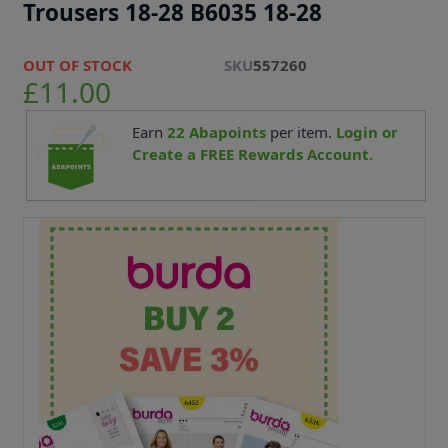
Trousers 18-28 B6035 18-28
OUT OF STOCK
SKU
557260
£11.00
Earn
22
Abapoints
per item.
Login or
Create a FREE Rewards Account.