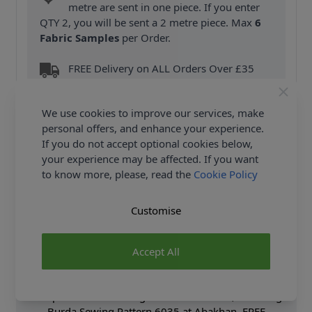
metre are sent in one piece. If you enter
QTY 2, you will be sent a 2 metre piece. Max
6
Fabric Samples
per Order.
FREE Delivery on ALL Orders Over £35
(Excludes Heavy Items & Wholesale).
We use cookies to improve our services, make
personal offers, and enhance your experience.
If you do not accept optional cookies below,
your experience may be affected. If you want
to know more, please, read the
Cookie Policy
Product Details
Customise
Burda Sewing Pattern 6035 - Trousers/Pants -
Gaucho Pants or Culottes? The lightweight fabrics
make these not only comfortable to wear but also
Accept All
very stylish. A special feature of view B is the front
overskirt panel tied at the side seam. Shop the
Complete Burda Sewing Pattern collection, including
Burda Sewing Pattern 6035 at Abakhan. FREE