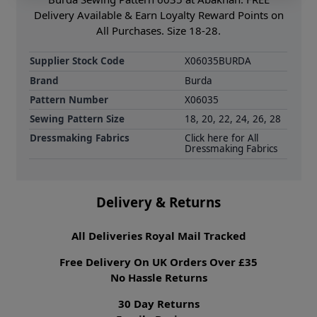
Delivery Available & Earn Loyalty Reward Points on
All Purchases. Size 18-28.
Supplier Stock Code
X06035BURDA
Brand
Burda
Pattern Number
X06035
Sewing Pattern Size
18, 20, 22, 24, 26, 28
Dressmaking Fabrics
Click here for All
Dressmaking Fabrics
Delivery & Returns
All Deliveries Royal Mail Tracked
Free Delivery On UK Orders Over £35
No Hassle Returns
30 Day Returns