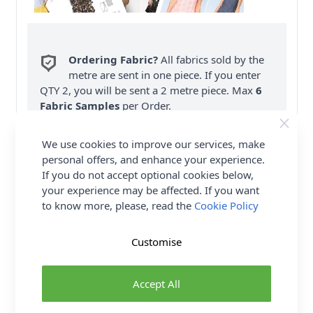
Ordering Fabric?
All fabrics sold by the
metre are sent in one piece. If you enter
QTY 2, you will be sent a 2 metre piece. Max
6
Fabric Samples
per Order.
FREE Delivery on ALL Orders Over £35
We use cookies to improve our services, make
(Excludes Heavy Items & Wholesale).
personal offers, and enhance your experience.
If you do not accept optional cookies below,
your experience may be affected. If you want
to know more, please, read the
Cookie Policy
Customise
Product Details
Accept All
Burda Sewing Pattern 6110 - How about a cool new
pair of pleated pants/trousers with a tapered leg?