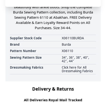
Either long or slightly cropped, they would team up
beautifully with ankle boots. Shop the Complete
Burda Sewing Pattern collection, including Burda
Sewing Pattern 6110 at Abakhan. FREE Delivery
Available & Earn Loyalty Reward Points on All
Purchases. Size 34-44.
Supplier Stock Code
X06110BURDA
Brand
Burda
Pattern Number
X06110
Sewing Pattern Size
34", 36", 38", 40",
42", 44"
Dressmaking Fabrics
Click here for All
Dressmaking Fabrics
Delivery & Returns
All Deliveries Royal Mail Tracked