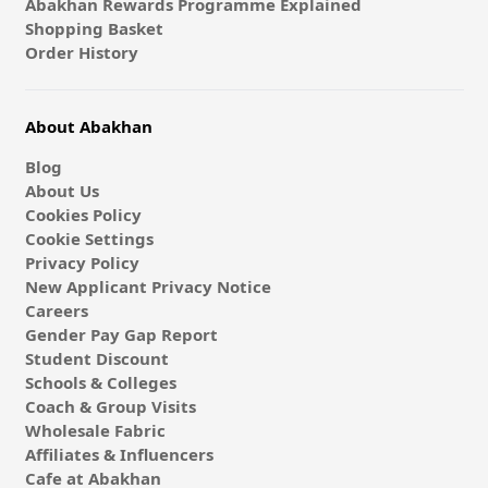
Abakhan Rewards Programme Explained
Shopping Basket
Order History
About Abakhan
Blog
About Us
Cookies Policy
Cookie Settings
Privacy Policy
New Applicant Privacy Notice
Careers
Gender Pay Gap Report
Student Discount
Schools & Colleges
Coach & Group Visits
Wholesale Fabric
Affiliates & Influencers
Cafe at Abakhan