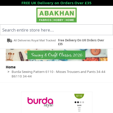
Skip to Content
FREE UK Delivery on Orders Over £35
Search entire store here...
All Deliveries Royal Mail Tracked
Free Delivery On UK Orders Over
£35
Home
>
Burda Sewing Pattern 6110 - Misses Trousers and Pants 34-44
B6110 34-44