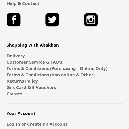
Help & Contact
Shopping with Abakhan
Delivery
Customer Service & FAQ's
Terms & Conditions (Purchasing - Online Only)
Terms & Conditions (non online & Other)
Returns Policy
Gift Card & E-Vouchers
Classes
Your Account
Log In or Create an Account