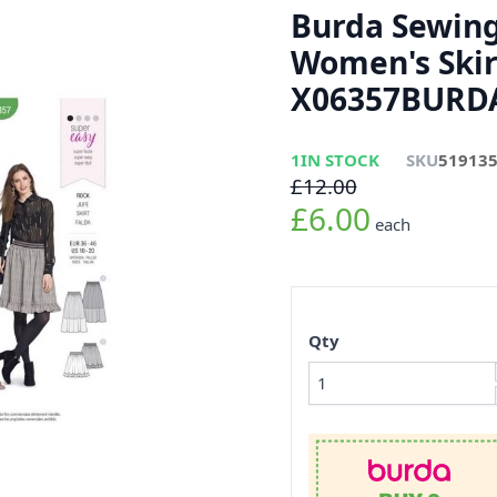
Burda Sewing
Women's Skir
X06357BURDA
1
IN STOCK
SKU
51913
£12.00
£6.00
each
Qty