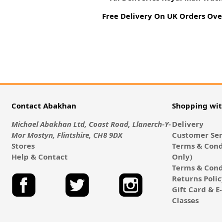
Free Delivery On UK Orders Ove
Contact Abakhan
Shopping wi
Michael Abakhan Ltd, Coast Road, Llanerch-Y-
Delivery
Mor Mostyn, Flintshire, CH8 9DX
Customer Ser
Stores
Terms & Cond
Help & Contact
Only)
Terms & Cond
Returns Poli
Gift Card & 
Classes