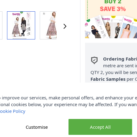
Ordering Fabr
metre are sent i
QTY 2, you will be se
Fabric Samples
per O
FREE Delivery 
 improve our services, make personal offers, and enhance your e
(Excludes Heavy
ional cookies below, your experience may be affected. If you wa
ookie Policy
Customise
Accept All