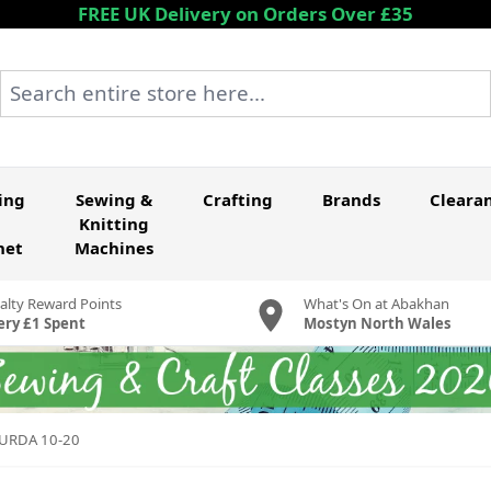
FREE UK Delivery on Orders Over £35
Search entire store here...
ing
Sewing &
Crafting
Brands
Cleara
Knitting
het
Machines
alty Reward Points
What's On at Abakhan
ery £1 Spent
Mostyn North Wales
BURDA 10-20