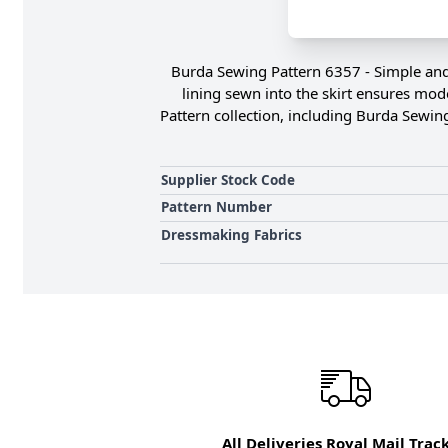
Burda Sewing Pattern 6357 - Simple and y
lining sewn into the skirt ensures mode
Pattern collection, including Burda Sewin
Supplier Stock Code
Pattern Number
Dressmaking Fabrics
All Deliveries Royal Mail Trac