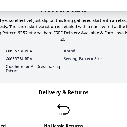
Product Details
et so effective! Just slip on this long gathered skirt with an elas
sty. The short skirt variation is detailed with a narrow frill at
g Pattern 6357 at Abakhan. FREE Delivery Available & Earn Loyalt
20.
X06357BURDA
Brand
X06357BURDA
Sewing Pattern Size
Click here for All Dressmaking
Fabrics
Delivery & Returns
ked
No Hassle Returns