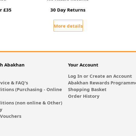
r £35
30 Day Returns
More details
th Abakhan
Your Account
Log In or Create an Account
vice & FAQ's
Abakhan Rewards Programme
itions (Purchasing - Online
Shopping Basket
Order History
itions (non online & Other)
cy
E-Vouchers