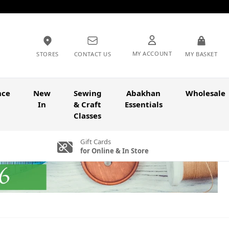
MY ACCOUNT
STORES
CONTACT US
MY BASKET
nce
New
Sewing
Abakhan
Wholesale
In
& Craft
Essentials
Classes
Gift Cards
for Online & In Store