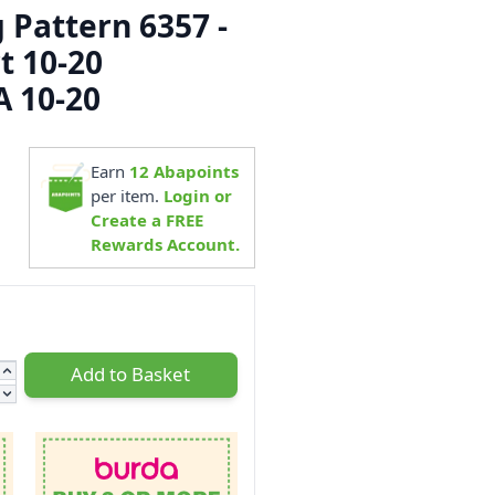
 Pattern 6357 -
t 10-20
 10-20
5
Earn
12
Abapoints
per item.
Login or
Create a FREE
Rewards Account.
Add to Basket