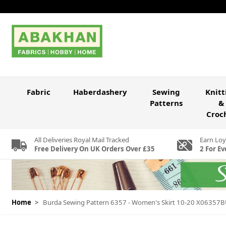
Skip to Content
Fabric
Haberdashery
Sewing
Knitt
Patterns
&
Croc
All Deliveries Royal Mail Tracked
Earn Loy
Free Delivery On UK Orders Over £35
2 For Ev
Home
>
Burda Sewing Pattern 6357 - Women's Skirt 10-20 X06357