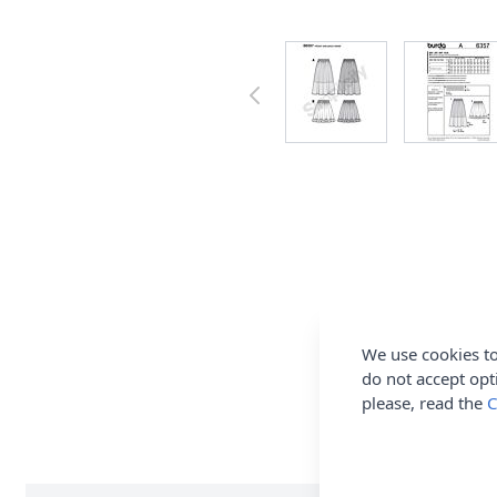
We use cookies to
do not accept opt
please, read the
C