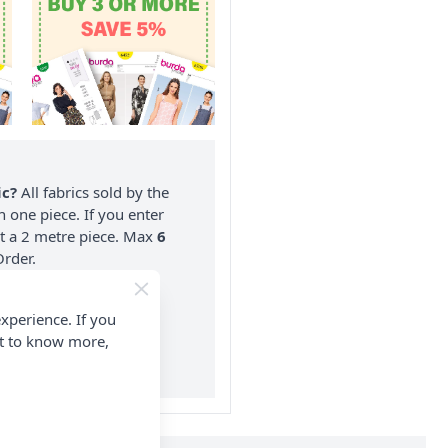
ic?
All fabrics sold by the
n one piece. If you enter
nt a 2 metre piece. Max
6
rder.
on ALL Orders Over £35
xperience. If you
 Items & Wholesale).
nt to know more,