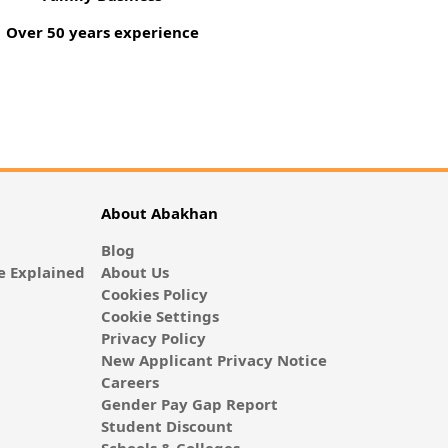
Over 50 years experience
About Abakhan
Blog
 Explained
About Us
Cookies Policy
Cookie Settings
Privacy Policy
New Applicant Privacy Notice
Careers
Gender Pay Gap Report
Student Discount
Schools & Colleges