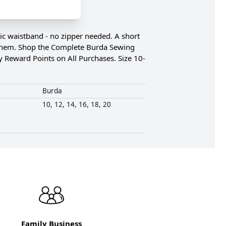
tic waistband - no zipper needed. A short
 the hem. Shop the Complete Burda Sewing
y Reward Points on All Purchases. Size 10-
Burda
10, 12, 14, 16, 18, 20
Family Business