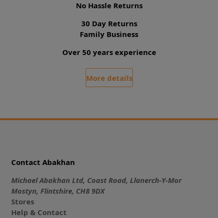
No Hassle Returns
30 Day Returns
Family Business
Over 50 years experience
More details
Contact Abakhan
Michael Abakhan Ltd, Coast Road, Llanerch-Y-Mor
Mostyn, Flintshire, CH8 9DX
Stores
Help & Contact