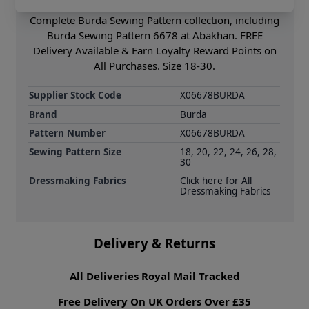
drawstring casing ensure a comfortable fit. Shop the
Complete Burda Sewing Pattern collection, including
Burda Sewing Pattern 6678 at Abakhan. FREE
Delivery Available & Earn Loyalty Reward Points on
All Purchases. Size 18-30.
Supplier Stock Code
X06678BURDA
Brand
Burda
Pattern Number
X06678BURDA
Sewing Pattern Size
18, 20, 22, 24, 26, 28,
30
Dressmaking Fabrics
Click here for All
Dressmaking Fabrics
Delivery & Returns
All Deliveries Royal Mail Tracked
Free Delivery On UK Orders Over £35