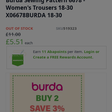
Burda Sewing Pattern 6678 -
Women's Trousers 18-30
X06678BURDA 18-30
OUT OF STOCK
SKU
519323
£11.00
£5.51
each
Earn
11
Abapoints
per item.
Login or
Create a FREE Rewards Account.