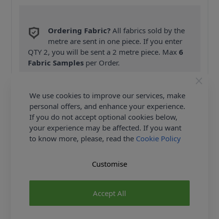
Ordering Fabric?
All fabrics sold by the
metre are sent in one piece. If you enter
QTY 2, you will be sent a 2 metre piece. Max
6
Fabric Samples
per Order.
FREE Delivery on ALL Orders Over £35
(Excludes Heavy Items & Wholesale).
We use cookies to improve our services, make
personal offers, and enhance your experience.
If you do not accept optional cookies below,
your experience may be affected. If you want
to know more, please, read the
Cookie Policy
Customise
Product Details
Burda Sewing Pattern 6678 - These most casual
Accept All
trousers/Trousers of the season have tapered legs
and pockets with easy access. An elastic waist and