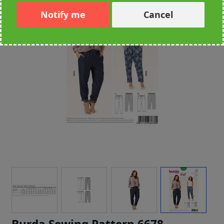
Notify me
Cancel