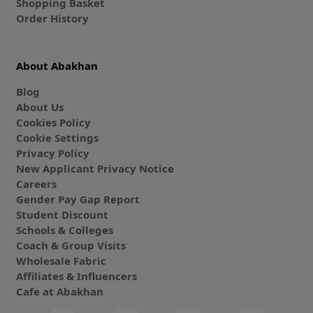
Shopping Basket
Order History
About Abakhan
Blog
About Us
Cookies Policy
Cookie Settings
Privacy Policy
New Applicant Privacy Notice
Careers
Gender Pay Gap Report
Student Discount
Schools & Colleges
Coach & Group Visits
Wholesale Fabric
Affiliates & Influencers
Cafe at Abakhan