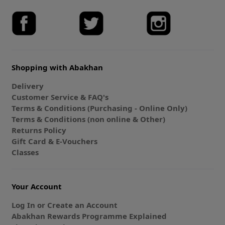
Shopping with Abakhan
Delivery
Customer Service & FAQ's
Terms & Conditions (Purchasing - Online Only)
Terms & Conditions (non online & Other)
Returns Policy
Gift Card & E-Vouchers
Classes
Your Account
Log In or Create an Account
Abakhan Rewards Programme Explained