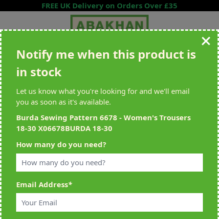
Skip to Content
FREE UK Delivery on Orders Over £35
Notify me when this product is
Search entire store here...
in stock
All Deliveries Royal Mail Tracked
Free Delivery On UK Orders Over
£35
Let us know what you're looking for and we'll email
you as soon as it's available.
Burda Sewing Pattern 6678 - Women's Trousers
18-30 X06678BURDA 18-30
Home
>
Burda Sewing Pattern 6678 - Women's Trousers 18-30
How many do you need?
X06678BURDA 18-30
Email Address
*