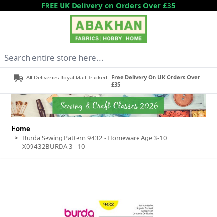
Skip to Content
FREE UK Delivery on Orders Over £35
Search entire store here...
All Deliveries Royal Mail Tracked
Free Delivery On UK Orders Over
£35
Home
>
Burda Sewing Pattern 9432 - Homeware Age 3-10
X09432BURDA 3 - 10