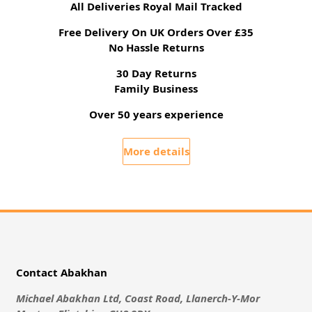
All Deliveries Royal Mail Tracked
Free Delivery On UK Orders Over £35
No Hassle Returns
30 Day Returns
Family Business
Over 50 years experience
More details
Contact Abakhan
Michael Abakhan Ltd, Coast Road, Llanerch-Y-Mor