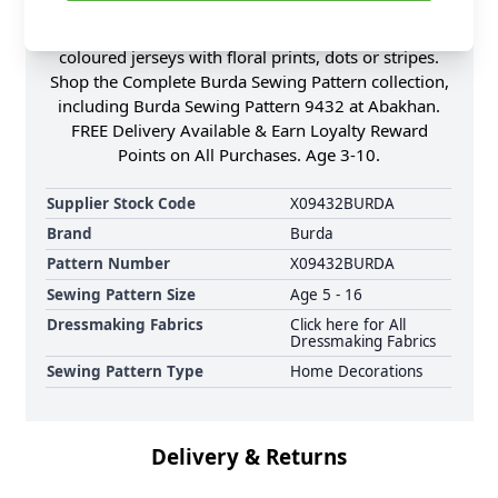
sleeves and two pajamas with different tops and
either long or short pull-on Trousers. Brightly
coloured jerseys with floral prints, dots or stripes.
Shop the Complete Burda Sewing Pattern collection,
including Burda Sewing Pattern 9432 at Abakhan.
FREE Delivery Available & Earn Loyalty Reward
Points on All Purchases. Age 3-10.
Supplier Stock Code
X09432BURDA
Brand
Burda
Pattern Number
X09432BURDA
Sewing Pattern Size
Age 5 - 16
Dressmaking Fabrics
Click here for All
Dressmaking Fabrics
Sewing Pattern Type
Home Decorations
Delivery & Returns