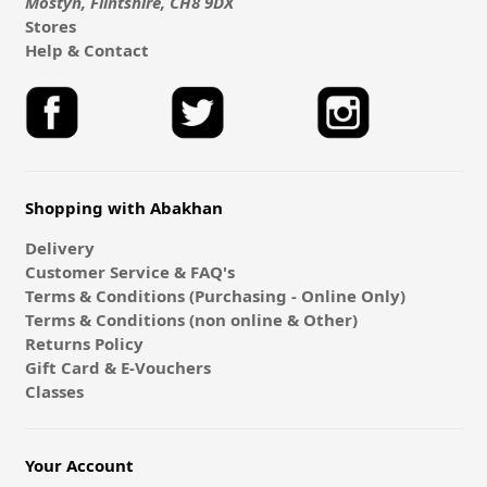
Mostyn, Flintshire, CH8 9DX
Stores
Help & Contact
Shopping with Abakhan
Delivery
Customer Service & FAQ's
Terms & Conditions (Purchasing - Online Only)
Terms & Conditions (non online & Other)
Returns Policy
Gift Card & E-Vouchers
Classes
Your Account