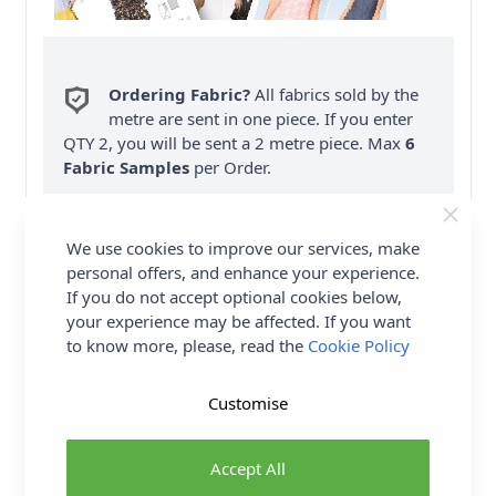
Ordering Fabric?
All fabrics sold by the
metre are sent in one piece. If you enter
QTY 2, you will be sent a 2 metre piece. Max
6
Fabric Samples
per Order.
FREE Delivery on ALL Orders Over £35
(Excludes Heavy Items & Wholesale).
We use cookies to improve our services, make
personal offers, and enhance your experience.
If you do not accept optional cookies below,
your experience may be affected. If you want
to know more, please, read the
Cookie Policy
Customise
Product Details
Burda Sewing Pattern 9432 - Nice and cosy
Accept All
sleepwear to feel at ease. Night gown with wing