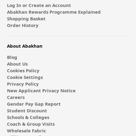
Log In or Create an Account
Abakhan Rewards Programme Explained
Shopping Basket
Order History
About Abakhan
Blog
About Us
Cookies Policy
Cookie Settings
Privacy Policy
New Applicant Privacy Notice
Careers
Gender Pay Gap Report
Student Discount
Schools & Colleges
Coach & Group Visits
Wholesale Fabric