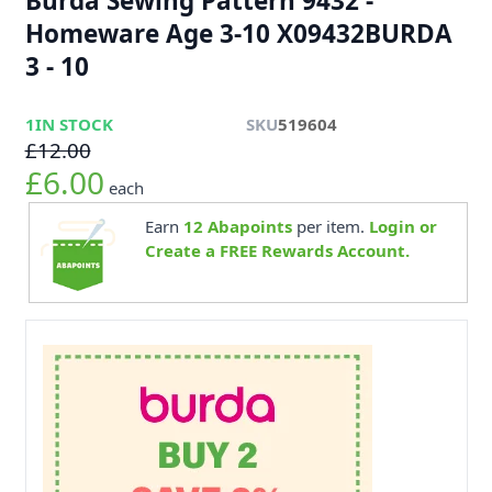
Burda Sewing Pattern 9432 -
Homeware Age 3-10 X09432BURDA
3 - 10
1
IN STOCK
SKU
519604
£12.00
£6.00
each
Earn
12
Abapoints
per item.
Login or
Create a FREE Rewards Account.