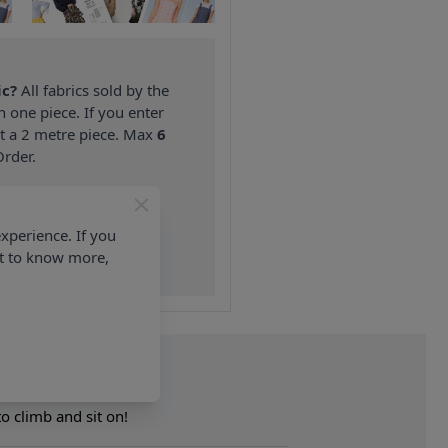
ic?
All fabrics sold by the
n one piece. If you enter
nt a 2 metre piece. Max
6
rder.
on ALL Orders Over £35
 Items & Wholesale).
xperience. If you
nt to know more,
to climb and sit on!