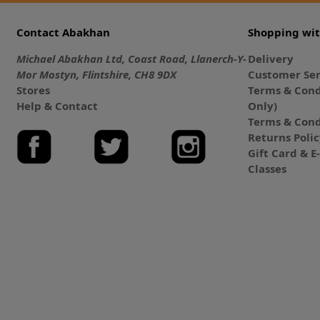
Contact Abakhan
Shopping wi
Michael Abakhan Ltd, Coast Road, Llanerch-Y-
Delivery
Mor Mostyn, Flintshire, CH8 9DX
Customer Ser
Stores
Terms & Cond
Help & Contact
Only)
Terms & Cond
Returns Poli
Gift Card & 
Classes