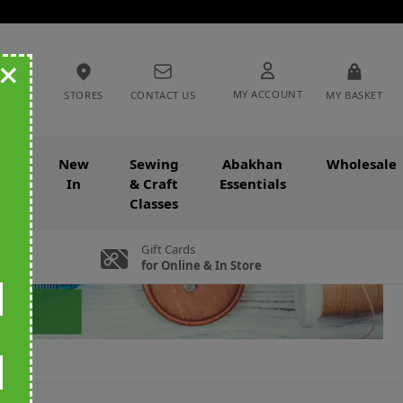
+
MY ACCOUNT
STORES
CONTACT US
MY BASKET
nce
New
Sewing
Abakhan
Wholesale
In
& Craft
Essentials
Classes
Gift Cards
for Online & In Store