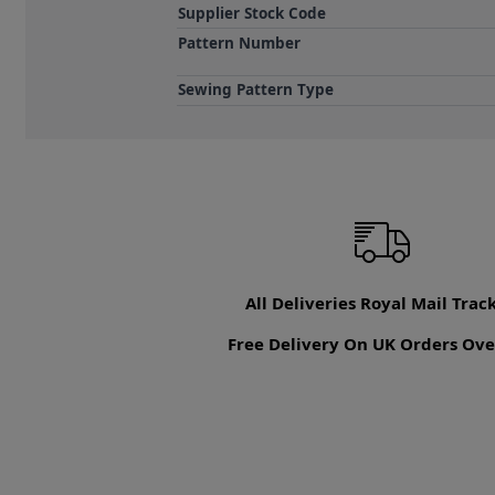
Supplier Stock Code
Pattern Number
Sewing Pattern Type
All Deliveries Royal Mail Trac
Free Delivery On UK Orders Ove