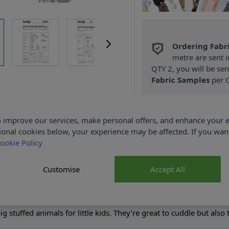
Ordering Fabr
metre are sent i
QTY 2, you will be se
Fabric Samples
per O
FREE Delivery 
(Excludes Heavy
 improve our services, make personal offers, and enhance your e
ional cookies below, your experience may be affected. If you wa
ookie Policy
Customise
Accept All
Product Details
g stuffed animals for little kids. They’re great to cuddle but also 