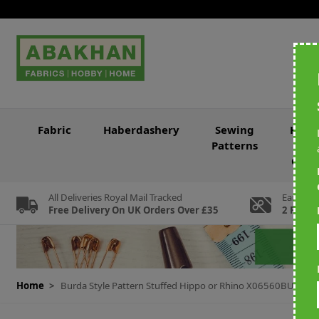
Skip to Content
Fabric
Haberdashery
Sewing
Knitt
Patterns
&
Croc
All Deliveries Royal Mail Tracked
Earn Loy
Free Delivery On UK Orders Over £35
2 For Ev
Home
>
Burda Style Pattern Stuffed Hippo or Rhino X06560BURDA O