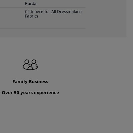
Burda
Click here for All Dressmaking
Fabrics
Family Business
Over 50 years experience