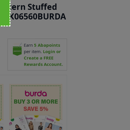
attern Stuffed
ino X06560BURDA
2
Earn
5
Abapoints
per item.
Login or
Create a FREE
Rewards Account.