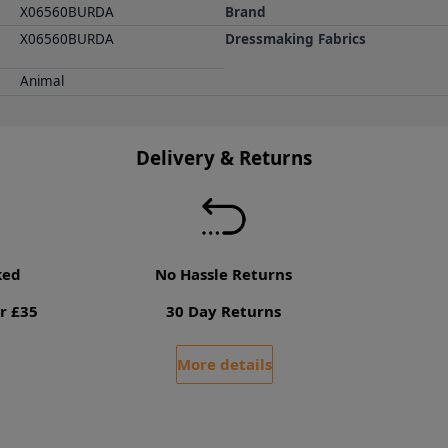
X06560BURDA
Brand
X06560BURDA
Dressmaking Fabrics
Animal
Delivery & Returns
ked
No Hassle Returns
r £35
30 Day Returns
More details