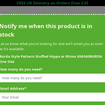
FREE UK Delivery on Orders Over £35
Search entire store here...
Notify me when this product is in
stock
ing
Sewing &
Crafting
Brands
Cleara
Let us know what you're looking for and we'll email you as soon
Knitting
as it's available.
het
Machines
Burda Style Pattern Stuffed Hippo or Rhino X06560BURDA
One Size
alty Reward Points
What's On at Abakhan
How many do you need?
ery £1 Spent
Mostyn North Wales
Email Address
*
ne Size