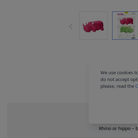
We use cookies to
do not accept opt
please, read the
C
Rhino or hippo – bi