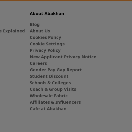
About Abakhan
Blog
 Explained
About Us
Cookies Policy
Cookie Settings
Privacy Policy
New Applicant Privacy Notice
Careers
Gender Pay Gap Report
Student Discount
Schools & Colleges
Coach & Group Visits
Wholesale Fabric
Affiliates & Influencers
Cafe at Abakhan