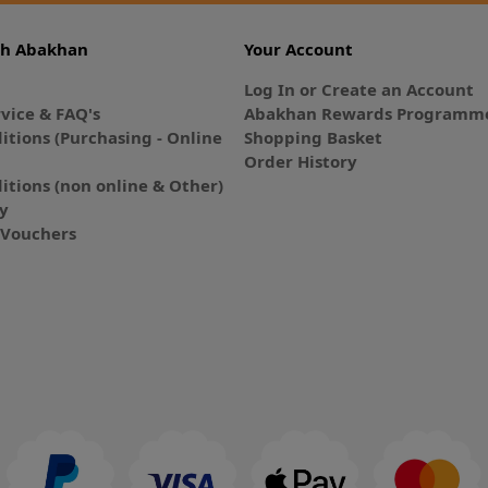
th Abakhan
Your Account
Log In or Create an Account
vice & FAQ's
Abakhan Rewards Programme
itions (Purchasing - Online
Shopping Basket
Order History
itions (non online & Other)
cy
E-Vouchers