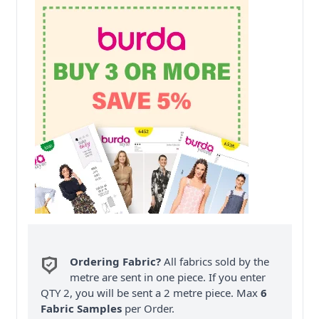
Ordering Fabric?
All fabrics sold by the
metre are sent in one piece. If you enter
QTY 2, you will be sent a 2 metre piece. Max
6
Fabric Samples
per Order.