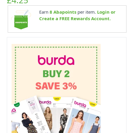
Earn
8
Abapoints
per item.
Login or
Create a FREE Rewards Account.