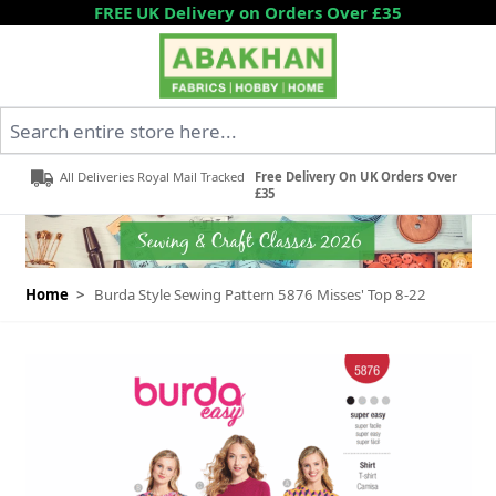
Skip to Content
FREE UK Delivery on Orders Over £35
Search entire store here...
All Deliveries Royal Mail Tracked
Free Delivery On UK Orders Over
£35
Home
>
Burda Style Sewing Pattern 5876 Misses' Top 8-22