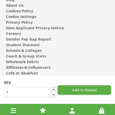
About Us
Cookies Policy
Cookie Settings
Privacy Policy
New Applicant Privacy Notice
Careers
Gender Pay Gap Report
Student Discount
Schools & Colleges
Coach & Group Visits
Wholesale Fabric
Affiliates & Influencers
Cafe at Abakhan
Qty
Add to Basket