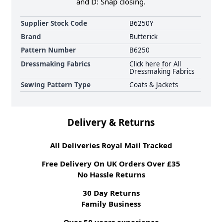
and D: Snap closing.
Supplier Stock Code
B6250Y
Brand
Butterick
Pattern Number
B6250
Dressmaking Fabrics
Click here for All
Dressmaking Fabrics
Sewing Pattern Type
Coats & Jackets
Delivery & Returns
All Deliveries Royal Mail Tracked
Free Delivery On UK Orders Over £35
No Hassle Returns
30 Day Returns
Family Business