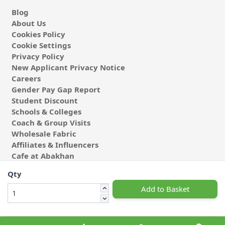
Blog
About Us
Cookies Policy
Cookie Settings
Privacy Policy
New Applicant Privacy Notice
Careers
Gender Pay Gap Report
Student Discount
Schools & Colleges
Coach & Group Visits
Wholesale Fabric
Affiliates & Influencers
Cafe at Abakhan
Qty
Add to Basket