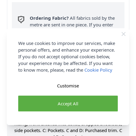
Ordering Fabric?
All fabrics sold by the
metre are sent in one piece. If you enter
QTY 2, you will be sent a 2 metre piece. Max
6
Fabric Samples
per Order.
We use cookies to improve our services, make
personal offers, and enhance your experience.
FREE Delivery on ALL Orders Over £35
If you do not accept optional cookies below,
(Excludes Heavy Items & Wholesale).
your experience may be affected. If you want
to know more, please, read the
Cookie Policy
Customise
Accept All
Product Details
Unlined jacket, coat and wrap. A and B: Very loose-
fitting, front extends into collar, dropped shoulders,
side pockets. C: Pockets. C and D: Purchased trim. C