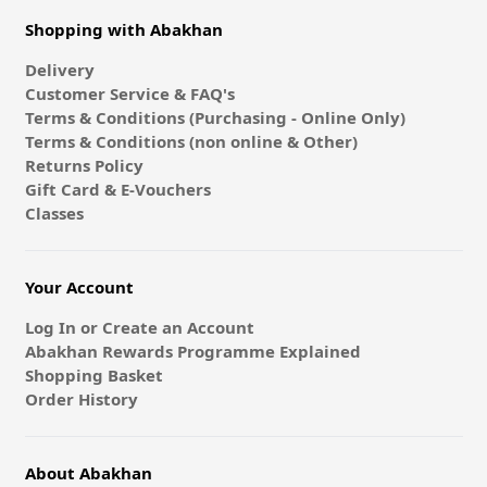
Shopping with Abakhan
Delivery
Customer Service & FAQ's
Terms & Conditions (Purchasing - Online Only)
Terms & Conditions (non online & Other)
Returns Policy
Gift Card & E-Vouchers
Classes
Your Account
Log In or Create an Account
Abakhan Rewards Programme Explained
Shopping Basket
Order History
About Abakhan