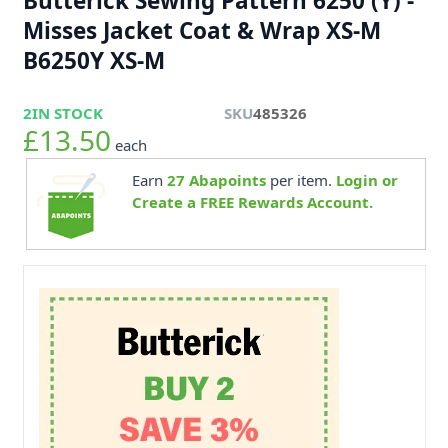
Butterick Sewing Pattern 6250 (Y) -
Misses Jacket Coat & Wrap XS-M
B6250Y XS-M
2
IN STOCK
SKU
485326
£13.50
each
Earn
27
Abapoints
per item.
Login or
Create a FREE Rewards Account.