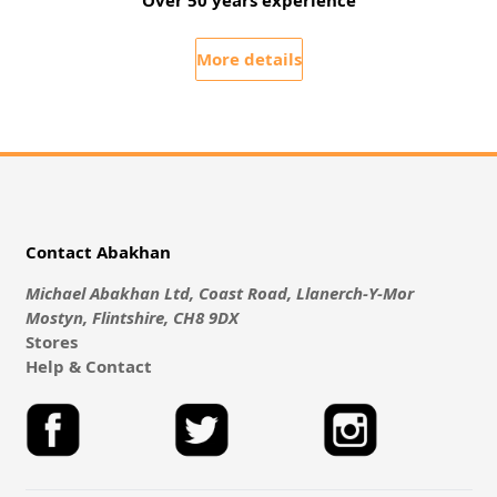
Over 50 years experience
More details
Contact Abakhan
Michael Abakhan Ltd, Coast Road, Llanerch-Y-Mor
Mostyn, Flintshire, CH8 9DX
Stores
Help & Contact