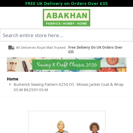
Skip to Content
FREE UK Delivery on Orders Over £35
Search entire store here...
All Deliveries Royal Mail Tracked
Free Delivery On UK Orders Over
£35
Home
>
Butterick Sewing Pattern 6250 (Y) - Misses Jacket Coat & Wrap
XS-M B6250Y XS-M