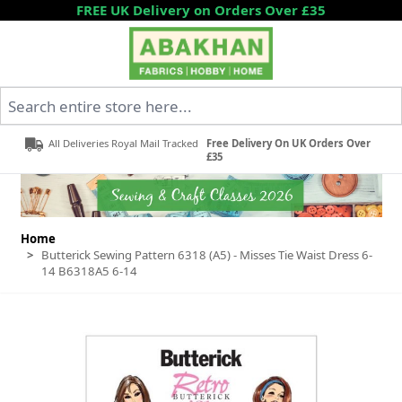
Skip to Content
FREE UK Delivery on Orders Over £35
Search entire store here...
All Deliveries Royal Mail Tracked
Free Delivery On UK Orders Over
£35
Home
>
Butterick Sewing Pattern 6318 (A5) - Misses Tie Waist Dress 6-
14 B6318A5 6-14