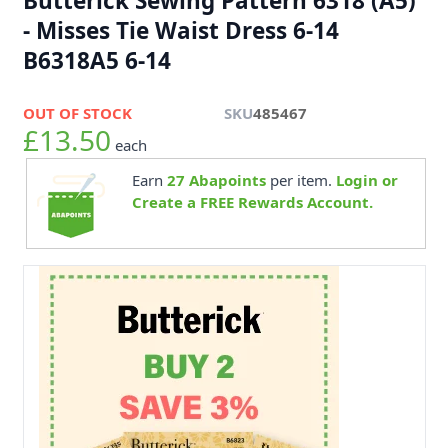
Butterick Sewing Pattern 6318 (A5)
- Misses Tie Waist Dress 6-14
B6318A5 6-14
OUT OF STOCK
SKU
485467
£13.50
each
Earn
27
Abapoints
per item.
Login or
Create a FREE Rewards Account.