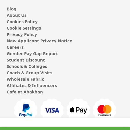
Blog
About Us
Cookies Policy
Cookie Settings
Privacy Policy
New Applicant Privacy Notice
Careers
Gender Pay Gap Report
Student Discount
Schools & Colleges
Coach & Group Visits
Wholesale Fabric
Affiliates & Influencers
Cafe at Abakhan