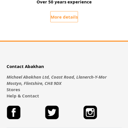
Over 50 years experience
More details
Contact Abakhan
Michael Abakhan Ltd, Coast Road, Llanerch-Y-Mor
Mostyn, Flintshire, CH8 9DX
Stores
Help & Contact