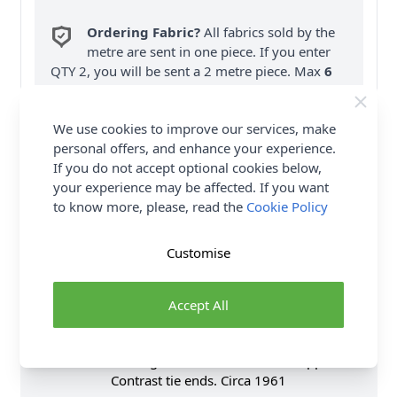
Ordering Fabric?
All fabrics sold by the
metre are sent in one piece. If you enter
QTY 2, you will be sent a 2 metre piece. Max
6
Fabric Samples
per Order.
We use cookies to improve our services, make
FREE Delivery on ALL Orders Over £35
personal offers, and enhance your experience.
(Excludes Heavy Items & Wholesale).
If you do not accept optional cookies below,
your experience may be affected. If you want
to know more, please, read the
Cookie Policy
Customise
Product Details
Accept All
Dress has semi-fitted bodice, short dolman sleeves,
wide single-layer tie ends (wrong side shows),
narrow hem, full gathered skirt and back zipper. B:
Contrast tie ends. Circa 1961