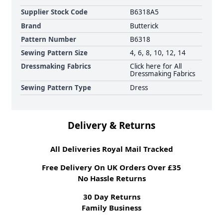
Supplier Stock Code
B6318A5
Brand
Butterick
Pattern Number
B6318
Sewing Pattern Size
4, 6, 8, 10, 12, 14
Dressmaking Fabrics
Click here for All
Dressmaking Fabrics
Sewing Pattern Type
Dress
Delivery & Returns
All Deliveries Royal Mail Tracked
Free Delivery On UK Orders Over £35
No Hassle Returns
30 Day Returns
Family Business