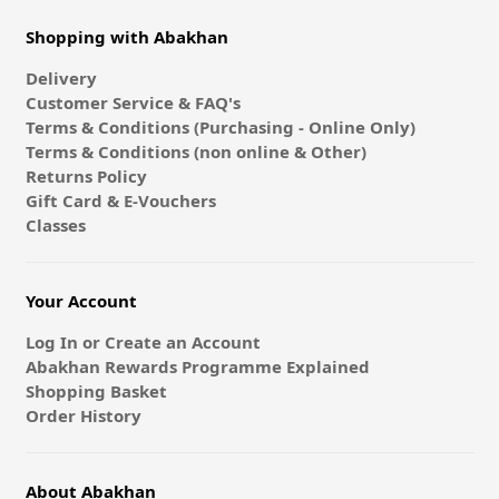
Shopping with Abakhan
Delivery
Customer Service & FAQ's
Terms & Conditions (Purchasing - Online Only)
Terms & Conditions (non online & Other)
Returns Policy
Gift Card & E-Vouchers
Classes
Your Account
Log In or Create an Account
Abakhan Rewards Programme Explained
Shopping Basket
Order History
About Abakhan