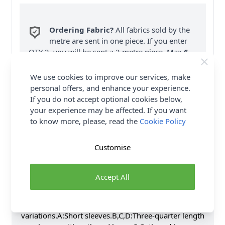
Ordering Fabric?
All fabrics sold by the
metre are sent in one piece. If you enter
QTY 2, you will be sent a 2 metre piece. Max
6
Fabric Samples
per Order.
We use cookies to improve our services, make
FREE Delivery on ALL Orders Over £35
personal offers, and enhance your experience.
(Excludes Heavy Items & Wholesale).
If you do not accept optional cookies below,
your experience may be affected. If you want
to know more, please, read the
Cookie Policy
Customise
Product Details
Accept All
Pullover top and tunic has front yoke with gathers,
v-neckline with tie options, sleeve and hemline
variations.A:Short sleeves.B,C,D:Three-quarter length