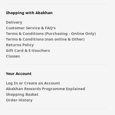
Shopping with Abakhan
Delivery
Customer Service & FAQ's
Terms & Conditions (Purchasing - Online Only)
Terms & Conditions (non online & Other)
Returns Policy
Gift Card & E-Vouchers
Classes
Your Account
Log In or Create an Account
Abakhan Rewards Programme Explained
Shopping Basket
Order History