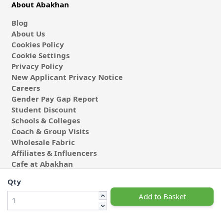
About Abakhan
Blog
About Us
Cookies Policy
Cookie Settings
Privacy Policy
New Applicant Privacy Notice
Careers
Gender Pay Gap Report
Student Discount
Schools & Colleges
Coach & Group Visits
Wholesale Fabric
Affiliates & Influencers
Cafe at Abakhan
Qty
Add to Basket