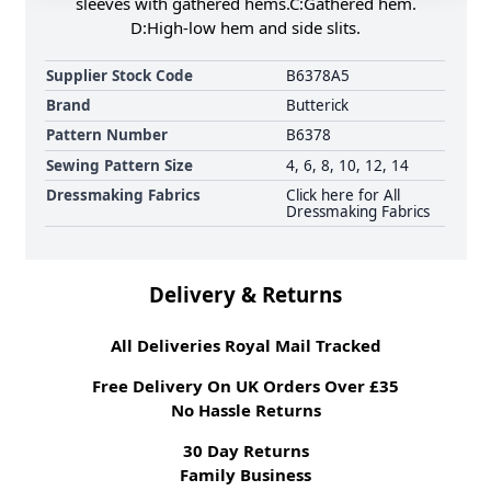
sleeves with gathered hems.C:Gathered hem.
D:High-low hem and side slits.
Supplier Stock Code
B6378A5
Brand
Butterick
Pattern Number
B6378
Sewing Pattern Size
4, 6, 8, 10, 12, 14
Dressmaking Fabrics
Click here for All
Dressmaking Fabrics
Delivery & Returns
All Deliveries Royal Mail Tracked
Free Delivery On UK Orders Over £35
No Hassle Returns
30 Day Returns
Family Business