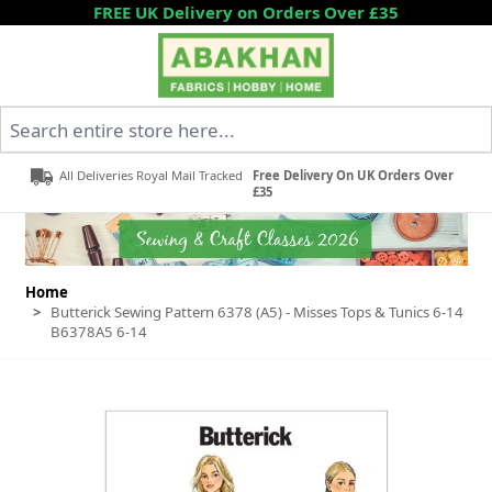
Skip to Content
FREE UK Delivery on Orders Over £35
Search entire store here...
All Deliveries Royal Mail Tracked
Free Delivery On UK Orders Over
£35
Home
>
Butterick Sewing Pattern 6378 (A5) - Misses Tops & Tunics 6-14
B6378A5 6-14