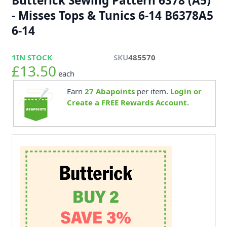
Butterick Sewing Pattern 6378 (A5)
- Misses Tops & Tunics 6-14 B6378A5
6-14
1
IN STOCK
SKU
485570
£13.50
each
Earn
27
Abapoints
per item.
Login or
Create a FREE Rewards Account.