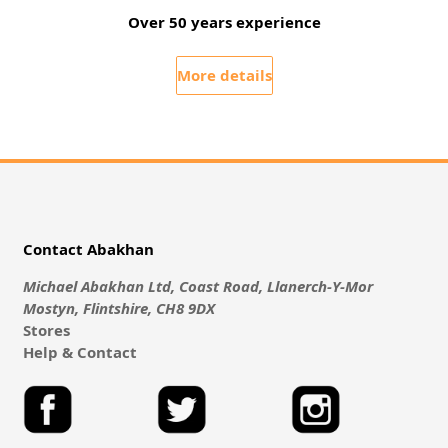
Over 50 years experience
More details
Contact Abakhan
Michael Abakhan Ltd, Coast Road, Llanerch-Y-Mor
Mostyn, Flintshire, CH8 9DX
Stores
Help & Contact