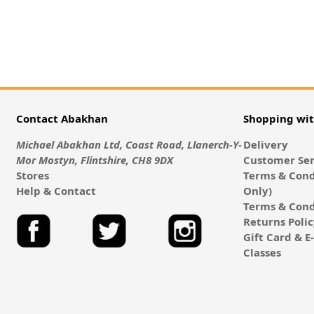
Contact Abakhan
Shopping wi
Michael Abakhan Ltd, Coast Road, Llanerch-Y-
Delivery
Mor Mostyn, Flintshire, CH8 9DX
Customer Ser
Stores
Terms & Cond
Help & Contact
Only)
Terms & Cond
Returns Poli
Gift Card & 
Classes