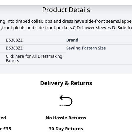
Product Details
ing into draped collar.Tops and dress have side-front seams,lapp
st,front pleats and side-front pockets.C,D: Lower sleeves D: Side-fr
B6388ZZ
Brand
B6388ZZ
Sewing Pattern Size
Click here for All Dressmaking
Fabrics
Delivery & Returns
ked
No Hassle Returns
r £35
30 Day Returns