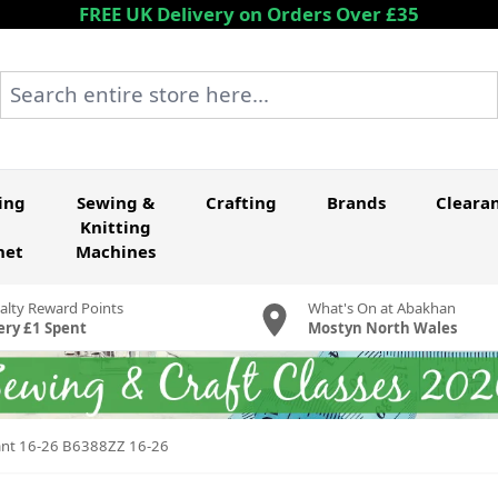
FREE UK Delivery on Orders Over £35
Search entire store here...
ing
Sewing &
Crafting
Brands
Cleara
Knitting
het
Machines
alty Reward Points
What's On at Abakhan
ery £1 Spent
Mostyn North Wales
 Pant 16-26 B6388ZZ 16-26