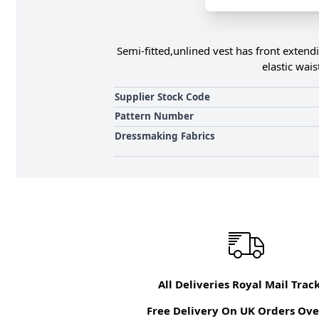
Semi-fitted,unlined vest has front extend
elastic wai
Supplier Stock Code
Pattern Number
Dressmaking Fabrics
All Deliveries Royal Mail Trac
Free Delivery On UK Orders Ove