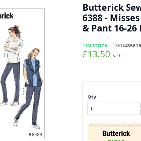
Butterick Se
6388 - Misses
& Pant 16-26
1
IN STOCK
SKU
48561
£13.50
each
Qty