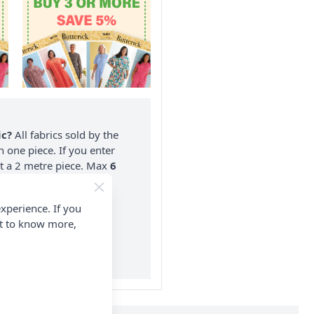
ic?
All fabrics sold by the
n one piece. If you enter
nt a 2 metre piece. Max
6
rder.
xperience. If you
on ALL Orders Over £35
nt to know more,
 Items & Wholesale).