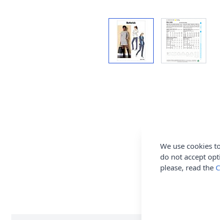
We use cookies to
do not accept opt
please, read the
C