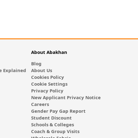
About Abakhan
Blog
 Explained
About Us
Cookies Policy
Cookie Settings
Privacy Policy
New Applicant Privacy Notice
Careers
Gender Pay Gap Report
Student Discount
Schools & Colleges
Coach & Group Visits
Wholesale Fabric