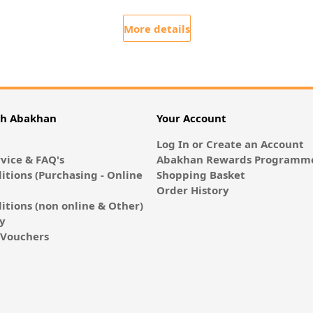
More details
th Abakhan
Your Account
Log In or Create an Account
vice & FAQ's
Abakhan Rewards Programme
itions (Purchasing - Online
Shopping Basket
Order History
itions (non online & Other)
cy
E-Vouchers