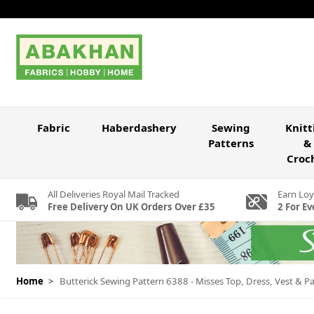
Skip to Content
Fabric
Haberdashery
Sewing
Knitt
Patterns
&
Croc
All Deliveries Royal Mail Tracked
Earn Loy
Free Delivery On UK Orders Over £35
2 For Ev
Home
>
Butterick Sewing Pattern 6388 - Misses Top, Dress, Vest &