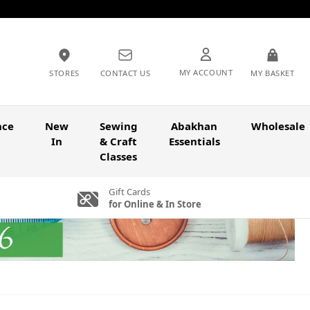
MY ACCOUNT
STORES
CONTACT US
MY BASKET
nce
New
Sewing
Abakhan
Wholesale
In
& Craft
Essentials
Classes
Gift Cards
for Online & In Store