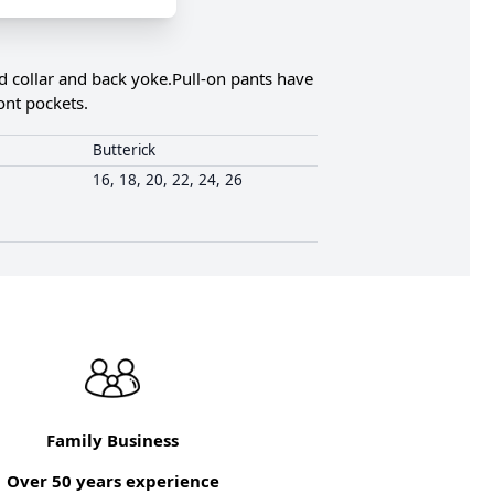
ed collar and back yoke.Pull-on pants have
ont pockets.
Butterick
16, 18, 20, 22, 24, 26
Family Business
Over 50 years experience