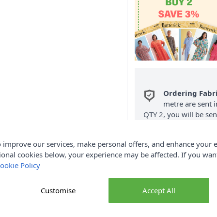
Ordering Fabr
metre are sent i
QTY 2, you will be se
Fabric Samples
per O
 improve our services, make personal offers, and enhance your e
FREE Delivery 
ional cookies below, your experience may be affected. If you wa
(Excludes Heavy
ookie Policy
Customise
Accept All