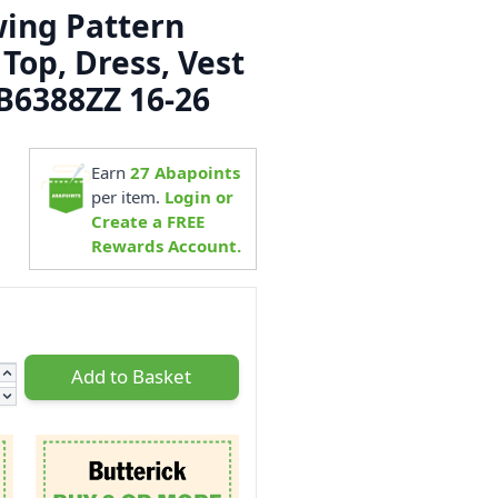
wing Pattern
 Top, Dress, Vest
 B6388ZZ 16-26
5
Earn
27
Abapoints
per item.
Login or
Create a FREE
Rewards Account.
Add to Basket