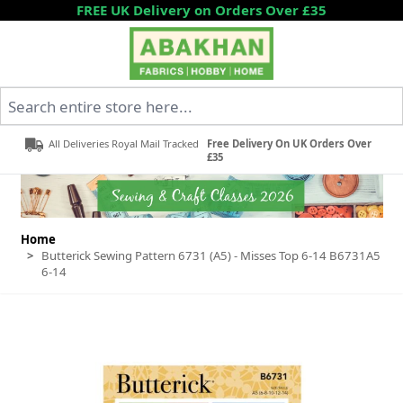
Skip to Content
FREE UK Delivery on Orders Over £35
Search entire store here...
All Deliveries Royal Mail Tracked
Free Delivery On UK Orders Over
£35
Home
>
Butterick Sewing Pattern 6731 (A5) - Misses Top 6-14 B6731A5
6-14