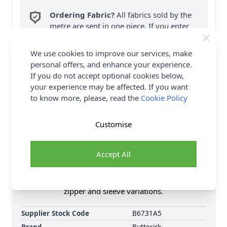
Ordering Fabric?
All fabrics sold by the
metre are sent in one piece. If you enter
QTY 2, you will be sent a 2 metre piece. Max
6
Fabric Samples
per Order.
We use cookies to improve our services, make
personal offers, and enhance your experience.
FREE Delivery on ALL Orders Over £35
If you do not accept optional cookies below,
(Excludes Heavy Items & Wholesale).
your experience may be affected. If you want
to know more, please, read the
Cookie Policy
Customise
Accept All
Product Details
Misses' V-neck tops has front ties at waist, side
zipper and sleeve variations.
Supplier Stock Code
B6731A5