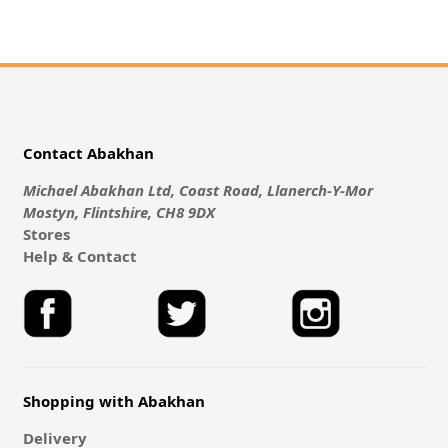
Contact Abakhan
Michael Abakhan Ltd, Coast Road, Llanerch-Y-Mor
Mostyn, Flintshire, CH8 9DX
Stores
Help & Contact
Shopping with Abakhan
Delivery