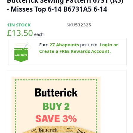
Butterick Sewing Pattern 6731 (A5)
- Misses Top 6-14 B6731A5 6-14
1
IN STOCK
SKU
532325
£13.50
each
Earn
27
Abapoints
per item.
Login or
Create a FREE Rewards Account.