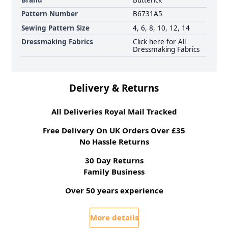
Brand
Butterick
Pattern Number
B6731A5
Sewing Pattern Size
4, 6, 8, 10, 12, 14
Dressmaking Fabrics
Click here for All
Dressmaking Fabrics
Delivery & Returns
All Deliveries Royal Mail Tracked
Free Delivery On UK Orders Over £35
No Hassle Returns
30 Day Returns
Family Business
Over 50 years experience
More details