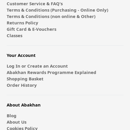
Customer Service & FAQ's
Terms & Conditions (Purchasing - Online Only)
Terms & Conditions (non online & Other)
Returns Policy
Gift Card & E-Vouchers
Classes
Your Account
Log In or Create an Account
Abakhan Rewards Programme Explained
Shopping Basket
Order History
About Abakhan
Blog
About Us
Cookies Policy