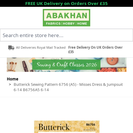
Skip to Content
FREE UK Delivery on Orders Over £35
Search entire store here...
All Deliveries Royal Mail Tracked
Free Delivery On UK Orders Over
£35
Home
>
Butterick Sewing Pattern 6756 (A5) - Misses Dress & Jumpsuit
6-14 B6756A5 6-14