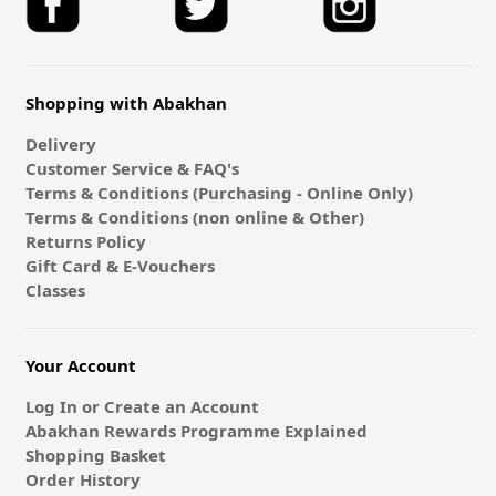
Shopping with Abakhan
Delivery
Customer Service & FAQ's
Terms & Conditions (Purchasing - Online Only)
Terms & Conditions (non online & Other)
Returns Policy
Gift Card & E-Vouchers
Classes
Your Account
Log In or Create an Account
Abakhan Rewards Programme Explained
Shopping Basket
Order History