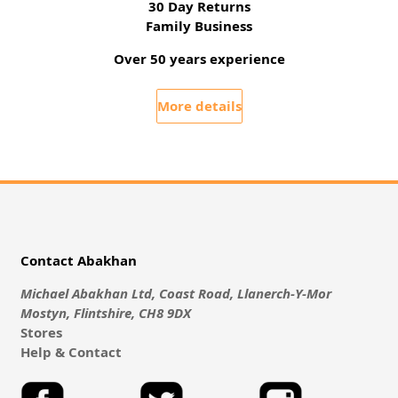
30 Day Returns
Family Business
Over 50 years experience
More details
Contact Abakhan
Michael Abakhan Ltd, Coast Road, Llanerch-Y-Mor
Mostyn, Flintshire, CH8 9DX
Stores
Help & Contact