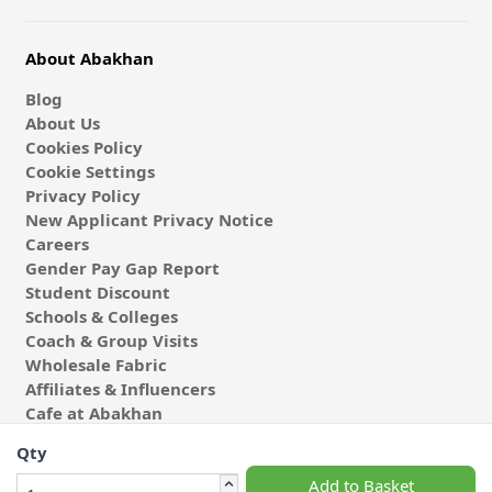
About Abakhan
Blog
About Us
Cookies Policy
Cookie Settings
Privacy Policy
New Applicant Privacy Notice
Careers
Gender Pay Gap Report
Student Discount
Schools & Colleges
Coach & Group Visits
Wholesale Fabric
Affiliates & Influencers
Cafe at Abakhan
Qty
Add to Basket