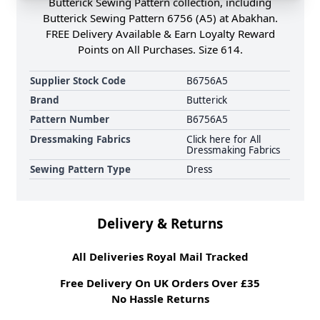
Butterick Sewing Pattern collection, including
Butterick Sewing Pattern 6756 (A5) at Abakhan.
FREE Delivery Available & Earn Loyalty Reward
Points on All Purchases. Size 614.
Supplier Stock Code
B6756A5
Brand
Butterick
Pattern Number
B6756A5
Dressmaking Fabrics
Click here for All
Dressmaking Fabrics
Sewing Pattern Type
Dress
Delivery & Returns
All Deliveries Royal Mail Tracked
Free Delivery On UK Orders Over £35
No Hassle Returns