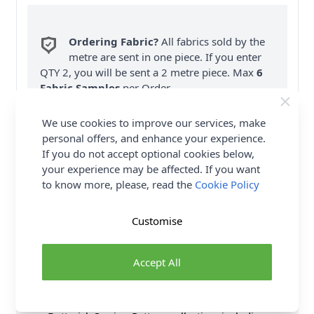
Ordering Fabric?
All fabrics sold by the
metre are sent in one piece. If you enter
QTY 2, you will be sent a 2 metre piece. Max
6
Fabric Samples
per Order.
FREE Delivery on ALL Orders Over £35
We use cookies to improve our services, make
(Excludes Heavy Items & Wholesale).
personal offers, and enhance your experience.
If you do not accept optional cookies below,
your experience may be affected. If you want
to know more, please, read the
Cookie Policy
Customise
Product Details
Accept All
Butterick Sewing Pattern 6756 (A5) Fauxwrap dress
& jumpsuit. With elasticated waist & drawstring
shoulder detail. Sew Rating: Easy. Shop the Complete