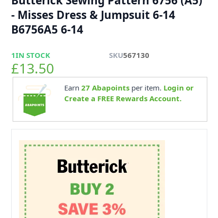
Butterick Sewing Pattern 6756 (A5)
- Misses Dress & Jumpsuit 6-14
B6756A5 6-14
1
IN STOCK
SKU
567130
£13.50
Earn
27
Abapoints
per item.
Login or
Create a FREE Rewards Account.