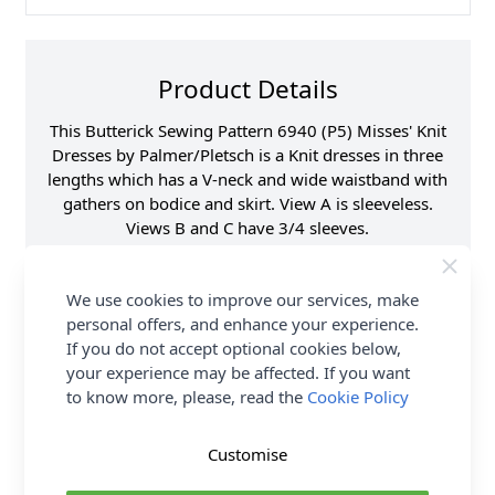
Product Details
This Butterick Sewing Pattern 6940 (P5) Misses' Knit
Dresses by Palmer/Pletsch is a Knit dresses in three
lengths which has a V-neck and wide waistband with
gathers on bodice and skirt. View A is sleeveless.
Views B and C have 3/4 sleeves.
Supplier Stock Code
B6940P5
We use cookies to improve our services, make
Brand
Butterick
personal offers, and enhance your experience.
Pattern Number
B6940P5
If you do not accept optional cookies below,
Sewing Pattern Size
12, 14, 16, 18, 20
your experience may be affected. If you want
to know more, please, read the
Cookie Policy
Dressmaking Fabrics
Click here for All
Dressmaking Fabrics
Sewing Pattern Type
Dress
Customise
Sewing Pattern For
Novice