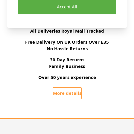
Accept All
Delivery & Returns
All Deliveries Royal Mail Tracked
Free Delivery On UK Orders Over £35
No Hassle Returns
30 Day Returns
Family Business
Over 50 years experience
More details