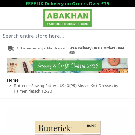
Skip to Content
FREE UK Delivery on Orders Over £35
Search entire store here...
All Deliveries Royal Mail Tracked
Free Delivery On UK Orders Over
£35
Home
>
Butterick Sewing Pattern 6940(P5) Misses Knit Dresses by
Palmer Pletsch 12-20