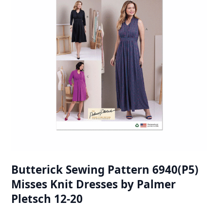
Butterick Sewing Pattern 6940(P5)
Misses Knit Dresses by Palmer
Pletsch 12-20