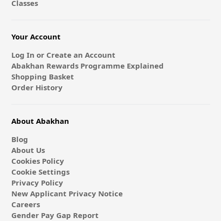
Classes
Your Account
Log In or Create an Account
Abakhan Rewards Programme Explained
Shopping Basket
Order History
About Abakhan
Blog
About Us
Cookies Policy
Cookie Settings
Privacy Policy
New Applicant Privacy Notice
Careers
Gender Pay Gap Report