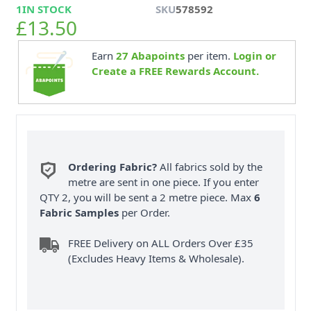
1
IN STOCK
SKU
578592
£13.50
Earn
27
Abapoints
per item.
Login or
Create a FREE Rewards Account.
Ordering Fabric?
All fabrics sold by the
metre are sent in one piece. If you enter
QTY 2, you will be sent a 2 metre piece. Max
6
Fabric Samples
per Order.
FREE Delivery on ALL Orders Over £35
(Excludes Heavy Items & Wholesale).