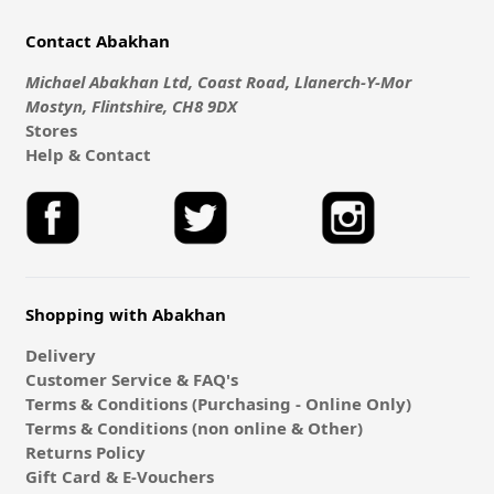
Contact Abakhan
Michael Abakhan Ltd, Coast Road, Llanerch-Y-Mor
Mostyn, Flintshire, CH8 9DX
Stores
Help & Contact
Shopping with Abakhan
Delivery
Customer Service & FAQ's
Terms & Conditions (Purchasing - Online Only)
Terms & Conditions (non online & Other)
Returns Policy
Gift Card & E-Vouchers