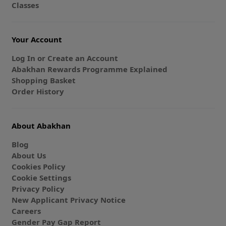
Classes
Your Account
Log In or Create an Account
Abakhan Rewards Programme Explained
Shopping Basket
Order History
About Abakhan
Blog
About Us
Cookies Policy
Cookie Settings
Privacy Policy
New Applicant Privacy Notice
Careers
Gender Pay Gap Report