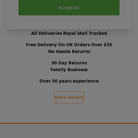
Accept All
Delivery & Returns
All Deliveries Royal Mail Tracked
Free Delivery On UK Orders Over £35
No Hassle Returns
30 Day Returns
Family Business
Over 50 years experience
More details