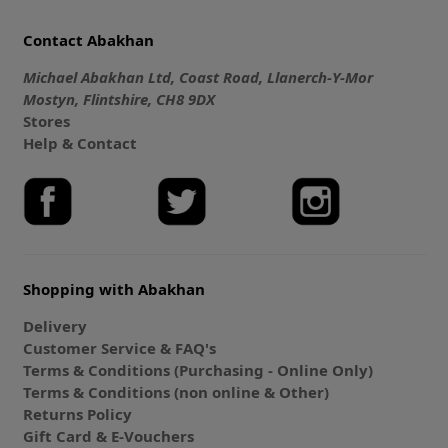
Contact Abakhan
Michael Abakhan Ltd, Coast Road, Llanerch-Y-Mor
Mostyn, Flintshire, CH8 9DX
Stores
Help & Contact
Shopping with Abakhan
Delivery
Customer Service & FAQ's
Terms & Conditions (Purchasing - Online Only)
Terms & Conditions (non online & Other)
Returns Policy
Gift Card & E-Vouchers