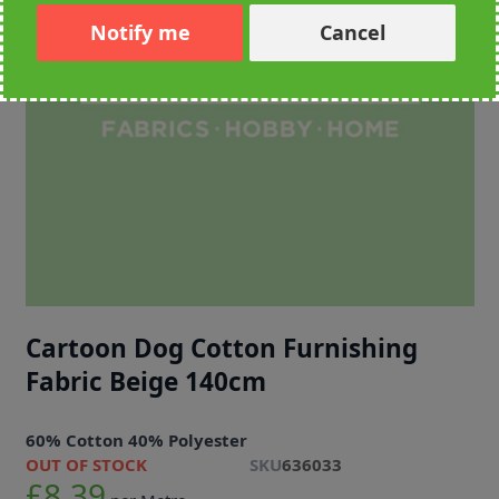
Notify me
Cancel
Cartoon Dog Cotton Furnishing
Fabric Beige 140cm
60% Cotton 40% Polyester
OUT OF STOCK
SKU
636033
£8.39