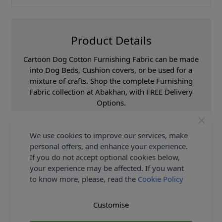
Product Details
Cartoon Dog Cotton Furnishing Fabric can be made
into Dog Beds, Cushion covers, or be used for a
mixture of crafts. Shop the complete Furnishing
Fabric collection at Abakhan, with FREE Delivery
Options.
Samples
Samples are limited to
6 per order.
We use cookies to improve our services, make
Supplier Stock Code
Loneta Rover Gris
personal offers, and enhance your experience.
If you do not accept optional cookies below,
Fibre Content
60% Cotton 40%
Polyester
your experience may be affected. If you want
to know more, please, read the
Cookie Policy
Washing Instructions
30c
Fabric Width
140cm
Customise
Fabric Category
Curtain & Soft
Furnishing Fabric