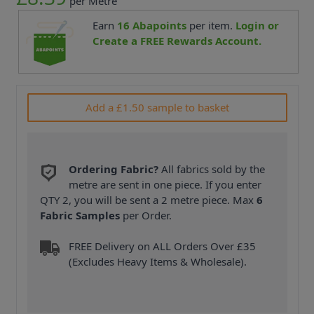
per Metre
Earn
16
Abapoints
per item.
Login or
Create a FREE Rewards Account.
Add a £1.50 sample to basket
Ordering Fabric?
All fabrics sold by the
metre are sent in one piece. If you enter
QTY 2, you will be sent a 2 metre piece. Max
6
Fabric Samples
per Order.
FREE Delivery on ALL Orders Over £35
(Excludes Heavy Items & Wholesale).