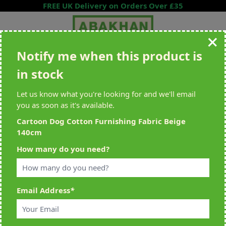
Skip to Content
FREE UK Delivery on Orders Over £35
Notify me when this product is
Search entire store here...
in stock
All Deliveries Royal Mail Tracked
Free Delivery On UK Orders Over
£35
Let us know what you're looking for and we'll email
you as soon as it's available.
Cartoon Dog Cotton Furnishing Fabric Beige
140cm
Home
>
Cartoon Dog Cotton Furnishing Fabric Beige 140cm
How many do you need?
Email Address
*