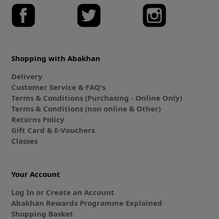
Shopping with Abakhan
Delivery
Customer Service & FAQ's
Terms & Conditions (Purchasing - Online Only)
Terms & Conditions (non online & Other)
Returns Policy
Gift Card & E-Vouchers
Classes
Your Account
Log In or Create an Account
Abakhan Rewards Programme Explained
Shopping Basket