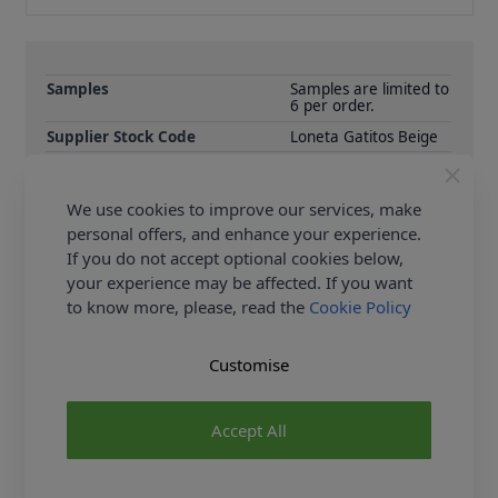
Samples
Samples are limited to
6 per order.
Supplier Stock Code
Loneta Gatitos Beige
Fibre Content
60% Cotton 40%
Polyester
We use cookies to improve our services, make
Washing Instructions
30c
personal offers, and enhance your experience.
Fabric Width
140cm
If you do not accept optional cookies below,
Fabric Category
Curtain & Soft
your experience may be affected. If you want
Furnishing Fabric
to know more, please, read the
Cookie Policy
Customise
Delivery & Returns
All Deliveries Royal Mail Tracked
Accept All
Free Delivery On UK Orders Over £35
No Hassle Returns