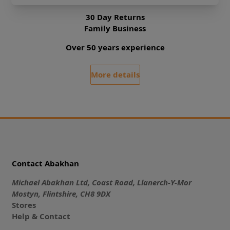
30 Day Returns
Family Business
Over 50 years experience
More details
Contact Abakhan
Michael Abakhan Ltd, Coast Road, Llanerch-Y-Mor
Mostyn, Flintshire, CH8 9DX
Stores
Help & Contact