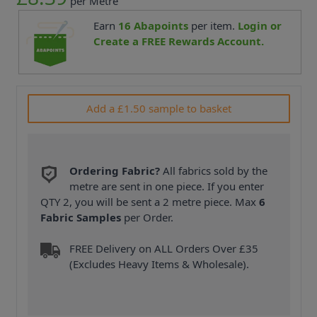
per Metre
Earn
16
Abapoints
per item.
Login or
Create a FREE Rewards Account.
Add a £1.50 sample to basket
Ordering Fabric?
All fabrics sold by the
metre are sent in one piece. If you enter
QTY 2, you will be sent a 2 metre piece. Max
6
Fabric Samples
per Order.
FREE Delivery on ALL Orders Over £35
(Excludes Heavy Items & Wholesale).