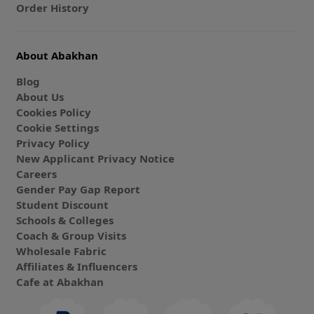
Order History
About Abakhan
Blog
About Us
Cookies Policy
Cookie Settings
Privacy Policy
New Applicant Privacy Notice
Careers
Gender Pay Gap Report
Student Discount
Schools & Colleges
Coach & Group Visits
Wholesale Fabric
Affiliates & Influencers
Cafe at Abakhan