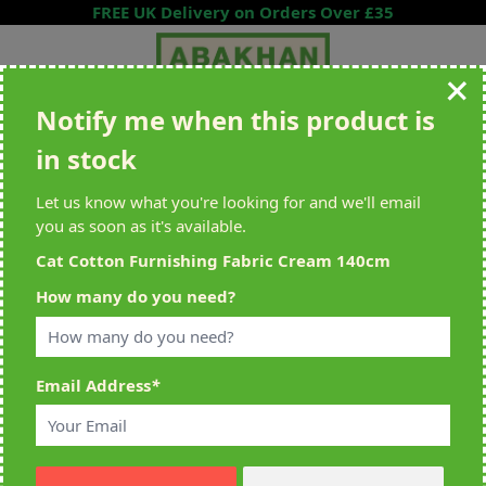
Skip to Content
FREE UK Delivery on Orders Over £35
Notify me when this product is
Search entire store here...
in stock
All Deliveries Royal Mail Tracked
Free Delivery On UK Orders Over
£35
Let us know what you're looking for and we'll email
you as soon as it's available.
Cat Cotton Furnishing Fabric Cream 140cm
Home
>
Cat Cotton Furnishing Fabric Cream 140cm
How many do you need?
Email Address
*