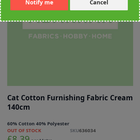
Notify me
Cancel
Cat Cotton Furnishing Fabric Cream
140cm
60% Cotton 40% Polyester
OUT OF STOCK
SKU
636034
£8.39