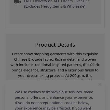
FREE Delivery on ALL Orders Over £35
(Excludes Heavy Items & Wholesale).
Product Details
Create show-stopping garments with this exquisite
Chinese Brocade fabric. Rich in detail and woven
with intricate traditional-inspired patterns, this fabric
brings elegance, structure, and a luxurious finish to
your dressmaking projects. At 200gsm, this
medium-weight fabric has a firm handle with
excellent body, making it perfect for structured
silhouettes that hold their shape beautifully. The
We use cookies to improve our services, make
woven brocade design adds depth and subtle sheen,
personal offers, and enhance your experience.
giving your finished garment a high-end, couture
If you do not accept optional cookies below,
feel.
your experience may be affected. If you want