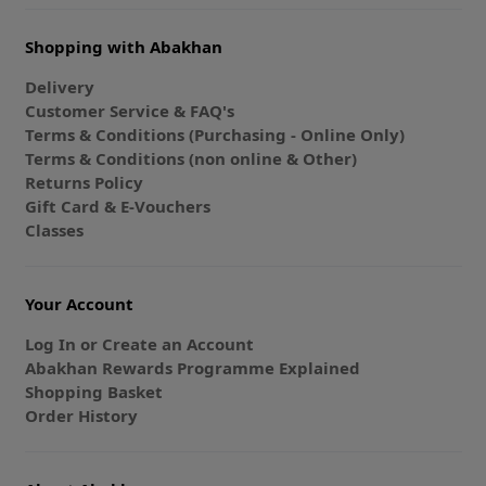
Shopping with Abakhan
Delivery
Customer Service & FAQ's
Terms & Conditions (Purchasing - Online Only)
Terms & Conditions (non online & Other)
Returns Policy
Gift Card & E-Vouchers
Classes
Your Account
Log In or Create an Account
Abakhan Rewards Programme Explained
Shopping Basket
Order History