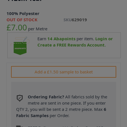
100% Polyester
OUT OF STOCK
SKU
629019
£7.00
per Metre
Earn
14
Abapoints
per item.
Login or
Create a FREE Rewards Account.
Add a £1.50 sample to basket
Ordering Fabric?
All fabrics sold by the
metre are sent in one piece. If you enter
QTY 2, you will be sent a 2 metre piece. Max
6
Fabric Samples
per Order.