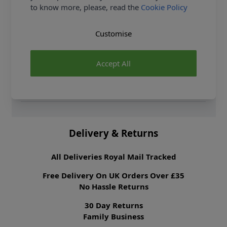
to know more, please, read the
Cookie Policy
Samples
Samples are limited to
6 per order.
Customise
Supplier Stock Code
BC-3
Fibre Content
100% Polyester
Accept All
Washing Instructions
30 Wash
Fabric Width
112cm
Fabric Category
Dressmaking Fabric
Delivery & Returns
All Deliveries Royal Mail Tracked
Free Delivery On UK Orders Over £35
No Hassle Returns
30 Day Returns
Family Business