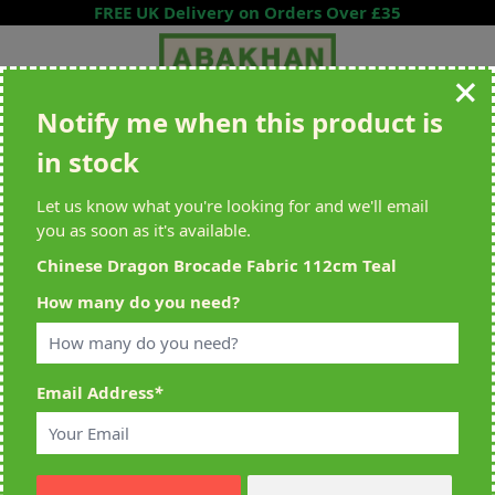
Skip to Content
FREE UK Delivery on Orders Over £35
Notify me when this product is
Search entire store here...
in stock
All Deliveries Royal Mail Tracked
Free Delivery On UK Orders Over
£35
Let us know what you're looking for and we'll email
you as soon as it's available.
Chinese Dragon Brocade Fabric 112cm Teal
Home
>
Chinese Dragon Brocade Fabric 112cm Teal
How many do you need?
Email Address
*