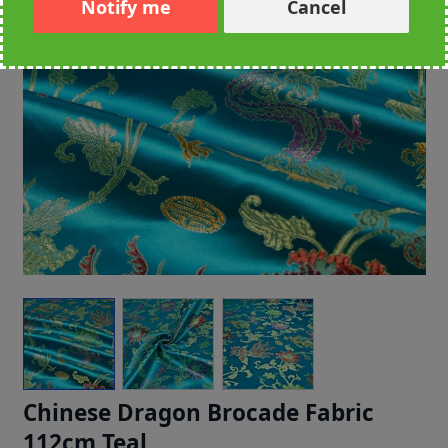
Notify me
Cancel
Chinese Dragon Brocade Fabric
112cm Teal