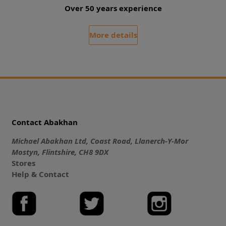
Over 50 years experience
More details
Contact Abakhan
Michael Abakhan Ltd, Coast Road, Llanerch-Y-Mor
Mostyn, Flintshire, CH8 9DX
Stores
Help & Contact