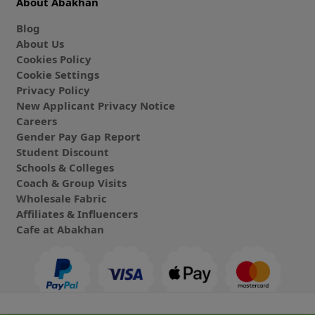
About Abakhan
Blog
About Us
Cookies Policy
Cookie Settings
Privacy Policy
New Applicant Privacy Notice
Careers
Gender Pay Gap Report
Student Discount
Schools & Colleges
Coach & Group Visits
Wholesale Fabric
Affiliates & Influencers
Cafe at Abakhan