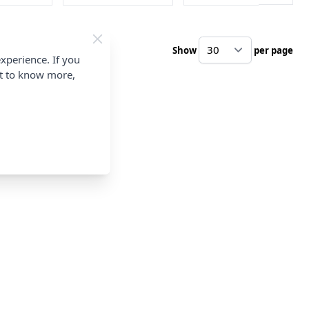
Show
per page
pe
xperience. If you
nt to know more,