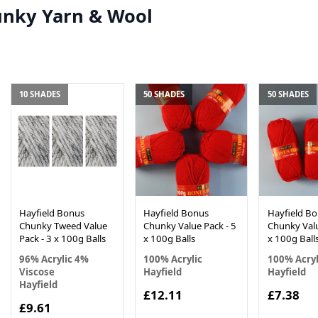
unky Yarn & Wool
10 SHADES
50 SHADES
50 SHADES
Hayfield Bonus
Hayfield Bonus
Hayfield B
Chunky Tweed Value
Chunky Value Pack - 5
Chunky Valu
Pack - 3 x 100g Balls
x 100g Balls
x 100g Ball
96% Acrylic 4%
100% Acrylic
100% Acryl
Viscose
Hayfield
Hayfield
Hayfield
£12.11
£7.38
£9.61