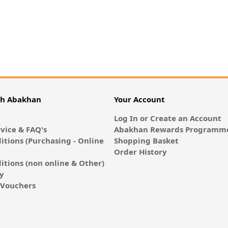
th Abakhan
Your Account
Log In or Create an Account
vice & FAQ's
Abakhan Rewards Programme
itions (Purchasing - Online
Shopping Basket
Order History
itions (non online & Other)
cy
E-Vouchers