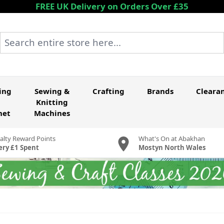
FREE UK Delivery on Orders Over £35
Search entire store here...
ing
Sewing &
Crafting
Brands
Cleara
Knitting
het
Machines
alty Reward Points
What's On at Abakhan
ery £1 Spent
Mostyn North Wales