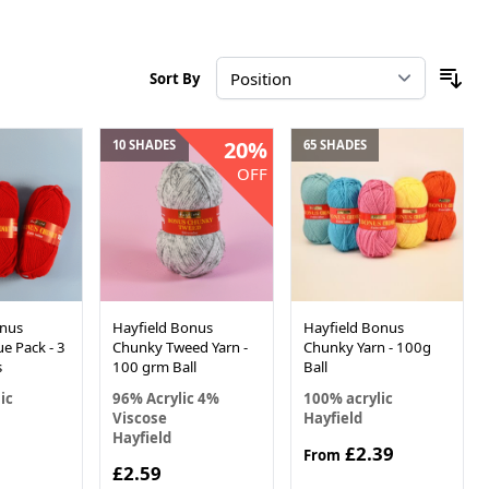
Sort By
20%
10 SHADES
65 SHADES
OFF
onus
Hayfield Bonus
Hayfield Bonus
e Pack - 3
Chunky Tweed Yarn -
Chunky Yarn - 100g
s
100 grm Ball
Ball
ic
96% Acrylic 4%
100% acrylic
Viscose
Hayfield
Hayfield
£2.39
From
£2.59