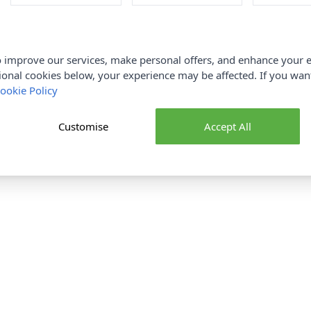
 improve our services, make personal offers, and enhance your e
ional cookies below, your experience may be affected. If you wa
ookie Policy
Customise
Accept All