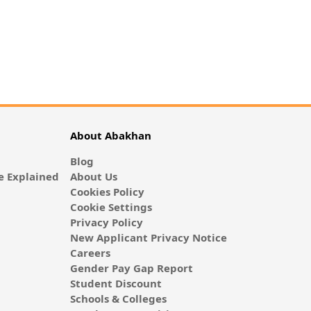
About Abakhan
Blog
 Explained
About Us
Cookies Policy
Cookie Settings
Privacy Policy
New Applicant Privacy Notice
Careers
Gender Pay Gap Report
Student Discount
Schools & Colleges