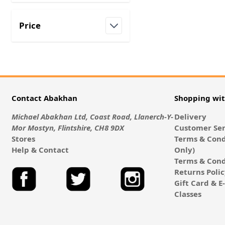
Price
filter
Contact Abakhan
Shopping wi
Michael Abakhan Ltd, Coast Road, Llanerch-Y-
Delivery
Mor Mostyn, Flintshire, CH8 9DX
Customer Ser
Stores
Terms & Cond
Help & Contact
Only)
Terms & Cond
Returns Poli
Gift Card & 
Classes