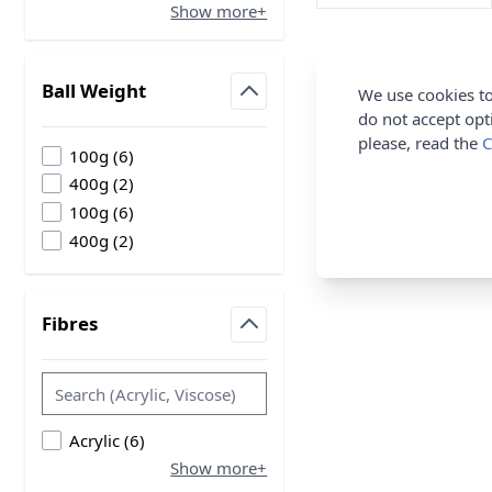
Show more+
Ball Weight
We use cookies to
filter
do not accept opt
please, read the
C
products available
100g
(
6
)
products available
400g
(
2
)
products available
100g
(
6
)
products available
400g
(
2
)
Fibres
filter
products available
Acrylic
(
6
)
Show more+