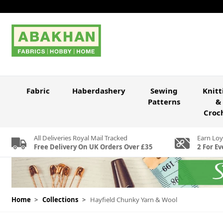
Skip to Content
Fabric
Haberdashery
Sewing
Knitt
Patterns
&
Croc
All Deliveries Royal Mail Tracked
Earn Loy
Free Delivery On UK Orders Over £35
2 For Ev
Home
>
Collections
>
Hayfield Chunky Yarn & Wool