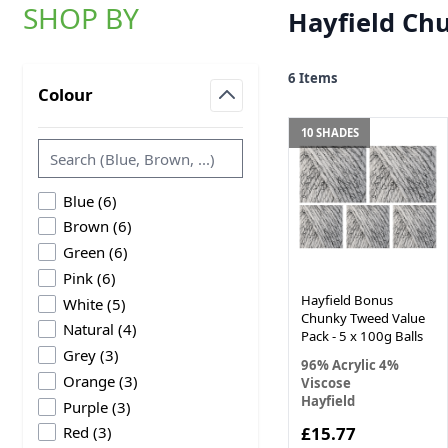
SHOP BY
Hayfield Ch
Skip to product list
6
Items
Colour
filter
10 SHADES
products available
Blue
(
6
)
products available
Brown
(
6
)
products available
Green
(
6
)
products available
Pink
(
6
)
Hayfield Bonus
products available
White
(
5
)
Chunky Tweed Value
products available
Natural
(
4
)
Pack - 5 x 100g Balls
products available
Grey
(
3
)
96% Acrylic 4%
products available
Orange
(
3
)
Viscose
Hayfield
products available
Purple
(
3
)
products available
£15.77
Red
(
3
)