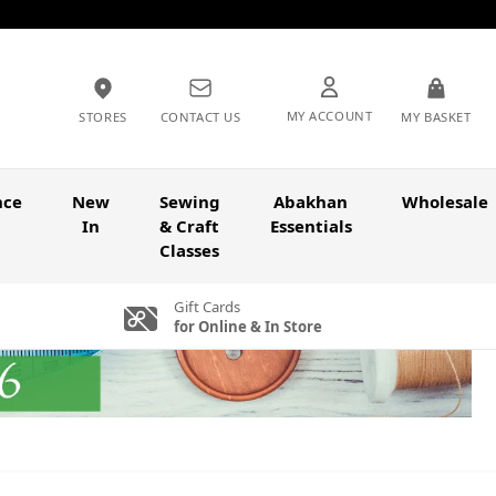
MY ACCOUNT
STORES
CONTACT US
MY BASKET
nce
New
Sewing
Abakhan
Wholesale
In
& Craft
Essentials
Classes
Gift Cards
for Online & In Store