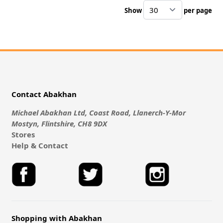
Show
per page
pe
Contact Abakhan
Michael Abakhan Ltd, Coast Road, Llanerch-Y-Mor
Mostyn, Flintshire, CH8 9DX
Stores
Help & Contact
Shopping with Abakhan