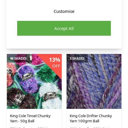
King Cole Nordic Chunky
King Cole Wildwood Chunky
Customise
Yarn - 150g Ball
Yarn - 100g Ball
80% Premium Acrylic
100% Recycled Wool
Accept All
20% Superwash Merino
King Cole
King Cole
£4.99
£6.29
13%
46 SHADES
5 SHADES
OFF
King Cole Tinsel Chunky
King Cole Drifter Chunky
Yarn - 50g Ball
Yarn 100grm Ball