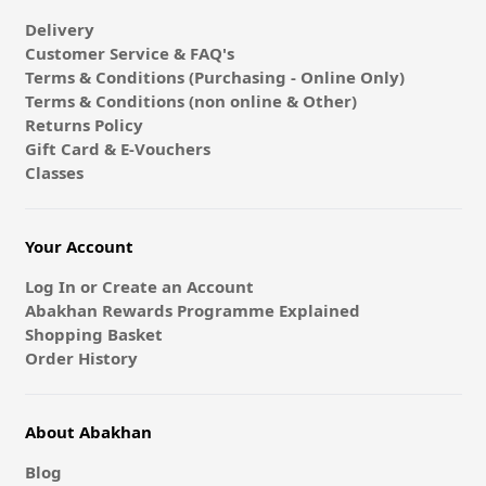
Delivery
Customer Service & FAQ's
Terms & Conditions (Purchasing - Online Only)
Terms & Conditions (non online & Other)
Returns Policy
Gift Card & E-Vouchers
Classes
Your Account
Log In or Create an Account
Abakhan Rewards Programme Explained
Shopping Basket
Order History
About Abakhan
Blog