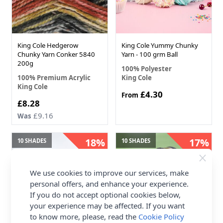
King Cole Hedgerow
King Cole Yummy Chunky
Chunky Yarn Conker 5840
Yarn - 100 grm Ball
200g
100% Polyester
100% Premium Acrylic
King Cole
King Cole
£4.30
From
Now
£8.28
£9.16
Was
18%
17%
10 SHADES
10 SHADES
OFF
OFF
We use cookies to improve our services, make
personal offers, and enhance your experience.
If you do not accept optional cookies below,
your experience may be affected. If you want
to know more, please, read the
Cookie Policy