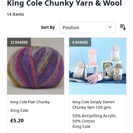
King Cole Chunky Yarn & Wool
14
Items
Sort By
12 SHADES
6 SHADES
King Cole Flair Chunky
King Cole Simply Denim
Chunky Yarn 100 grm
King Cole
50% Antipilling Acrylic,
£5.20
50% Cotton
King Cole