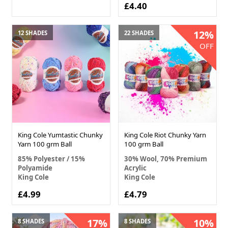
£4.40
12%
12 SHADES
22 SHADES
OFF
King Cole Yumtastic Chunky
King Cole Riot Chunky Yarn
Yarn 100 grm Ball
100 grm Ball
85% Polyester / 15%
30% Wool, 70% Premium
Polyamide
Acrylic
King Cole
King Cole
£4.99
£4.79
17%
10%
8 SHADES
8 SHADES