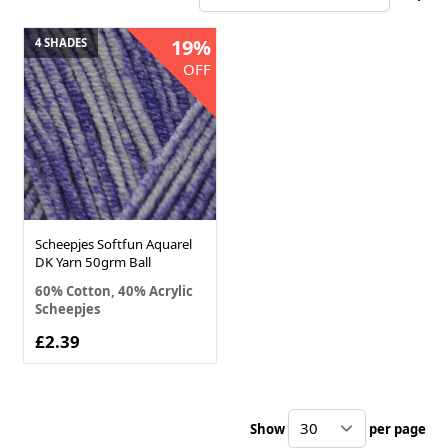
19%
4 SHADES
OFF
Scheepjes Softfun Aquarel
DK Yarn 50grm Ball
60% Cotton, 40% Acrylic
Scheepjes
£2.39
Show
per page
pe