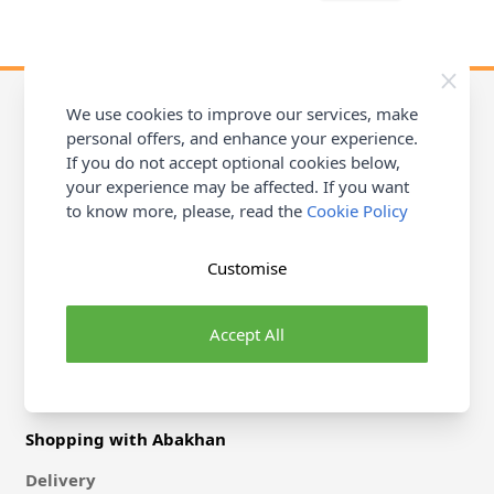
We use cookies to improve our services, make
personal offers, and enhance your experience.
If you do not accept optional cookies below,
Contact Abakhan
your experience may be affected. If you want
Michael Abakhan Ltd, Coast Road, Llanerch-Y-Mor
to know more, please, read the
Cookie Policy
Mostyn, Flintshire, CH8 9DX
Stores
Customise
Help & Contact
Accept All
Shopping with Abakhan
Delivery