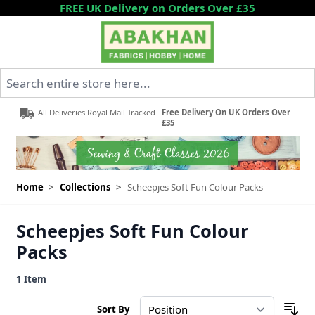
Skip to Content
FREE UK Delivery on Orders Over £35
Search entire store here...
All Deliveries Royal Mail Tracked
Free Delivery On UK Orders Over
£35
Home
>
Collections
>
Scheepjes Soft Fun Colour Packs
Scheepjes Soft Fun Colour
Packs
1
Item
Sort By