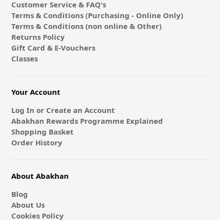
Customer Service & FAQ's
Terms & Conditions (Purchasing - Online Only)
Terms & Conditions (non online & Other)
Returns Policy
Gift Card & E-Vouchers
Classes
Your Account
Log In or Create an Account
Abakhan Rewards Programme Explained
Shopping Basket
Order History
About Abakhan
Blog
About Us
Cookies Policy