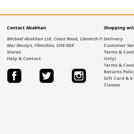
Contact Abakhan
Shopping wi
Michael Abakhan Ltd, Coast Road, Llanerch-Y-
Delivery
Mor Mostyn, Flintshire, CH8 9DX
Customer Ser
Stores
Terms & Cond
Help & Contact
Only)
Terms & Cond
Returns Poli
Gift Card & 
Classes