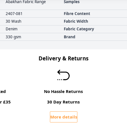
Abakhan Fabric Range
Samples
2407-081
Fibre Content
30 Wash
Fabric Width
Denim
Fabric Category
330 gsm
Brand
Delivery & Returns
ked
No Hassle Returns
r £35
30 Day Returns
More details