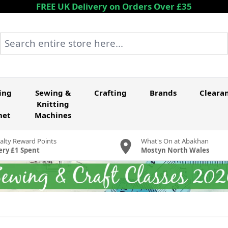
FREE UK Delivery on Orders Over £35
Search entire store here...
ing
Sewing &
Crafting
Brands
Cleara
Knitting
het
Machines
alty Reward Points
What's On at Abakhan
ery £1 Spent
Mostyn North Wales