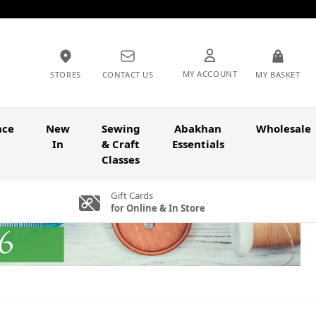
MY ACCOUNT
STORES
CONTACT US
MY BASKET
nce
New
Sewing
Abakhan
Wholesale
In
& Craft
Essentials
Classes
Gift Cards
for Online & In Store