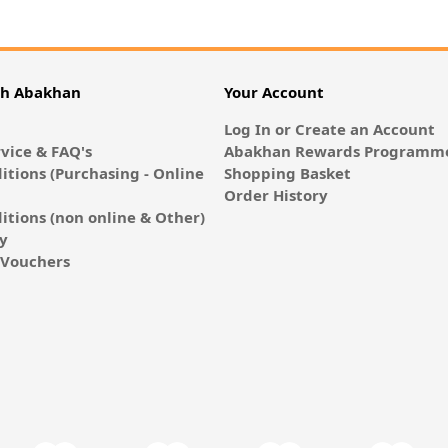
th Abakhan
Your Account
Log In or Create an Account
vice & FAQ's
Abakhan Rewards Programme
itions (Purchasing - Online
Shopping Basket
Order History
itions (non online & Other)
cy
E-Vouchers