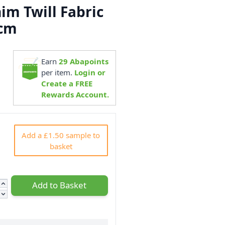
im Twill Fabric
0cm
Earn
29
Abapoints
8
per item.
Login or
Create a FREE
Rewards Account.
Add a £1.50 sample to
basket
Add to Basket