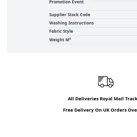
Promotion Event
Supplier Stock Code
Washing Instructions
Fabric Style
Weight M²
All Deliveries Royal Mail Trac
Free Delivery On UK Orders Ove