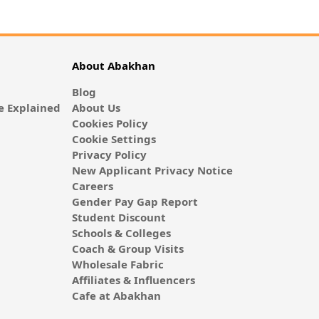
About Abakhan
Blog
 Explained
About Us
Cookies Policy
Cookie Settings
Privacy Policy
New Applicant Privacy Notice
Careers
Gender Pay Gap Report
Student Discount
Schools & Colleges
Coach & Group Visits
Wholesale Fabric
Affiliates & Influencers
Cafe at Abakhan