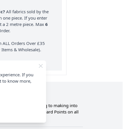
ic?
All fabrics sold by the
n one piece. If you enter
nt a 2 metre piece. Max
6
rder.
on ALL Orders Over £35
 Items & Wholesale).
xperience. If you
nt to know more,
ght and ideal for using to making into
n and Earn Loyalty Reward Points on all