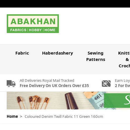
Skip to Content
Fabric
Haberdashery
Sewing
Knitt
Patterns
&
Croc
All Deliveries Royal Mail Tracked
Earn Loy
Free Delivery On UK Orders Over £35
2 For Ev
Home
>
Coloured Denim Twill Fabric 11 Green 160cm