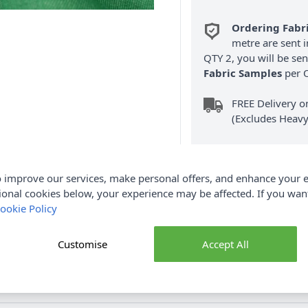
Ordering Fabr
metre are sent i
QTY 2, you will be se
Fabric Samples
per O
FREE Delivery 
(Excludes Heavy
 improve our services, make personal offers, and enhance your e
ional cookies below, your experience may be affected. If you wa
ookie Policy
Product Details
Customise
Accept All
otton and 160cm wide. Our Coloured Denim Fabric is medium wei
bags and so much more. Shop the Demin Fabric collection at Abakha
purchases.