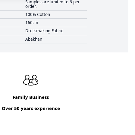
Samples are limited to 6 per
order.
100% Cotton
160cm
Dressmaking Fabric
Abakhan
Family Business
Over 50 years experience