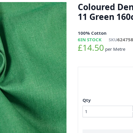
Coloured Den
11 Green 16
100% Cotton
6
IN STOCK
SKU
62475
£14.50
per Metre
Qty