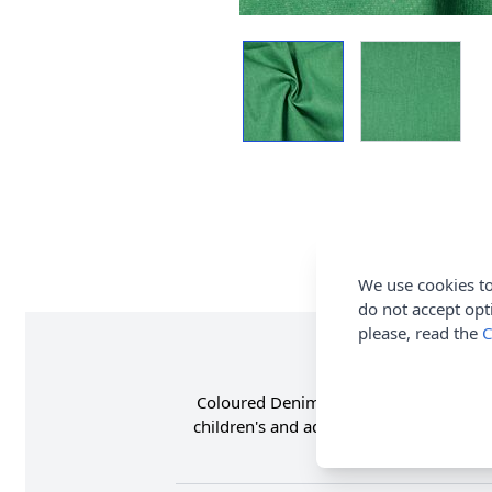
We use cookies to
do not accept opt
please, read the
C
Coloured Denim Twill Fabric is 100% C
children's and adults jeans, jackets, 