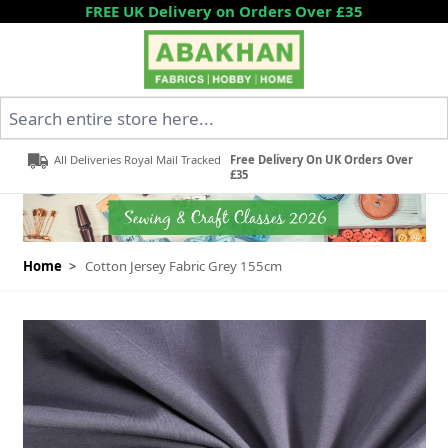
Skip to Content
FREE UK Delivery on Orders Over £35
Search entire store here...
All Deliveries Royal Mail Tracked
Free Delivery On UK Orders Over
£35
Home
>
Cotton Jersey Fabric Grey 155cm