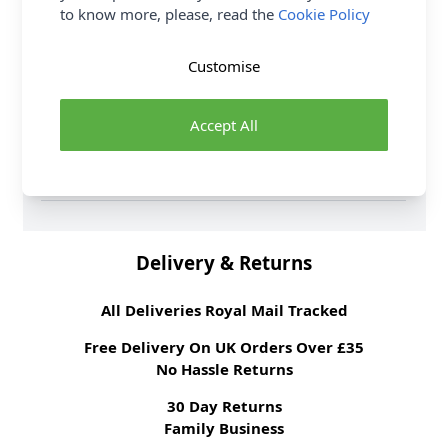
Fibre Content
96% Cotton 4%
to know more, please, read the
Cookie Policy
Spandex
Washing Instructions
30 wash
Customise
Fabric Width
155cm
Fabric Style
Jersey
Accept All
Fabric Category
Dressmaking Fabric
Weight M²
220gsm
Brand
Abakhan
Delivery & Returns
All Deliveries Royal Mail Tracked
Free Delivery On UK Orders Over £35
No Hassle Returns
30 Day Returns
Family Business