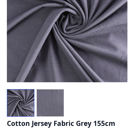
Cotton Jersey Fabric Grey 155cm