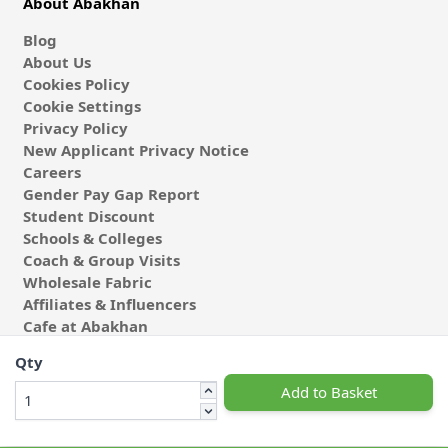
About Abakhan
Blog
About Us
Cookies Policy
Cookie Settings
Privacy Policy
New Applicant Privacy Notice
Careers
Gender Pay Gap Report
Student Discount
Schools & Colleges
Coach & Group Visits
Wholesale Fabric
Affiliates & Influencers
Cafe at Abakhan
Qty
Add to Basket