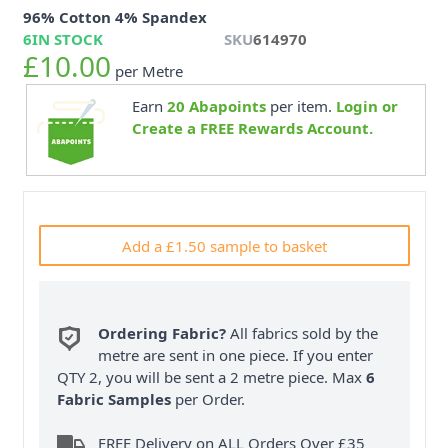
96% Cotton 4% Spandex
6
IN STOCK
SKU
614970
£10.00
per Metre
Earn
20
Abapoints
per item.
Login or
Create a FREE Rewards Account.
Add a £1.50 sample to basket
Ordering Fabric?
All fabrics sold by the
metre are sent in one piece. If you enter
QTY 2, you will be sent a 2 metre piece. Max
6
Fabric Samples
per Order.
FREE Delivery on ALL Orders Over £35