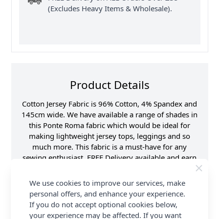
(Excludes Heavy Items & Wholesale).
Product Details
Cotton Jersey Fabric is 96% Cotton, 4% Spandex and
145cm wide. We have available a range of shades in
this Ponte Roma fabric which would be ideal for
making lightweight jersey tops, leggings and so
much more. This fabric is a must-have for any
sewing enthusiast. FREE Delivery available and earn
Loyalty Reward Points on all orders at Abakhan.
We use cookies to improve our services, make
Samples
Samples are limited to
personal offers, and enhance your experience.
6 per order.
If you do not accept optional cookies below,
Supplier Stock Code
RS0179- 680
your experience may be affected. If you want