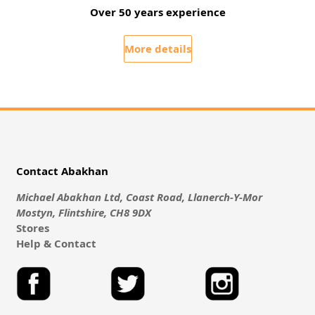
Over 50 years experience
More details
Contact Abakhan
Michael Abakhan Ltd, Coast Road, Llanerch-Y-Mor
Mostyn, Flintshire, CH8 9DX
Stores
Help & Contact