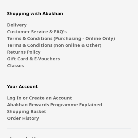
Shopping with Abakhan
Delivery
Customer Service & FAQ's
Terms & Conditions (Purchasing - Online Only)
Terms & Conditions (non online & Other)
Returns Policy
Gift Card & E-Vouchers
Classes
Your Account
Log In or Create an Account
Abakhan Rewards Programme Explained
Shopping Basket
Order History