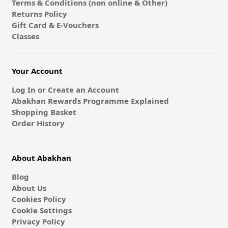
Terms & Conditions (non online & Other)
Returns Policy
Gift Card & E-Vouchers
Classes
Your Account
Log In or Create an Account
Abakhan Rewards Programme Explained
Shopping Basket
Order History
About Abakhan
Blog
About Us
Cookies Policy
Cookie Settings
Privacy Policy