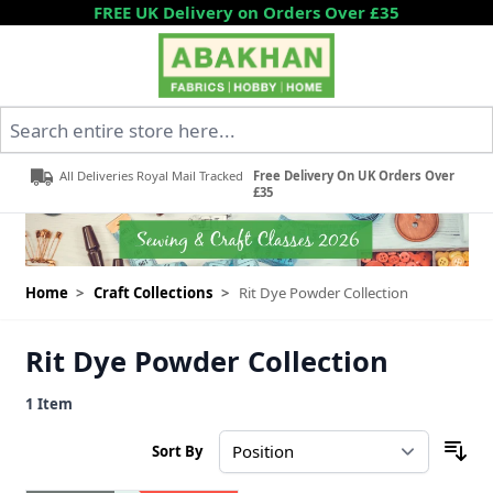
Skip to Content
FREE UK Delivery on Orders Over £35
Search entire store here...
All Deliveries Royal Mail Tracked
Free Delivery On UK Orders Over
£35
Home
>
Craft Collections
>
Rit Dye Powder Collection
Rit Dye Powder Collection
1
Item
Sort By