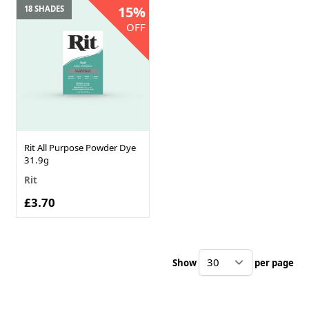
15%
18 SHADES
OFF
Rit All Purpose Powder Dye
31.9g
Rit
£3.70
Show
per page
pe