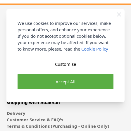
We use cookies to improve our services, make
personal offers, and enhance your experience.
Contact Abakhan
If you do not accept optional cookies below,
Michael Abakhan Ltd, Coast Road, Llanerch-Y-Mor
your experience may be affected. If you want
Mostyn, Flintshire, CH8 9DX
to know more, please, read the
Cookie Policy
Stores
Help & Contact
Customise
Accept All
Shopping with Abakhan
Delivery
Customer Service & FAQ's
Terms & Conditions (Purchasing - Online Only)