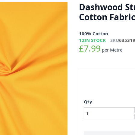
Dashwood Stu
Cotton Fabri
100% Cotton
12
IN STOCK
SKU
63531
£7.99
per Metre
Qty