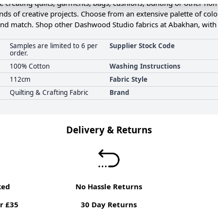
 creating quilts, garments, bags, cushions, bunting or other home
kinds of creative projects. Choose from an extensive palette of col
 and match. Shop other Dashwood Studio fabrics at Abakhan, with
Samples are limited to 6 per
Supplier Stock Code
order.
100% Cotton
Washing Instructions
112cm
Fabric Style
Quilting & Crafting Fabric
Brand
Delivery & Returns
ked
No Hassle Returns
r £35
30 Day Returns