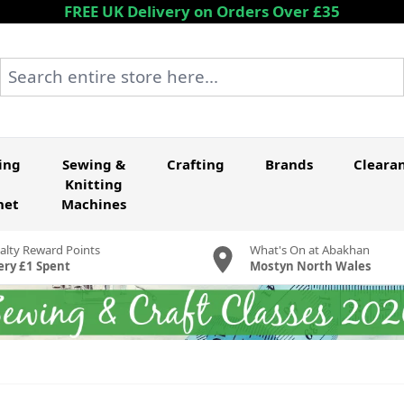
FREE UK Delivery on Orders Over £35
Search entire store here...
ing
Sewing &
Crafting
Brands
Cleara
Knitting
het
Machines
alty Reward Points
What's On at Abakhan
ery £1 Spent
Mostyn North Wales