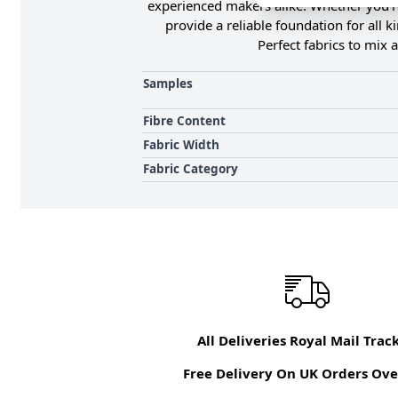
experienced makers alike. Whether you're
provide a reliable foundation for all 
Perfect fabrics to mix
Samples
Fibre Content
Fabric Width
Fabric Category
All Deliveries Royal Mail Trac
Free Delivery On UK Orders Ove