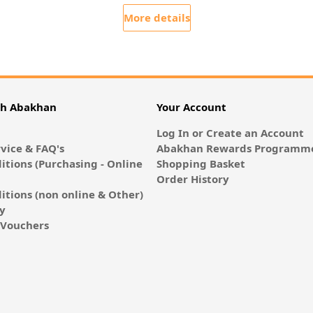
More details
th Abakhan
Your Account
Log In or Create an Account
vice & FAQ's
Abakhan Rewards Programme
itions (Purchasing - Online
Shopping Basket
Order History
itions (non online & Other)
cy
E-Vouchers