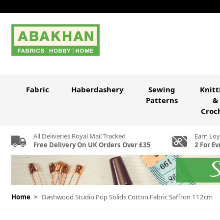
Skip to Content
Fabric
Haberdashery
Sewing
Knitt
Patterns
&
Croc
All Deliveries Royal Mail Tracked
Earn Loy
Free Delivery On UK Orders Over £35
2 For Ev
Home
>
Dashwood Studio Pop Solids Cotton Fabric Saffron 112cm