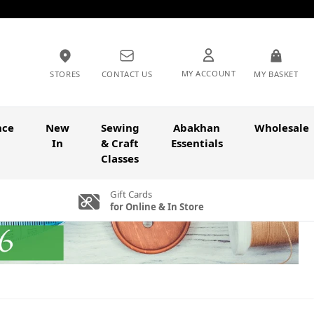
MY ACCOUNT
STORES
CONTACT US
MY BASKET
nce
New
Sewing
Abakhan
Wholesale
In
& Craft
Essentials
Classes
Gift Cards
for Online & In Store