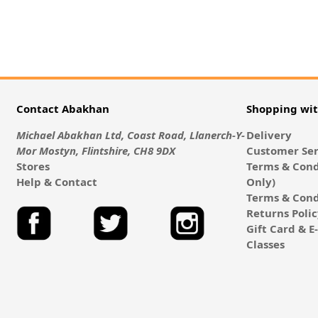
Contact Abakhan
Shopping wi
Michael Abakhan Ltd, Coast Road, Llanerch-Y-
Delivery
Mor Mostyn, Flintshire, CH8 9DX
Customer Ser
Stores
Terms & Cond
Help & Contact
Only)
Terms & Cond
Returns Poli
Gift Card & 
Classes