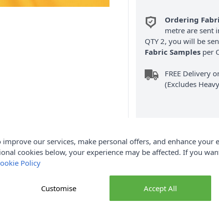
Ordering Fabr
metre are sent i
QTY 2, you will be se
Fabric Samples
per O
FREE Delivery 
(Excludes Heavy
 improve our services, make personal offers, and enhance your e
ional cookies below, your experience may be affected. If you wa
Product Details
ookie Policy
 112cm. Dashwood Studio Pop Solids are a vibrant collection of
Customise
Accept All
 and traditional prints. Available in a wide range of bold, brigh
ding balance, contrast or colourful accents to quilting, patchwo
 smooth, tightly woven finish that's easy to cut, sew and press,