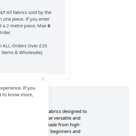
ic?
All fabrics sold by the
n one piece. If you enter
nt a 2 metre piece. Max
6
rder.
on ALL Orders Over £35
 Items & Wholesale).
xperience. If you
nt to know more,
 premium plain cotton fabrics designed to
t and subtle shades, these versatile and
rk and sewing projects. Made from high-
 making them suitable for beginners and