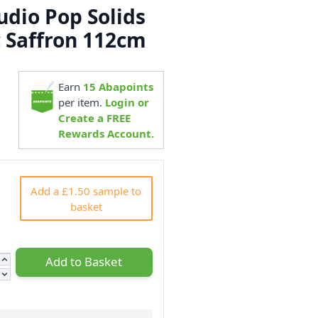
dio Pop Solids
c Saffron 112cm
Earn
15
Abapoints
9
per item.
Login or
Create a FREE
Rewards Account.
Add a £1.50 sample to
basket
Add to Basket