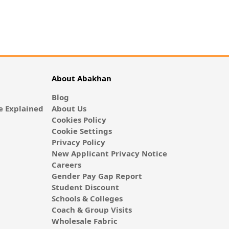
About Abakhan
Blog
 Explained
About Us
Cookies Policy
Cookie Settings
Privacy Policy
New Applicant Privacy Notice
Careers
Gender Pay Gap Report
Student Discount
Schools & Colleges
Coach & Group Visits
Wholesale Fabric