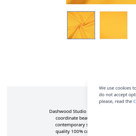
We use cookies to
do not accept opt
please, read the
C
Dashwood Studio Pop Solids Cotton Fabric
coordinate beautifully with both modern
contemporary solids are perfect for ad
quality 100% cotton, Pop Solids have a