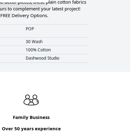
 décor pieces, these plain cotton fabrics
ours to complement your latest project!
 FREE Delivery Options.
POP
30 Wash
100% Cotton
Dashwood Studio
Family Business
Over 50 years experience