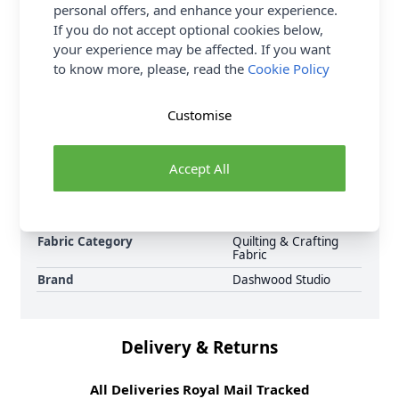
that's perfect for patchwork, dressmaking and crafts.
personal offers, and enhance your experience.
Shop the complete Craft Fabric collection at
If you do not accept optional cookies below,
Abakhan, with FREE Delivery Options.
your experience may be affected. If you want
to know more, please, read the
Cookie Policy
Samples
Samples are limited to
6 per order.
Customise
Supplier Stock Code
WF2542
Fibre Content
100% Cotton
Accept All
Washing Instructions
30 Wash
Fabric Width
112cm
Fabric Style
100% Cotton
Fabric Category
Quilting & Crafting
Fabric
Brand
Dashwood Studio
Delivery & Returns
All Deliveries Royal Mail Tracked