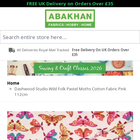
Skip to Content
FREE UK Delivery on Orders Over £35
Search entire store here...
All Deliveries Royal Mail Tracked
Free Delivery On UK Orders Over
£35
Home
>
Dashwood Studio Wild Folk Pastel Moths Cotton Fabric Pink
112cm