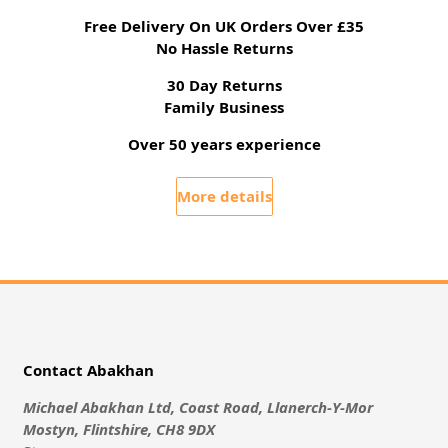
Free Delivery On UK Orders Over £35
No Hassle Returns
30 Day Returns
Family Business
Over 50 years experience
More details
Contact Abakhan
Michael Abakhan Ltd, Coast Road, Llanerch-Y-Mor
Mostyn, Flintshire, CH8 9DX