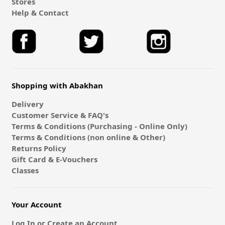
Stores
Help & Contact
Shopping with Abakhan
Delivery
Customer Service & FAQ's
Terms & Conditions (Purchasing - Online Only)
Terms & Conditions (non online & Other)
Returns Policy
Gift Card & E-Vouchers
Classes
Your Account
Log In or Create an Account