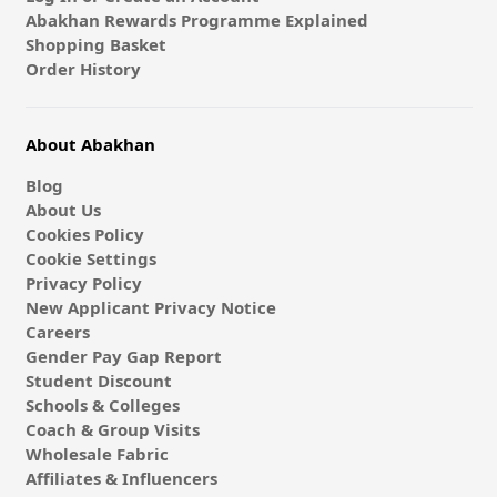
Abakhan Rewards Programme Explained
Shopping Basket
Order History
About Abakhan
Blog
About Us
Cookies Policy
Cookie Settings
Privacy Policy
New Applicant Privacy Notice
Careers
Gender Pay Gap Report
Student Discount
Schools & Colleges
Coach & Group Visits
Wholesale Fabric
Affiliates & Influencers