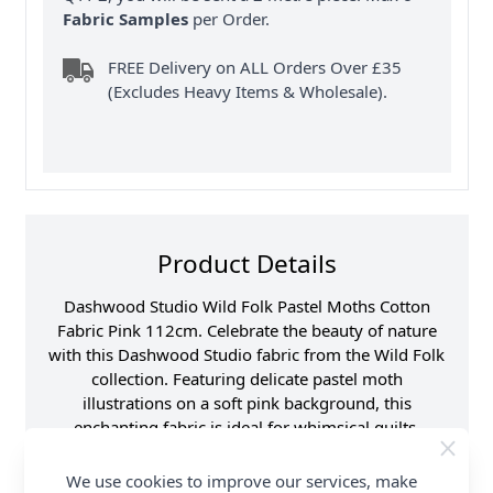
Fabric Samples
per Order.
FREE Delivery on ALL Orders Over £35
(Excludes Heavy Items & Wholesale).
Product Details
Dashwood Studio Wild Folk Pastel Moths Cotton
Fabric Pink 112cm. Celebrate the beauty of nature
with this Dashwood Studio fabric from the Wild Folk
collection. Featuring delicate pastel moth
illustrations on a soft pink background, this
enchanting fabric is ideal for whimsical quilts,
accessories and home decor. The premium cotton
fabric offers excellent quality and a smooth finish
We use cookies to improve our services, make