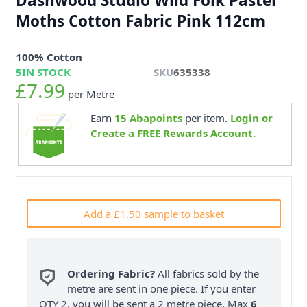
Dashwood Studio Wild Folk Pastel
Moths Cotton Fabric Pink 112cm
100% Cotton
5
IN STOCK
SKU
635338
£7.99
per Metre
Earn
15
Abapoints
per item.
Login or
Create a FREE Rewards Account.
Add a £1.50 sample to basket
Ordering Fabric?
All fabrics sold by the
metre are sent in one piece. If you enter
QTY 2, you will be sent a 2 metre piece. Max
6