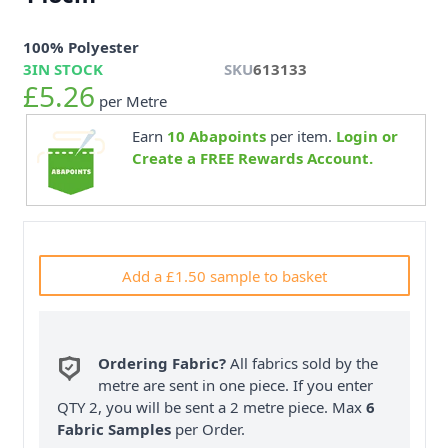
100% Polyester
3
IN STOCK
SKU
613133
£5.26
per Metre
Earn
10
Abapoints
per item.
Login or
Create a FREE Rewards Account.
Add a £1.50 sample to basket
Ordering Fabric?
All fabrics sold by the
metre are sent in one piece. If you enter
QTY 2, you will be sent a 2 metre piece. Max
6
Fabric Samples
per Order.