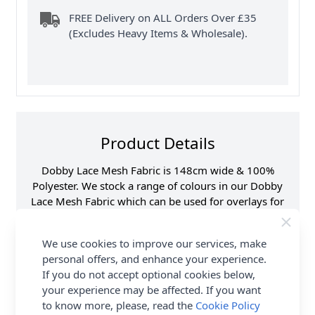
FREE Delivery on ALL Orders Over £35
(Excludes Heavy Items & Wholesale).
Product Details
Dobby Lace Mesh Fabric is 148cm wide & 100%
Polyester. We stock a range of colours in our Dobby
Lace Mesh Fabric which can be used for overlays for
dresses or skirts. Shop the complete Fabric collection
at Abakhan & Earn Loyalty Reward Points.
We use cookies to improve our services, make
personal offers, and enhance your experience.
Samples
Samples are limited to
6 per order.
If you do not accept optional cookies below,
your experience may be affected. If you want
Supplier Stock Code
2407-091-#N272
to know more, please, read the
Cookie Policy
Fibre Content
100% Polyester