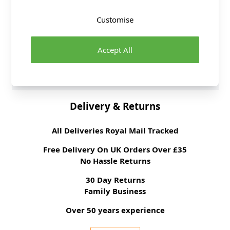
Washing Instructions
30C WASH
Customise
Fabric Width
148cm
Fabric Style
Lace
Accept All
Fabric Category
Dressmaking Fabric
Brand
Abakhan
Delivery & Returns
All Deliveries Royal Mail Tracked
Free Delivery On UK Orders Over £35
No Hassle Returns
30 Day Returns
Family Business
Over 50 years experience