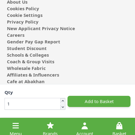
About Us
Cookies Policy
Cookie Settings
Privacy Policy
New Applicant Privacy Notice
Careers
Gender Pay Gap Report
Student Discount
Schools & Colleges
Coach & Group Visits
Wholesale Fabric
Affiliates & Influencers
Cafe at Abakhan
Qty
Add to Basket
© 2026 Michael Abakhan Limited. All Rights Reserved.
Menu
Brands
Account
Basket