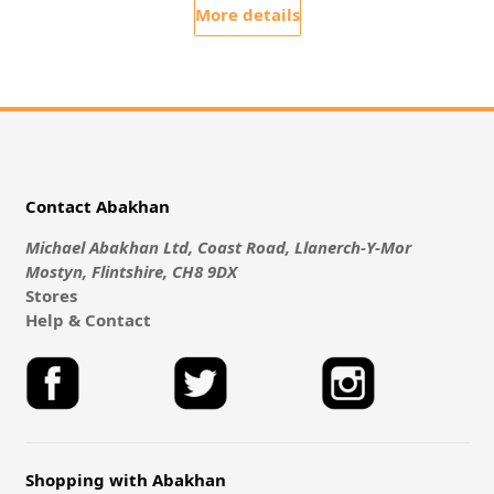
More details
Contact Abakhan
Michael Abakhan Ltd, Coast Road, Llanerch-Y-Mor
Mostyn, Flintshire, CH8 9DX
Stores
Help & Contact
Shopping with Abakhan