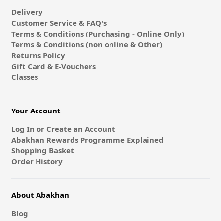
Delivery
Customer Service & FAQ's
Terms & Conditions (Purchasing - Online Only)
Terms & Conditions (non online & Other)
Returns Policy
Gift Card & E-Vouchers
Classes
Your Account
Log In or Create an Account
Abakhan Rewards Programme Explained
Shopping Basket
Order History
About Abakhan
Blog