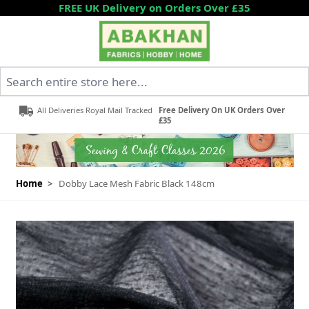
Skip to Content
FREE UK Delivery on Orders Over £35
Search entire store here...
All Deliveries Royal Mail Tracked
Free Delivery On UK Orders Over
£35
Home
>
Dobby Lace Mesh Fabric Black 148cm