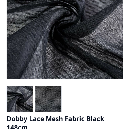
Dobby Lace Mesh Fabric Black
148cm