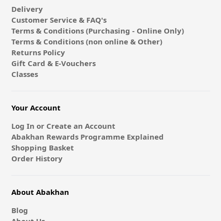
Delivery
Customer Service & FAQ's
Terms & Conditions (Purchasing - Online Only)
Terms & Conditions (non online & Other)
Returns Policy
Gift Card & E-Vouchers
Classes
Your Account
Log In or Create an Account
Abakhan Rewards Programme Explained
Shopping Basket
Order History
About Abakhan
Blog