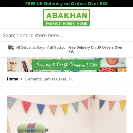
Skip to Content
FREE UK Delivery on Orders Over £35
Search entire store here...
All Deliveries Royal Mail Tracked
Free Delivery On UK Orders Over
£35
Home
>
Elements Canvas Cakes DK