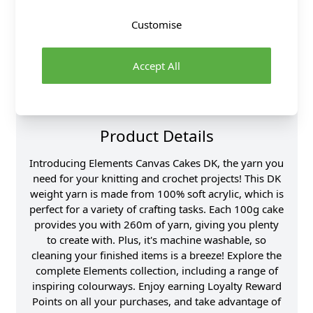
Over 50 years experience
Customise
More details
Accept All
Product Details
Introducing Elements Canvas Cakes DK, the yarn you
need for your knitting and crochet projects! This DK
weight yarn is made from 100% soft acrylic, which is
perfect for a variety of crafting tasks. Each 100g cake
provides you with 260m of yarn, giving you plenty
to create with. Plus, it's machine washable, so
cleaning your finished items is a breeze! Explore the
complete Elements collection, including a range of
inspiring colourways. Enjoy earning Loyalty Reward
Points on all your purchases, and take advantage of