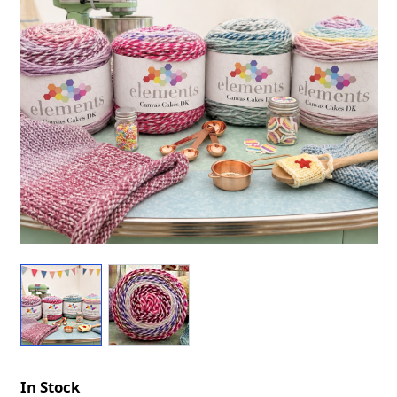
In Stock