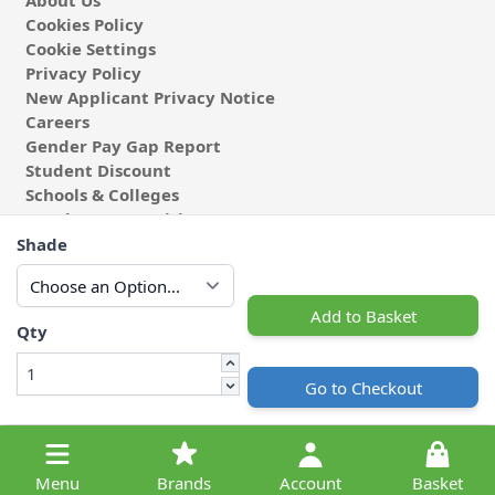
About Us
Cookies Policy
Cookie Settings
Privacy Policy
New Applicant Privacy Notice
Careers
Gender Pay Gap Report
Student Discount
Schools & Colleges
Coach & Group Visits
Wholesale Fabric
Shade
Affiliates & Influencers
Cafe at Abakhan
Add to Basket
Qty
Go to Checkout
© 2026 Michael Abakhan Limited. All Rights Reserved.
Menu
Brands
Account
Basket