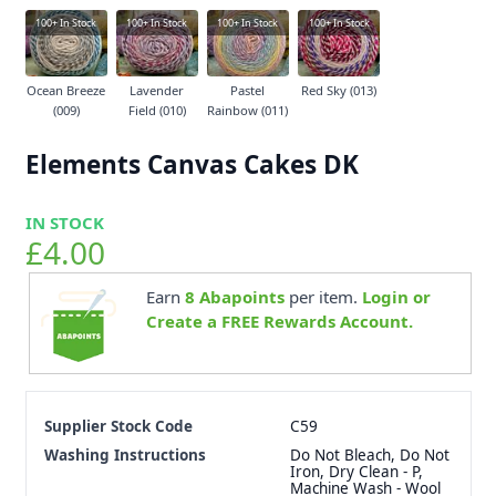
100+
In Stock
100+
In Stock
100+
In Stock
100+
In Stock
Ocean Breeze
Lavender
Pastel
Red Sky (013)
(009)
Field (010)
Rainbow (011)
Elements Canvas Cakes DK
IN STOCK
£4.00
Earn
8
Abapoints
per item.
Login or
Create a FREE Rewards Account.
Supplier Stock Code
C59
Washing Instructions
Do Not Bleach, Do Not
Iron, Dry Clean - P,
Machine Wash - Wool