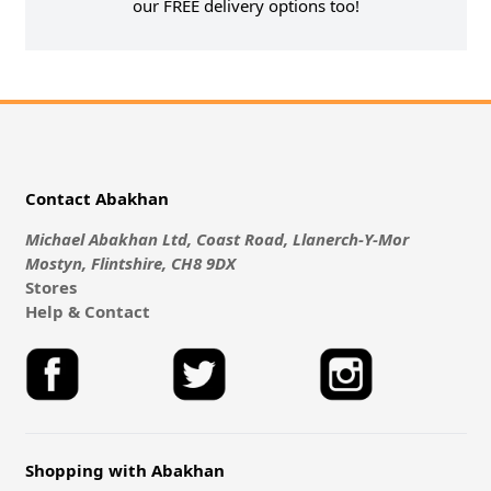
our FREE delivery options too!
Contact Abakhan
Michael Abakhan Ltd, Coast Road, Llanerch-Y-Mor
Mostyn, Flintshire, CH8 9DX
Stores
Help & Contact
Shopping with Abakhan