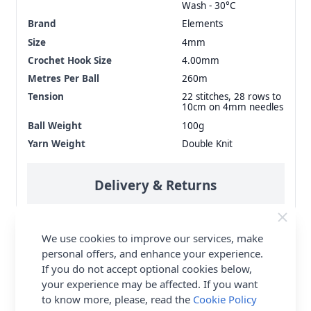
Wash - 30°C
Brand
Elements
Size
4mm
Crochet Hook Size
4.00mm
Metres Per Ball
260m
Tension
22 stitches, 28 rows to
10cm on 4mm needles
Ball Weight
100g
Yarn Weight
Double Knit
Delivery & Returns
All Deliveries Royal Mail Tracked
We use cookies to improve our services, make
Free Delivery On UK Orders Over £35
personal offers, and enhance your experience.
No Hassle Returns
If you do not accept optional cookies below,
your experience may be affected. If you want
30 Day Returns
to know more, please, read the
Cookie Policy
Family Business