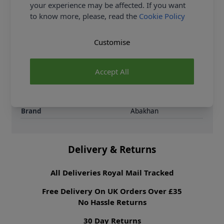
your experience may be affected. If you want
Supplier Stock Code
250808-016
to know more, please, read the
Cookie Policy
Fibre Content
50% Polyester 50%
Viscose
Customise
Washing Instructions
30 Wash
Fabric Width
147cm
Fabric Style
Gingham
Accept All
Fabric Category
Dressmaking Fabric
Weight M²
150 gsm
Brand
Abakhan
Delivery & Returns
All Deliveries Royal Mail Tracked
Free Delivery On UK Orders Over £35
No Hassle Returns
30 Day Returns