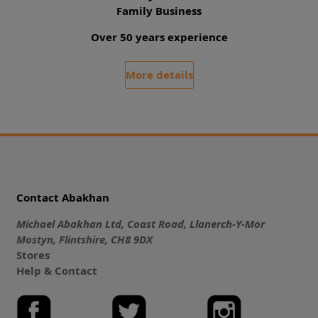
Family Business
Over 50 years experience
More details
Contact Abakhan
Michael Abakhan Ltd, Coast Road, Llanerch-Y-Mor
Mostyn, Flintshire, CH8 9DX
Stores
Help & Contact