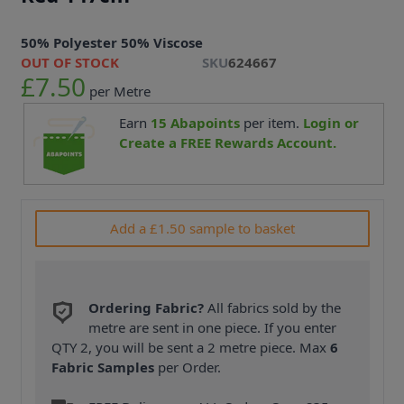
50% Polyester 50% Viscose
OUT OF STOCK
SKU
624667
£7.50
per Metre
Earn
15
Abapoints
per item.
Login or
Create a FREE Rewards Account.
Add a £1.50 sample to basket
Ordering Fabric?
All fabrics sold by the
metre are sent in one piece. If you enter
QTY 2, you will be sent a 2 metre piece. Max
6
Fabric Samples
per Order.