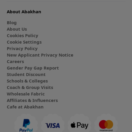
About Abakhan
Blog
About Us
Cookies Policy
Cookie Settings
Privacy Policy
New Applicant Privacy Notice
Careers
Gender Pay Gap Report
Student Discount
Schools & Colleges
Coach & Group Visits
Wholesale Fabric
Affiliates & Influencers
Cafe at Abakhan