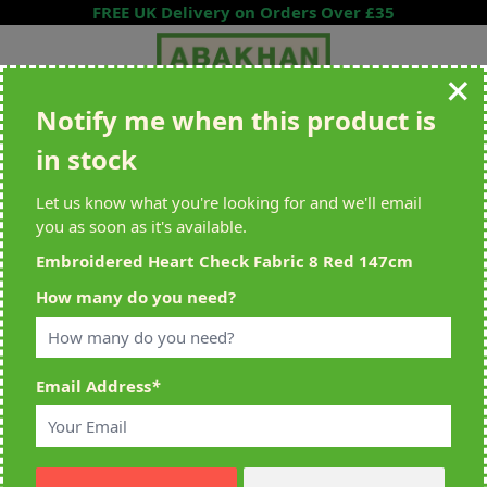
Skip to Content
FREE UK Delivery on Orders Over £35
Notify me when this product is
Search entire store here...
in stock
All Deliveries Royal Mail Tracked
Free Delivery On UK Orders Over
£35
Let us know what you're looking for and we'll email
you as soon as it's available.
Embroidered Heart Check Fabric 8 Red 147cm
Home
>
Embroidered Heart Check Fabric 8 Red 147cm
How many do you need?
Email Address
*