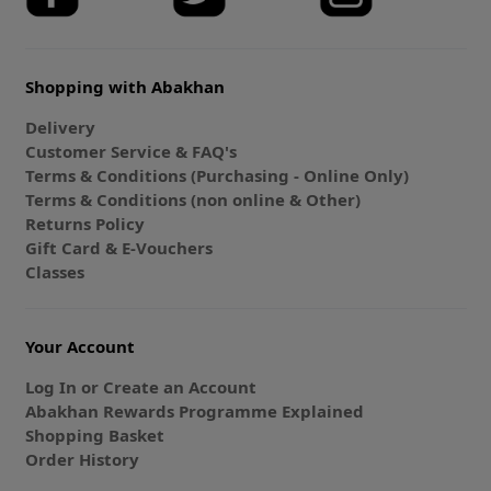
Shopping with Abakhan
Delivery
Customer Service & FAQ's
Terms & Conditions (Purchasing - Online Only)
Terms & Conditions (non online & Other)
Returns Policy
Gift Card & E-Vouchers
Classes
Your Account
Log In or Create an Account
Abakhan Rewards Programme Explained
Shopping Basket
Order History