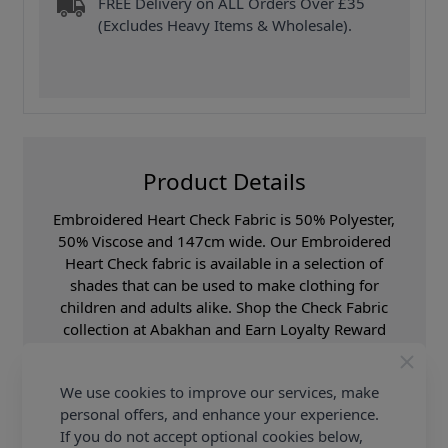
FREE Delivery on ALL Orders Over £35
(Excludes Heavy Items & Wholesale).
Product Details
Embroidered Heart Check Fabric is 50% Polyester,
50% Viscose and 147cm wide. Our Embroidered
Heart Check fabric is available in a selection of
shades that can be used to make clothing for
children and adults alike. Shop the Check Fabric
collection at Abakhan and Earn Loyalty Reward
Points on all purchases.
We use cookies to improve our services, make
Promotion Event
Abakhan Fabric Range
personal offers, and enhance your experience.
Samples
Samples are limited to
If you do not accept optional cookies below,
6 per order.