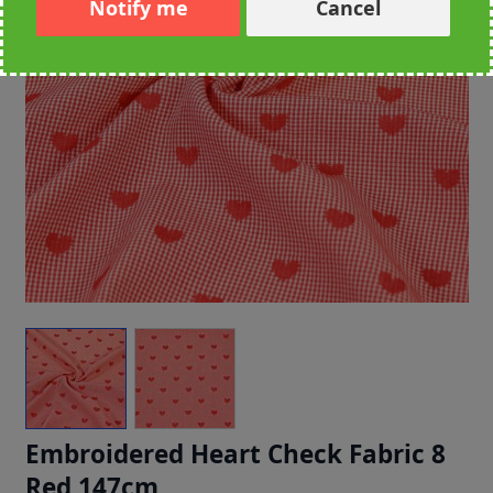
Notify me
Cancel
Embroidered Heart Check Fabric 8
Red 147cm